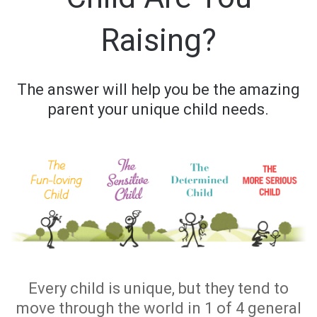
Raising?
The answer will help you be the amazing
parent your unique child needs.
Every child is unique, but they tend to
move through the world in 1 of 4 general