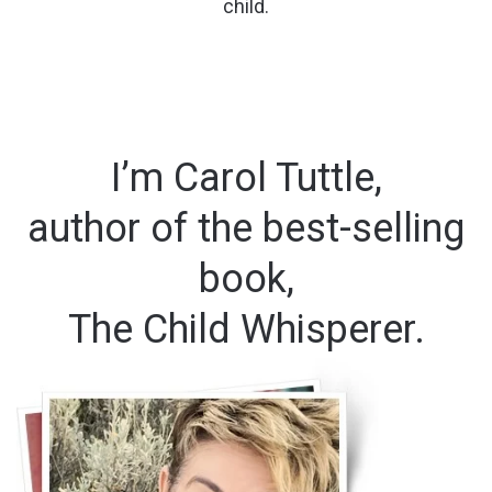
child.
I’m Carol Tuttle,
author of the best-selling
book,
The Child Whisperer.