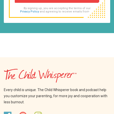
By signing up, you are accepting the terms of our
Privacy Policy
and agreeing to receive emails from us.
Every child is unique. The Child Whisperer book and podcast help
you customize your parenting, for more joy and cooperation with
less burnout.