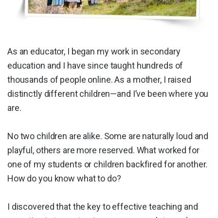
As an educator, I began my work in secondary
education and I have since taught hundreds of
thousands of people online. As a mother, I raised
distinctly different children—and I’ve been where you
are.
No two children are alike. Some are naturally loud and
playful, others are more reserved. What worked for
one of my students or children backfired for another.
How do you know what to do?
I discovered that the key to effective teaching and