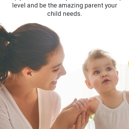
level and be the amazing parent your
child needs.