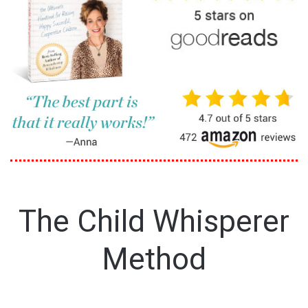
The Child Whisperer
Method