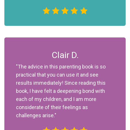
Clair D.
"The advice in this parenting book is so
practical that you can use it and see
results immediately! Since reading this
book, I have felt a deepening bond with
each of my children, and I am more
considerate of their feelings as
challenges arise."