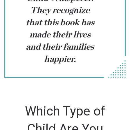
They recognize
that this book has
made their lives
and their families
happier.
Which Type of
Child Are You