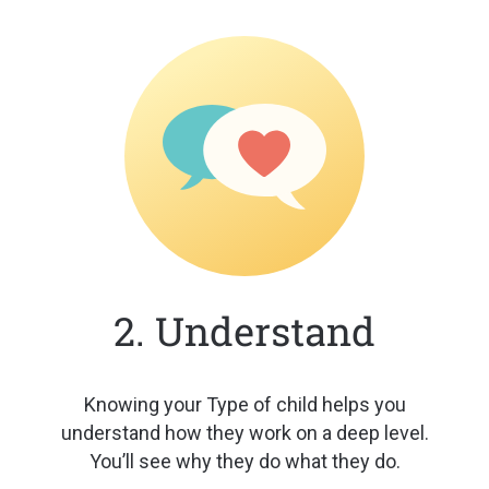
2. Understand
Knowing your Type of child helps
you
understand how they work on a
deep level.
You’ll see why they do
what they do.