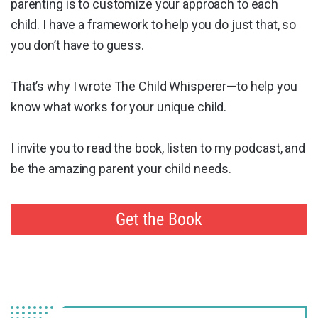
parenting is to customize your approach to each
child. I have a framework to help you do just that, so
you don’t have to guess.
That’s why I wrote The Child Whisperer—to help you
know what works for your unique child.
I invite you to read the book, listen to my podcast, and
be the amazing parent your child needs.
Get the Book