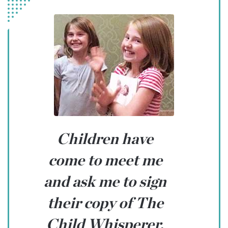
Children have
come to meet me
and ask me to sign
their copy of The
Child Whisperer.