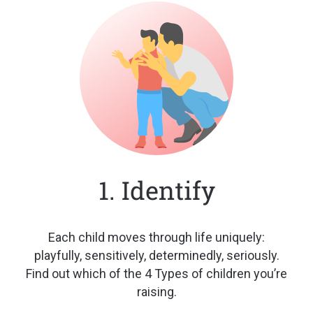
1. Identify
Each child moves through life
uniquely:
playfully, sensitively,
determinedly, seriously.
Find out
which of the 4 Types of children
you’re
raising.