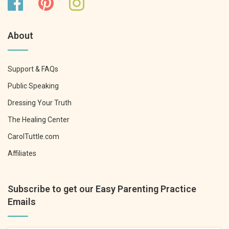
About
Support & FAQs
Public Speaking
Dressing Your Truth
The Healing Center
CarolTuttle.com
Affiliates
Subscribe to get our Easy Parenting Practice
Emails