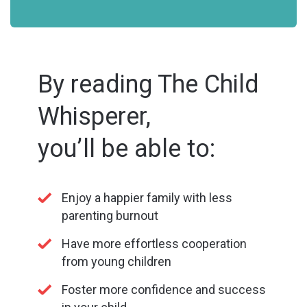
By reading The Child
Whisperer,
you’ll be able to:
Enjoy a happier family with less
parenting burnout
Have more effortless cooperation
from young children
Foster more confidence and success