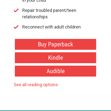
in your child
Repair troubled parent/teen
relationships
Reconnect with adult children
Buy Paperback
Kindle
Audible
See all reading options