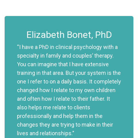
Elizabeth Bonet, PhD
“I have a PhD in clinical psychology with a
specialty in family and couples’ therapy.
You can imagine that I have extensive
training in that area. But your system is the
one I refer to on a daily basis. It completely
changed how I relate to my own children
and often how I relate to their father. It
also helps me relate to clients
professionally and help them in the
changes they are trying to make in their
lives and relationships.”