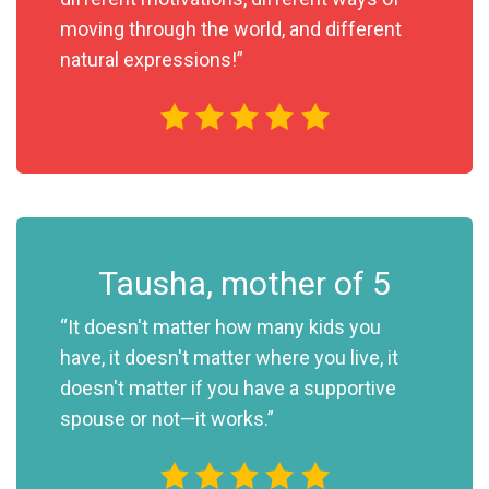
moving through the world, and different
natural expressions!”
Tausha, mother of 5
“It doesn't matter how many kids you
have, it doesn't matter where you live, it
doesn't matter if you have a supportive
spouse or not—it works.”