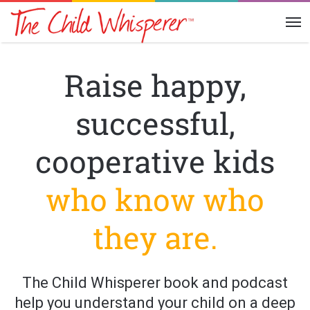
Me
Raise happy,
successful,
cooperative kids
who know who
they are.
The Child Whisperer book and podcast
help you understand your child on a deep