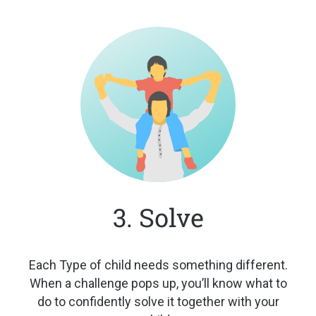
3. Solve
Each Type of child needs something
different.
When a challenge pops up,
you’ll know what to
do to confidently
solve it together with your