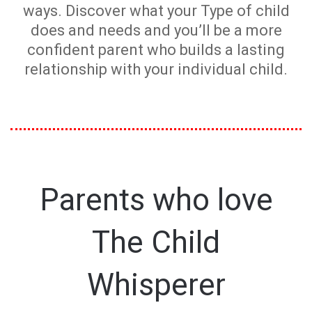
ways. Discover what your Type of child
does and needs and you’ll be a more
confident parent who builds a lasting
relationship with your individual child.
Parents who love
The Child
Whisperer