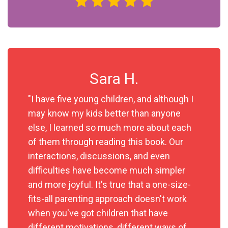
Sara H.
"I have five young children, and although I
may know my kids better than anyone
else, I learned so much more about each
of them through reading this book. Our
interactions, discussions, and even
difficulties have become much simpler
and more joyful. It's true that a one-size-
fits-all parenting approach doesn't work
when you've got children that have
different motivations, different ways of