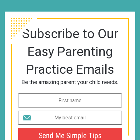
Subscribe to Our
Easy Parenting
Practice Emails
Be the amazing parent your child needs.
Send Me Simple Tips