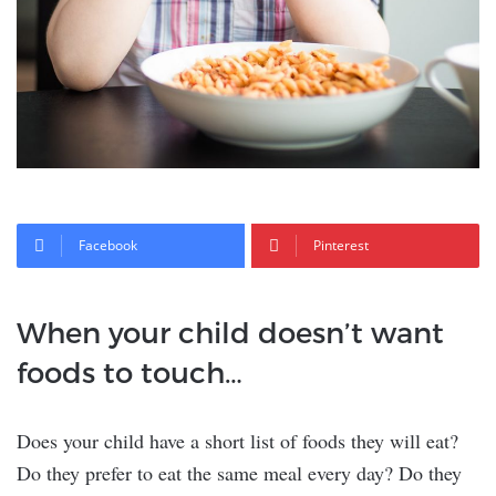
Facebook
Pinterest
When your child doesn’t want
foods to touch…
Does your child have a short list of foods they will eat?
Do they prefer to eat the same meal every day? Do they