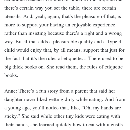
there’s certain way you set the table, there are certain
utensils. And, yeah, again, that’s the pleasure of that, is
more to support your having an enjoyable experience
rather than insisting because there’s a right and a wrong
way. But if that adds a pleasurable quality and a Type 4
child would enjoy that, by all means, support that just for
the fact that it’s the rules of etiquette… There used to be
big thick books on. She read them, the rules of etiquette
books.
Anne: There’s a fun story from a parent that said her
daughter never liked getting dirty while eating. And from
a young age, you’ll notice that, like, “Oh, my hands are
sticky.” She said while other tiny kids were eating with
their hands, she learned quickly how to eat with utensils