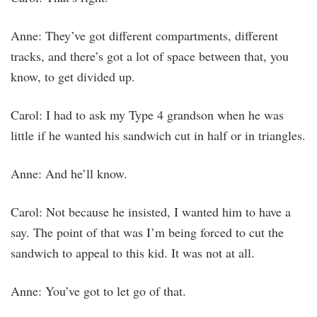
Anne: They’ve got different compartments, different
tracks, and there’s got a lot of space between that, you
know, to get divided up.
Carol: I had to ask my Type 4 grandson when he was
little if he wanted his sandwich cut in half or in triangles.
Anne: And he’ll know.
Carol: Not because he insisted, I wanted him to have a
say. The point of that was I’m being forced to cut the
sandwich to appeal to this kid. It was not at all.
Anne: You’ve got to let go of that.