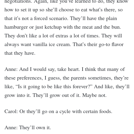
negotiations. Again, like you’ve learned to do, they know
how to set it up so she’ll choose to eat what’s there, so
that it’s not a forced scenario. They’ll have the plain
hamburger or just ketchup with the meat and the bun.
They don’t like a lot of extras a lot of times. They will
always want vanilla ice cream. That’s their go-to flavor
that they have.
Anne: And I would say, take heart. I think that many of
these preferences, I guess, the parents sometimes, they’re
like, “Is it going to be like this forever?” And like, they’ll
grow into it. They’ll grow out of it. Maybe not.
Carol: Or they’ll go on a cycle with certain foods.
Anne: They’ll own it.