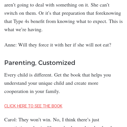
aren’t going to deal with something on it. She can’t
switch on them. Or it’s that preparation that foreknowing
that Type 4s benefit from knowing what to expect. This is
what we’re having.
Anne: Will they force it with her if she will not eat?
Parenting, Customized
Every child is different. Get the book that helps you
understand your unique child and create more
cooperation in your family.
CLICK HERE TO SEE THE BOOK
Carol: They won’t win. No, I think there’s just