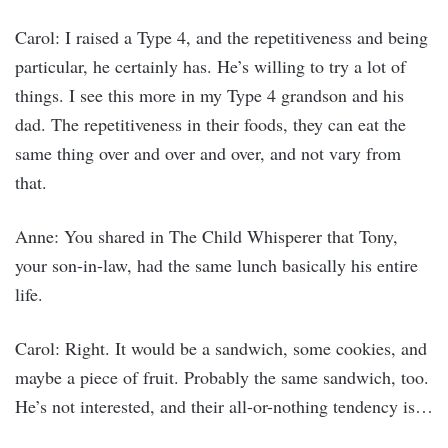
Carol: I raised a Type 4, and the repetitiveness and being
particular, he certainly has. He’s willing to try a lot of
things. I see this more in my Type 4 grandson and his
dad. The repetitiveness in their foods, they can eat the
same thing over and over and over, and not vary from
that.
Anne: You shared in The Child Whisperer that Tony,
your son-in-law, had the same lunch basically his entire
life.
Carol: Right. It would be a sandwich, some cookies, and
maybe a piece of fruit. Probably the same sandwich, too.
He’s not interested, and their all-or-nothing tendency is…