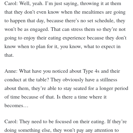
Carol: Well, yeah. I’m just saying, throwing it at them
that they don’t even know when the mealtimes are going
to happen that day, because there’s no set schedule, they
won’t be as engaged. That can stress them so they’re not
going to enjoy their eating experience because they don’t
know when to plan for it, you know, what to expect in
that.
Anne: What have you noticed about Type 4s and their
conduct at the table? They obviously have a stillness
about them, they’re able to stay seated for a longer period
of time because of that. Is there a time where it
becomes…
Carol: They need to be focused on their eating. If they’re
doing something else, they won’t pay any attention to