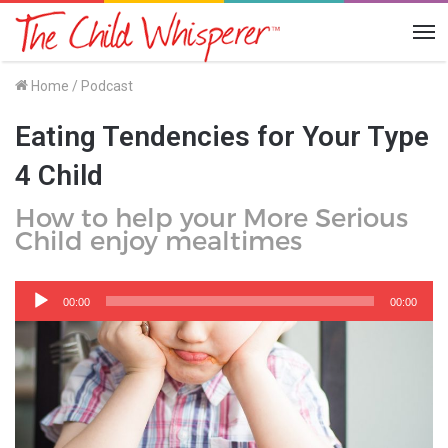
Me
Home
/
Podcast
Eating Tendencies for Your Type
4 Child
How to help your More Serious
Child enjoy mealtimes
Audio
Player
00:00
00:00