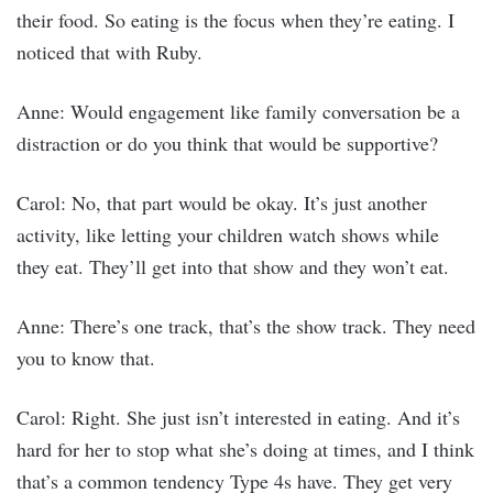
their food. So eating is the focus when they’re eating. I
noticed that with Ruby.
Anne: Would engagement like family conversation be a
distraction or do you think that would be supportive?
Carol: No, that part would be okay. It’s just another
activity, like letting your children watch shows while
they eat. They’ll get into that show and they won’t eat.
Anne: There’s one track, that’s the show track. They need
you to know that.
Carol: Right. She just isn’t interested in eating. And it’s
hard for her to stop what she’s doing at times, and I think
that’s a common tendency Type 4s have. They get very