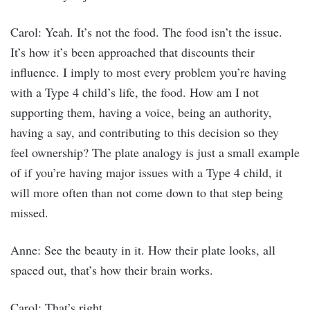
Carol: Yeah. It’s not the food. The food isn’t the issue.
It’s how it’s been approached that discounts their
influence. I imply to most every problem you’re having
with a Type 4 child’s life, the food. How am I not
supporting them, having a voice, being an authority,
having a say, and contributing to this decision so they
feel ownership? The plate analogy is just a small example
of if you’re having major issues with a Type 4 child, it
will more often than not come down to that step being
missed.
Anne: See the beauty in it. How their plate looks, all
spaced out, that’s how their brain works.
Carol: That’s right.