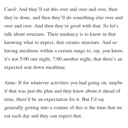
Carol: And they’ll eat this over and over and over, then
they’re done, and then they’ll do something else over and
over and over. And then they’re good with that. So let’s
talk about structure. Their tendency is to know in that
knowing what to expect, that creates structure. And so
having mealtime within a certain range to, say, you know,
it’s not 5:00 one night, 7:00 another night, that there’s an
expected seat down mealtime.
Anne: If for whatever activities you had going on, maybe
if that was just the plan and they knew about it ahead of
time, there’d be an expectation for it. But I’d say
generally getting into a routine of this is the time that we
eat each day and they can expect that.