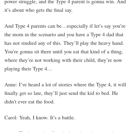
power struggle, and the Type 4 parent is gonna win. And
it’s about who gets the final say.
And Type 4 parents can be…especially if let’s say you’re
the mom in the scenario and you have a Type 4 dad that
has not studied any of this. They’ll play the heavy hand.
You’re gonna sit there until you eat that kind of a thing,
where they’re not working with their child, they’re now
playing their Type 4…
Anne: I’ve heard a lot of stories where the Type 4, it will
finally get so late, they’ll just send the kid to bed. He
didn’t ever eat the food.
Carol: Yeah, I know. It’s a battle.