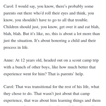
Carol: I would say, you know, there’s probably some
parents out there who’d roll their eyes and think, you
know, you shouldn’t have to go to all that trouble.
Children should just, you know, get over it and eat blah,
blah, blah. But it’s like, no, this is about a lot more than
just the situation. It’s about honoring a child and their
process in life.
Anne: At 12 years old, headed out on a scout camp trip
with a bunch of other boys, like how much better that
experience went for him? That is parents’ help.
Carol: That was transitional for the rest of his life, what
they chose to do. That wasn’t just about that camp
experience, that was about him learning things and them