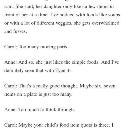
said. She said, her daughter only likes a few items in
front of her at a time. I’ve noticed with foods like soups
or with a lot of different veggies, she gets overwhelmed
and fusses.
Carol: Too many moving parts.
Anne: And so, she just likes the simple foods. And I’ve
definitely seen that with Type 4s.
Carol: That’s a really good thought. Maybe six, seven
items on a plate is just too many.
Anne: Too much to think through.
Carol: Maybe your child’s food item quota is three. I