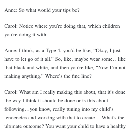
Anne: So what would your tips be?
Carol: Notice where you’re doing that, which children
you’re doing it with.
Anne: I think, as a Type 4, you’d be like, “Okay, I just
have to let go of it all.” So, like, maybe wear some…like
that black and white, and then you’re like, “Now I’m not
making anything.” Where’s the fine line?
Carol: What am I really making this about, that it’s done
the way I think it should be done or is this about
following…you know, really tuning into my child’s
tendencies and working with that to create… What’s the
ultimate outcome? You want your child to have a healthy