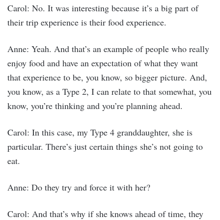
Carol: No. It was interesting because it’s a big part of
their trip experience is their food experience.
Anne: Yeah. And that’s an example of people who really
enjoy food and have an expectation of what they want
that experience to be, you know, so bigger picture. And,
you know, as a Type 2, I can relate to that somewhat, you
know, you’re thinking and you’re planning ahead.
Carol: In this case, my Type 4 granddaughter, she is
particular. There’s just certain things she’s not going to
eat.
Anne: Do they try and force it with her?
Carol: And that’s why if she knows ahead of time, they