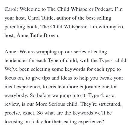
Carol: Welcome to The Child Whisperer Podcast. I’m
your host, Carol Tuttle, author of the best-selling
parenting book, The Child Whisperer. I’m with my co-
host, Anne Tuttle Brown.
Anne: We are wrapping up our series of eating
tendencies for each Type of child, with the Type 4 child.
We’ve been selecting some keywords for each type to
focus on, to give tips and ideas to help you tweak your
meal experience, to create a more enjoyable one for
everybody. So before we jump into it, Type 4, as a
review, is our More Serious child. They’re structured,
precise, exact. So what are the keywords we’ll be
focusing on today for their eating experience?