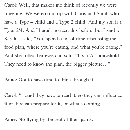
Carol: Well, that makes me think of recently we were
traveling. We were on a trip with Chris and Sarah who
have a Type 4 child and a Type 2 child. And my son is a
Type 2/4. And I hadn’t noticed this before, but I said to
Sarah, I said, “You spend a lot of time discussing the
food plan, where you’re eating, and what you’re eating.”
And she rolled her eyes and said, “It’s a 2/4 household.
They need to know the plan, the bigger picture…”
Anne: Got to have time to think through it.
Carol: “…and they have to read it, so they can influence
it or they can prepare for it, or what’s coming…”
Anne: No flying by the seat of their pants.