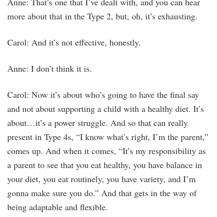
Anne: That’s one that I’ve dealt with, and you can hear
more about that in the Type 2, but, oh, it’s exhausting.
Carol: And it’s not effective, honestly.
Anne: I don’t think it is.
Carol: Now it’s about who’s going to have the final say
and not about supporting a child with a healthy diet. It’s
about…it’s a power struggle. And so that can really
present in Type 4s, “I know what’s right, I’m the parent,”
comes up. And when it comes, “It’s my responsibility as
a parent to see that you eat healthy, you have balance in
your diet, you eat routinely, you have variety, and I’m
gonna make sure you do.” And that gets in the way of
being adaptable and flexible.