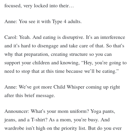
focused, very locked into their…
Anne: You see it with Type 4 adults.
Carol: Yeah. And eating is disruptive. It’s an interference
and it’s hard to disengage and take care of that. So that’s
why that preparation, creating structure so you can
support your children and knowing, “Hey, you’re going to
need to stop that at this time because we’ll be eating.”
Anne: We’ve got more Child Whisper coming up right
after this brief message.
Announcer: What’s your mom uniform? Yoga pants,
jeans, and a T-shirt? As a mom, you’re busy. And
wardrobe isn’t high on the priority list. But do you ever