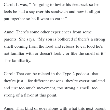
Carol: It was, “I’m going to invite his feedback so he
feels he had a say over his sandwich and how it all got
put together so he’ll want to eat it.”
Anne: There’s some other experiences from some
parents. She says, “My son is bothered if there’s a strong
smell coming from the food and refuses to eat food he’s
not familiar with or doesn’t look…or like the smell of it.”
The familiarity.
Carol: That can be related in the Type 2 podcast, that
they’re just…for different reasons, they’re overstimulated
and just too much movement, too strong a smell, too
strong of a flavor at this point.
Anne: That kind of goes along with what this next parent