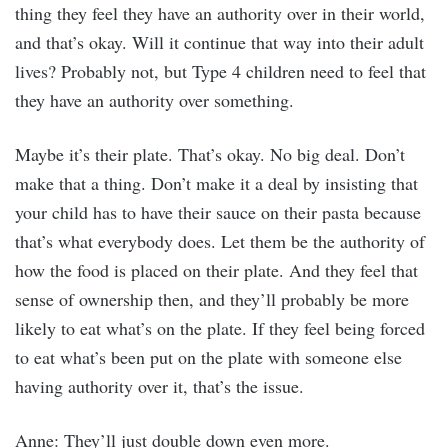
thing they feel they have an authority over in their world,
and that’s okay. Will it continue that way into their adult
lives? Probably not, but Type 4 children need to feel that
they have an authority over something.
Maybe it’s their plate. That’s okay. No big deal. Don’t
make that a thing. Don’t make it a deal by insisting that
your child has to have their sauce on their pasta because
that’s what everybody does. Let them be the authority of
how the food is placed on their plate. And they feel that
sense of ownership then, and they’ll probably be more
likely to eat what’s on the plate. If they feel being forced
to eat what’s been put on the plate with someone else
having authority over it, that’s the issue.
Anne: They’ll just double down even more.