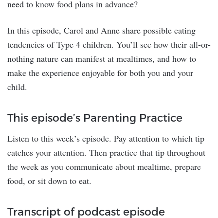
need to know food plans in advance?
In this episode, Carol and Anne share possible eating
tendencies of Type 4 children. You’ll see how their all-or-
nothing nature can manifest at mealtimes, and how to
make the experience enjoyable for both you and your
child.
This episode’s Parenting Practice
Listen to this week’s episode. Pay attention to which tip
catches your attention. Then practice that tip throughout
the week as you communicate about mealtime, prepare
food, or sit down to eat.
Transcript of podcast episode