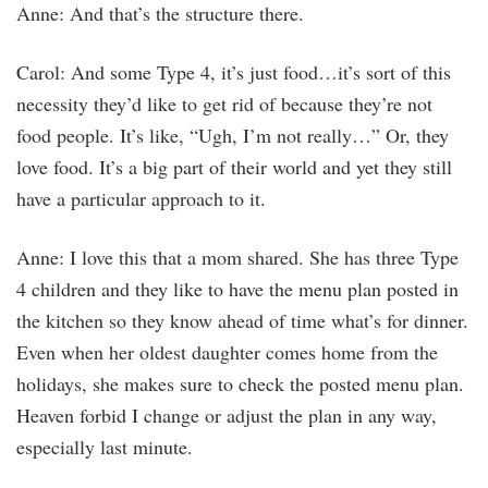
Anne: And that’s the structure there.
Carol: And some Type 4, it’s just food…it’s sort of this
necessity they’d like to get rid of because they’re not
food people. It’s like, “Ugh, I’m not really…” Or, they
love food. It’s a big part of their world and yet they still
have a particular approach to it.
Anne: I love this that a mom shared. She has three Type
4 children and they like to have the menu plan posted in
the kitchen so they know ahead of time what’s for dinner.
Even when her oldest daughter comes home from the
holidays, she makes sure to check the posted menu plan.
Heaven forbid I change or adjust the plan in any way,
especially last minute.