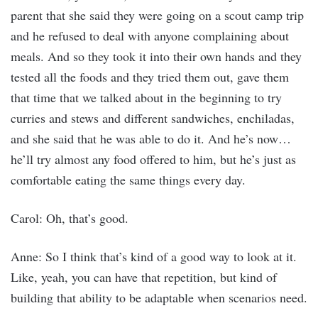
parent that she said they were going on a scout camp trip
and he refused to deal with anyone complaining about
meals. And so they took it into their own hands and they
tested all the foods and they tried them out, gave them
that time that we talked about in the beginning to try
curries and stews and different sandwiches, enchiladas,
and she said that he was able to do it. And he’s now…
he’ll try almost any food offered to him, but he’s just as
comfortable eating the same things every day.
Carol: Oh, that’s good.
Anne: So I think that’s kind of a good way to look at it.
Like, yeah, you can have that repetition, but kind of
building that ability to be adaptable when scenarios need.