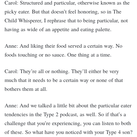
Carol: Structured and particular, otherwise known as the
picky eater. But that doesn’t feel honoring, so in The
Child Whisperer, I rephrase that to being particular, not
having as wide of an appetite and eating palette.
Anne: And liking their food served a certain way. No
foods touching or no sauce. One thing at a time.
Carol: They’re all or nothing. They’ll either be very
much that it needs to be a certain way or none of that
bothers them at all.
Anne: And we talked a little bit about the particular eater
tendencies in the Type 2 podcast, as well. So if that’s a
challenge that you’re experiencing, you can listen to both
of these. So what have you noticed with your Type 4 son?