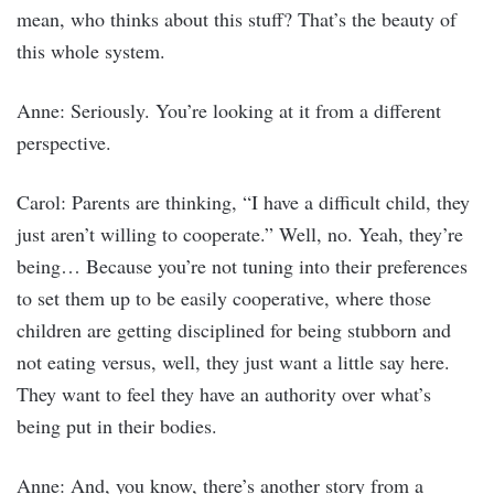
mean, who thinks about this stuff? That’s the beauty of
this whole system.
Anne: Seriously. You’re looking at it from a different
perspective.
Carol: Parents are thinking, “I have a difficult child, they
just aren’t willing to cooperate.” Well, no. Yeah, they’re
being… Because you’re not tuning into their preferences
to set them up to be easily cooperative, where those
children are getting disciplined for being stubborn and
not eating versus, well, they just want a little say here.
They want to feel they have an authority over what’s
being put in their bodies.
Anne: And, you know, there’s another story from a