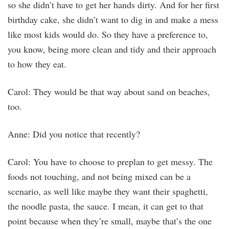
so she didn’t have to get her hands dirty. And for her first
birthday cake, she didn’t want to dig in and make a mess
like most kids would do. So they have a preference to,
you know, being more clean and tidy and their approach
to how they eat.
Carol: They would be that way about sand on beaches,
too.
Anne: Did you notice that recently?
Carol: You have to choose to preplan to get messy. The
foods not touching, and not being mixed can be a
scenario, as well like maybe they want their spaghetti,
the noodle pasta, the sauce. I mean, it can get to that
point because when they’re small, maybe that’s the one