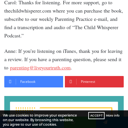
Carol: Thanks for listening. For more support, go to
thechildwhisperer.com where you can purchase the book,
subscribe to our weekly Parenting Practice e-mail, and
find a transcription and audio of “The Child Whisperer
Podcast.”
Anne: If you’re listening on iTunes, thank you for leaving
a review. If you have a parenting question, please send it
to
parenting@liveyourtruth.com
.
Facebook
Pinterest
We use cookies to improve your experience
ACCEPT
More info
Subscribe to Our
on our website. By browsing this website,
you agree to our use of cookies.
Facebook
Twitter
WhatsApp
Telegram