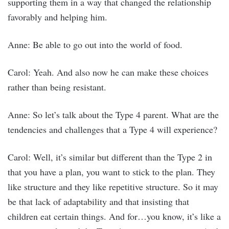
supporting them in a way that changed the relationship
favorably and helping him.
Anne: Be able to go out into the world of food.
Carol: Yeah. And also now he can make these choices
rather than being resistant.
Anne: So let’s talk about the Type 4 parent. What are the
tendencies and challenges that a Type 4 will experience?
Carol: Well, it’s similar but different than the Type 2 in
that you have a plan, you want to stick to the plan. They
like structure and they like repetitive structure. So it may
be that lack of adaptability and that insisting that
children eat certain things. And for…you know, it’s like a