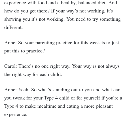
experience with food and a healthy, balanced diet. And
how do you get there? If your way’s not working, it’s
showing you it’s not working. You need to try something
different.
Anne: So your parenting practice for this week is to just
put this to practice?
Carol: There’s no one right way. Your way is not always
the right way for each child.
Anne: Yeah. So what’s standing out to you and what can
you tweak for your Type 4 child or for yourself if you’re a
Type 4 to make mealtime and eating a more pleasant
experience.