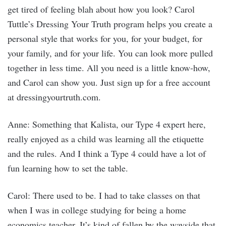
get tired of feeling blah about how you look? Carol
Tuttle’s Dressing Your Truth program helps you create a
personal style that works for you, for your budget, for
your family, and for your life. You can look more pulled
together in less time. All you need is a little know-how,
and Carol can show you. Just sign up for a free account
at dressingyourtruth.com.
Anne: Something that Kalista, our Type 4 expert here,
really enjoyed as a child was learning all the etiquette
and the rules. And I think a Type 4 could have a lot of
fun learning how to set the table.
Carol: There used to be. I had to take classes on that
when I was in college studying for being a home
economics teacher. It’s kind of fallen by the wayside that