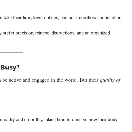
s take their time, love routines, and seek emotional connection
ey prefer precision, minimal distractions, and an organized
 Busy?
n be active and engaged in the world. But their
quality of
 steadily and smoothly, taking time to observe how their body