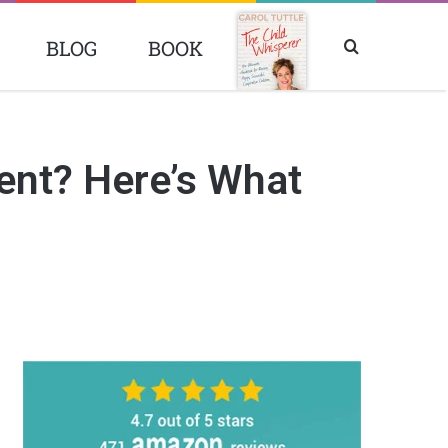
BLOG
BOOK
Search
BOOK
for
ent? Here’s What