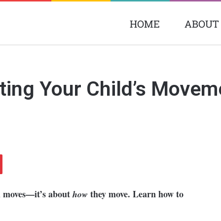
HOME
ABOUT
ting Your Child’s Movem
d moves—it’s about
they move. Learn how to
how