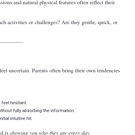
sions and natural physical features often reflect their
 activities or challenges? Are they gentle, quick, or
feel uncertain. Parents often bring their own tendencies
feel hesitant.
hout fully absorbing the information.
al intuitive hit.
ld is
showing you who they are every day.