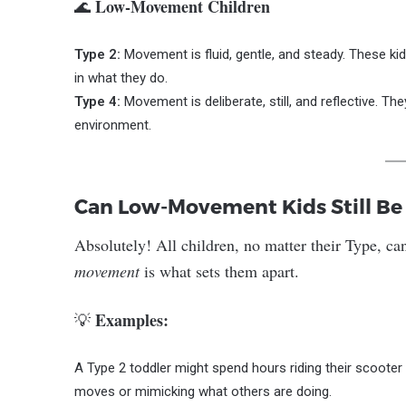
Low-Movement Children
🌊
Type 2:
Movement is fluid, gentle, and steady. These kid
in what they do.
Type 4:
Movement is deliberate, still, and reflective. Th
environment.
Can Low-Movement Kids Still Be
Absolutely! All children, no matter their Type, ca
movement
is what sets them apart.
Examples:
💡
A Type 2 toddler might spend hours riding their scooter
moves or mimicking what others are doing.