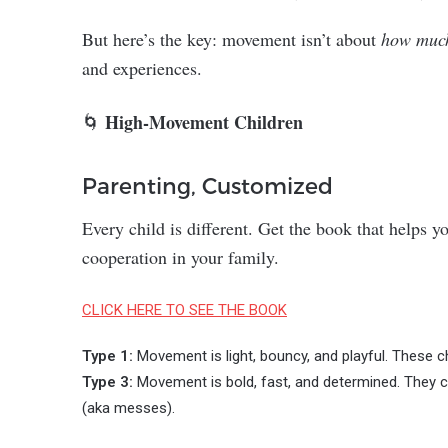
But here’s the key: movement isn’t about
how muc
and experiences.
High-Movement Children
🌀
Parenting, Customized
Every child is different. Get the book that helps 
cooperation in your family.
CLICK HERE TO SEE THE BOOK
Type 1:
Movement is light, bouncy, and playful. These ch
Type 3:
Movement is bold, fast, and determined. They ch
(aka messes).