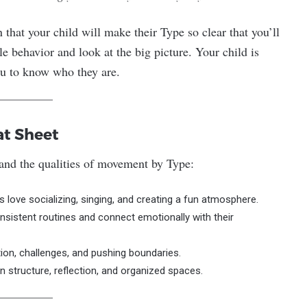
 that your child will make their Type so clear that you’ll
le behavior and look at the big picture. Your child is
u to know who they are.
at Sheet
tand the qualities of movement by Type:
 love socializing, singing, and creating a fun atmosphere.
onsistent routines and connect emotionally with their
tion, challenges, and pushing boundaries.
 on structure, reflection, and organized spaces.