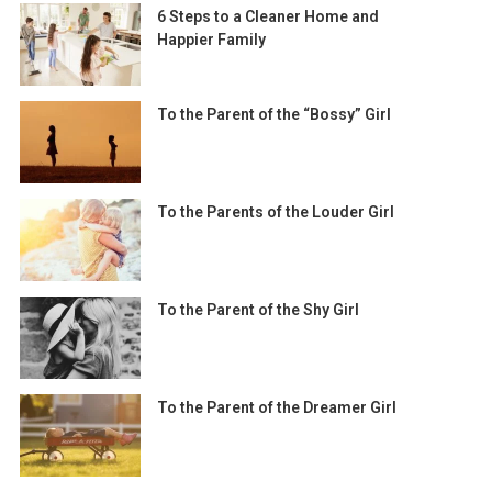
6 Steps to a Cleaner Home and
Happier Family
To the Parent of the “Bossy” Girl
To the Parents of the Louder Girl
To the Parent of the Shy Girl
To the Parent of the Dreamer Girl