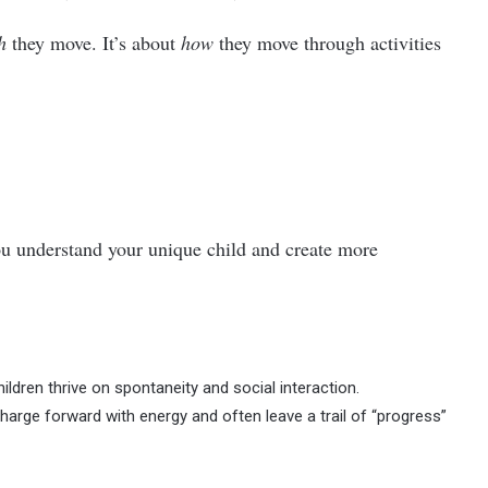
h
they move. It’s about
how
they move through activities
you understand your unique child and create more
ildren thrive on spontaneity and social interaction.
arge forward with energy and often leave a trail of “progress”