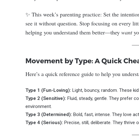
✨ This week’s parenting practice: Set the intention
see it without question. Stop focusing on every litt
helping you understand them better—they
want
yo
Movement by Type: A Quick Che
Here’s a quick reference guide to help you unders
Type 1 (Fun-Loving):
Light, bouncy, random. These kids
Type 2 (Sensitive):
Fluid, steady, gentle. They prefer c
environment.
Type 3 (Determined):
Bold, fast, intense. They love ac
Type 4 (Serious):
Precise, still, deliberate. They thrive