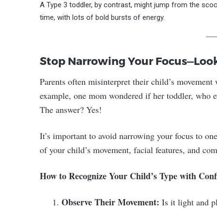
A Type 3 toddler, by contrast, might jump from the scoote
time, with lots of bold bursts of energy.
Stop Narrowing Your Focus—Look 
Parents often misinterpret their child’s movement
example, one mom wondered if her toddler, who expr
The answer? Yes!
It’s important to avoid narrowing your focus to one
of your child’s movement, facial features, and co
How to Recognize Your Child’s Type with Conf
Observe Their Movement:
Is it light and 