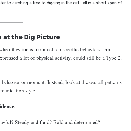
r to climbing a tree to digging in the dirt—all in a short span of
at the Big Picture
 when they focus too much on specific behaviors. For
essed a lot of physical activity, could still be a Type 2.
 behavior or moment. Instead, look at the overall patterns
mmunication style.
idence:
playful? Steady and fluid? Bold and determined?