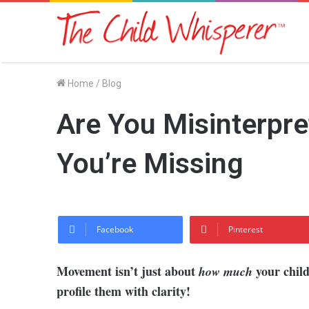
Home
/
Blog
Are You Misinterpre
You’re Missing
Facebook
Pinterest
Movement isn’t just about
your chil
how much
profile them with clarity!