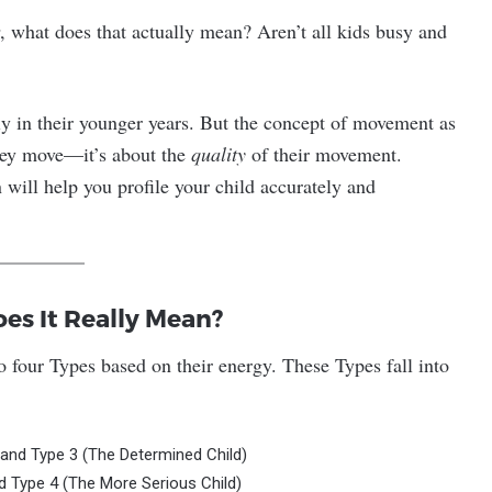
, what does that actually mean? Aren’t all kids busy and
lly in their younger years. But the concept of movement as
hey move—it’s about the
quality
of their movement.
 will help you profile your child accurately and
es It Really Mean?
nto four Types based on their energy. These Types fall into
 and Type 3 (The Determined Child)
d Type 4 (The More Serious Child)