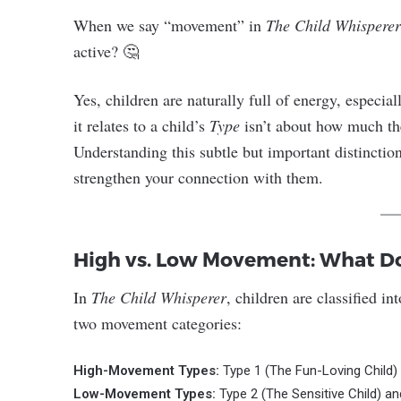
When we say “movement” in
The Child Whisperer
active? 🤔
Yes, children are naturally full of energy, especia
it relates to a child’s
Type
isn’t about how much t
Understanding this subtle but important distinction
strengthen your connection with them.
High vs. Low Movement: What Do
In
The Child Whisperer
, children are classified i
two movement categories:
High-Movement Types:
Type 1 (The Fun-Loving Child)
Low-Movement Types:
Type 2 (The Sensitive Child) an