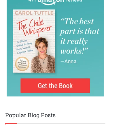
Popular Blog Posts