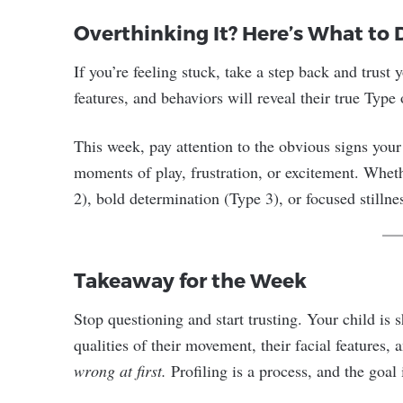
Overthinking It? Here’s What to 
If you’re feeling stuck, take a step back and trust y
features, and behaviors will reveal their true Type 
This week, pay attention to the obvious signs your
moments of play, frustration, or excitement. Whethe
2), bold determination (Type 3), or focused stillnes
Takeaway for the Week
Stop questioning and start trusting. Your child i
qualities of their movement, their facial features,
wrong at first.
Profiling is a process, and the goal i