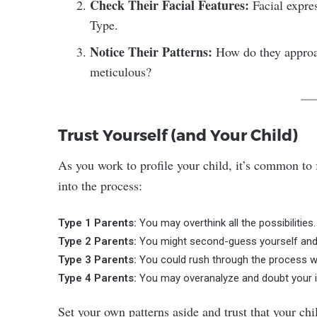
Check Their Facial Features:
Facial expres
Type.
Notice Their Patterns:
How do they approach
meticulous?
Trust Yourself (and Your Child)
As you work to profile your child, it’s common to 
into the process:
Type 1 Parents:
You may overthink all the possibilities.
Type 2 Parents:
You might second-guess yourself and 
Type 3 Parents:
You could rush through the process wit
Type 4 Parents:
You may overanalyze and doubt your initi
Set your own patterns aside and trust that your chi