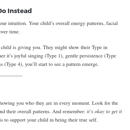
Do Instead
our intuition. Your child’s overall energy patterns, facial
over time.
 child is giving you. They might show their Type in
r it’s joyful singing (Type 1), gentle persistence (Type
s (Type 4), you’ll start to see a pattern emerge.
s showing you who they are in every moment. Look for the
 and their overall patterns. And remember:
it’s okay to get it
s to support your child in being their true self.