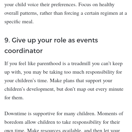
your child voice their preferences. Focus on healthy
overall patterns, rather than forcing a certain regimen at a
specific meal.
9. Give up your role as events
coordinator
If you feel like parenthood is a treadmill you can’t keep
up with, you may be taking too much responsibility for
your children’s time. Make plans that support your
children’s development, but don’t map out every minute
for them.
Downtime is supportive for many children. Moments of
boredom allow children to take responsibility for their
own time. Make resources available, and then let your