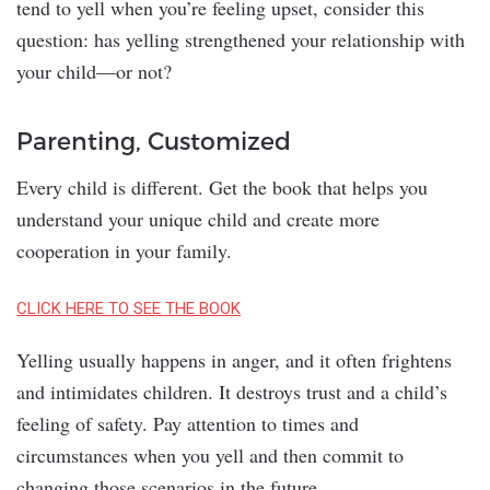
tend to yell when you’re feeling upset, consider this
question: has yelling strengthened your relationship with
your child—or not?
Parenting, Customized
Every child is different. Get the book that helps you
understand your unique child and create more
cooperation in your family.
CLICK HERE TO SEE THE BOOK
Yelling usually happens in anger, and it often frightens
and intimidates children. It destroys trust and a child’s
feeling of safety. Pay attention to times and
circumstances when you yell and then commit to
changing those scenarios in the future.