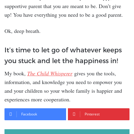
supportive parent that you are meant to be. Don’t give
up! You have everything you need to be a good parent.
Ok, deep breath.
It’s time to let go of whatever keeps
you stuck and let the happiness in!
My book,
The Child Whisperer
gives you the tools,
information, and knowledge you need to empower you
and your children so your whole family is happier and
experiences more cooperation.
Facebook
Pinterest