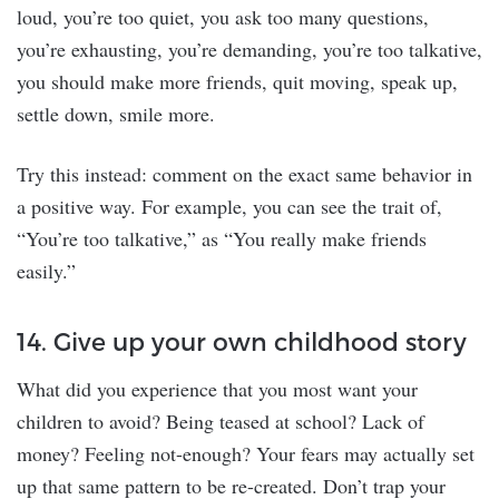
loud, you’re too quiet, you ask too many questions,
you’re exhausting, you’re demanding, you’re too talkative,
you should make more friends, quit moving, speak up,
settle down, smile more.
Try this instead: comment on the exact same behavior in
a positive way. For example, you can see the trait of,
“You’re too talkative,” as “You really make friends
easily.”
14. Give up your own childhood story
What did you experience that you most want your
children to avoid? Being teased at school? Lack of
money? Feeling not-enough? Your fears may actually set
up that same pattern to be re-created. Don’t trap your