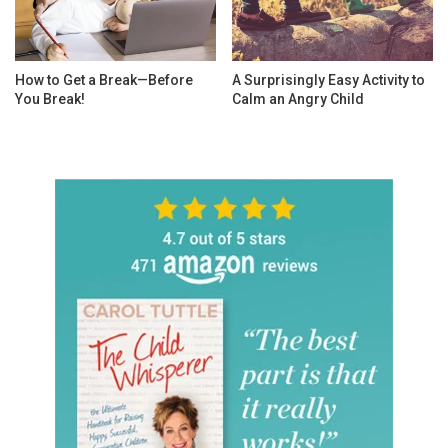
How to Get a Break—Before
A Surprisingly Easy Activity to
You Break!
Calm an Angry Child