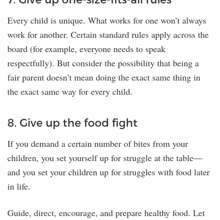
Every child is unique. What works for one won’t always
work for another. Certain standard rules apply across the
board (for example, everyone needs to speak
respectfully). But consider the possibility that being a
fair parent doesn’t mean doing the exact same thing in
the exact same way for every child.
8. Give up the food fight
If you demand a certain number of bites from your
children, you set yourself up for struggle at the table—
and you set your children up for struggles with food later
in life.
Guide, direct, encourage, and prepare healthy food. Let