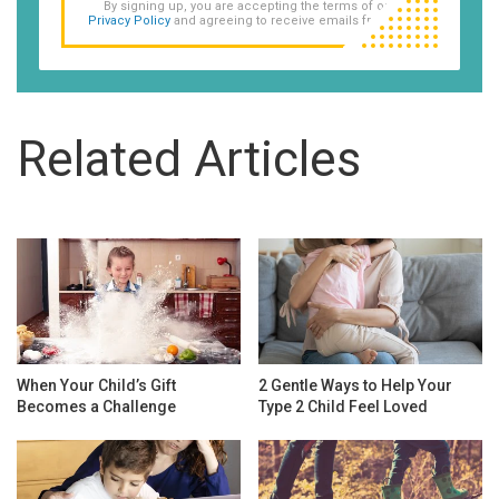
By signing up, you are accepting the terms of our
Privacy Policy
and agreeing to receive emails from us.
Related Articles
When Your Child’s Gift
2 Gentle Ways to Help Your
Becomes a Challenge
Type 2 Child Feel Loved