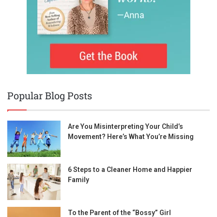
Popular Blog Posts
Are You Misinterpreting Your Child’s
Movement? Here’s What You’re Missing
6 Steps to a Cleaner Home and Happier
Family
To the Parent of the “Bossy” Girl