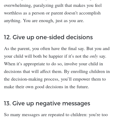
overwhelming, paralyzing guilt that makes you feel
worthless as a person or parent doesn’t accomplish
anything. You are enough, just as you are.
12. Give up one-sided decisions
As the parent, you often have the final say. But you and
your child will both be happier if it’s not the
only
say.
When it’s appropriate to do so, involve your child in
decisions that will affect them. By enrolling children in
the decision-making process, you’ll empower them to
make their own good decisions in the future.
13. Give up negative messages
So many messages are repeated to children: you’re too