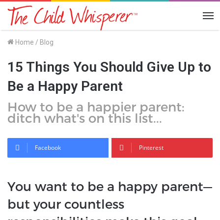
Me
Home
/
Blog
15 Things You Should Give Up to
Be a Happy Parent
How to be a happier parent:
ditch what's on this list...
Facebook
Pinterest
You want to be a happy parent—
but your countless