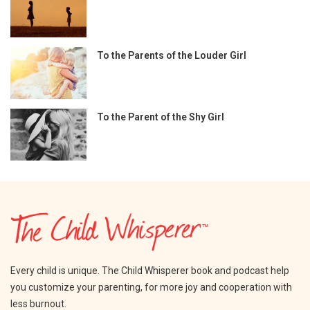
To the Parents of the Louder Girl
To the Parent of the Shy Girl
Every child is unique. The Child Whisperer book and podcast help
you customize your parenting, for more joy and cooperation with
less burnout.