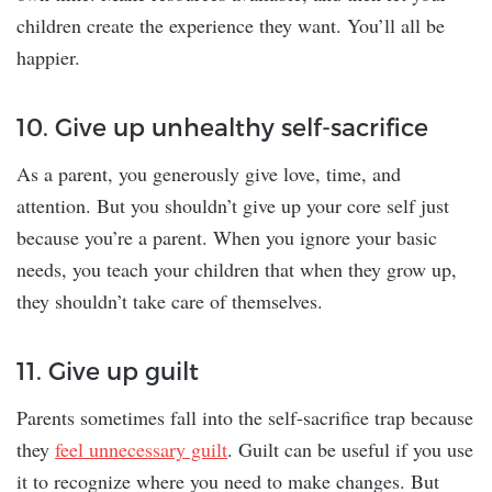
children create the experience they want. You’ll all be
happier.
10. Give up unhealthy self-sacrifice
As a parent, you generously give love, time, and
attention. But you shouldn’t give up your core self just
because you’re a parent. When you ignore your basic
needs, you teach your children that when they grow up,
they shouldn’t take care of themselves.
11. Give up guilt
Parents sometimes fall into the self-sacrifice trap because
they
feel unnecessary guilt
. Guilt can be useful if you use
it to recognize where you need to make changes. But