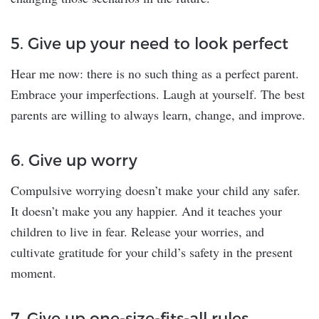
5. Give up your need to look perfect
Hear me now: there is no such thing as a perfect parent.
Embrace your imperfections. Laugh at yourself. The best
parents are willing to always learn, change, and improve.
6. Give up worry
Compulsive worrying doesn’t make your child any safer.
It doesn’t make you any happier. And it teaches your
children to live in fear. Release your worries, and
cultivate gratitude for your child’s safety in the present
moment.
7. Give up one-size-fits-all rules