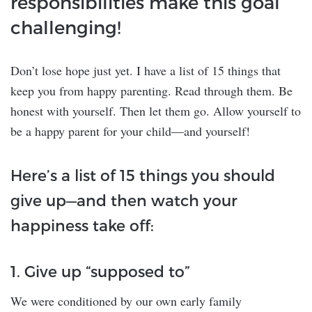
responsibilities make this goal
challenging!
Don’t lose hope just yet. I have a list of 15 things that
keep you from happy parenting. Read through them. Be
honest with yourself. Then let them go. Allow yourself to
be a happy parent for your child—and yourself!
Here’s a list of 15 things you should
give up—and then watch your
happiness take off:
1. Give up “supposed to”
We were conditioned by our own early family