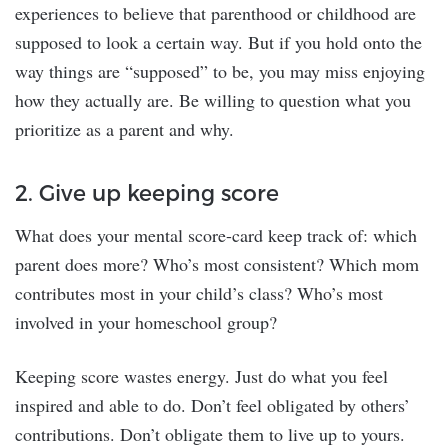
experiences to believe that parenthood or childhood are
supposed to look a certain way. But if you hold onto the
way things are “supposed” to be, you may miss enjoying
how they actually are. Be willing to question what you
prioritize as a parent and why.
2. Give up keeping score
What does your mental score-card keep track of: which
parent does more? Who’s most consistent? Which mom
contributes most in your child’s class? Who’s most
involved in your homeschool group?
Keeping score wastes energy. Just do what you feel
inspired and able to do. Don’t feel obligated by others’
contributions. Don’t obligate them to live up to yours.