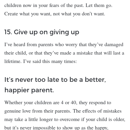
children now in your fears of the past. Let them go.
Create what you want, not what you don’t want.
15. Give up on giving up
I’ve heard from parents who worry that they’ve damaged
their child, or that they’ve made a mistake that will last a
lifetime. I’ve said this many times:
It’s never too late to be a better,
happier parent.
Whether your children are 4 or 40, they respond to
genuine love from their parents. The effects of mistakes
may take a little longer to overcome if your child is older,
but it’s never impossible to show up as the happy,