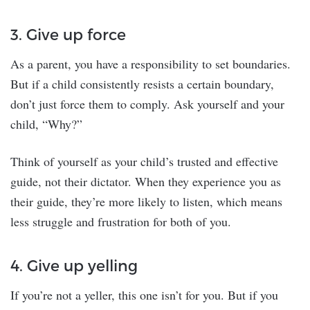
3. Give up force
As a parent, you have a responsibility to set boundaries.
But if a child consistently resists a certain boundary,
don’t just force them to comply. Ask yourself and your
child, “Why?”
Think of yourself as your child’s trusted and effective
guide, not their dictator. When they experience you as
their guide, they’re more likely to listen, which means
less struggle and frustration for both of you.
4. Give up yelling
If you’re not a yeller, this one isn’t for you. But if you