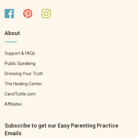
About
Support & FAQs
Public Speaking
Dressing Your Truth
The Healing Center
CarolTuttle.com
Affiliates
Subscribe to get our Easy Parenting Practice
Emails