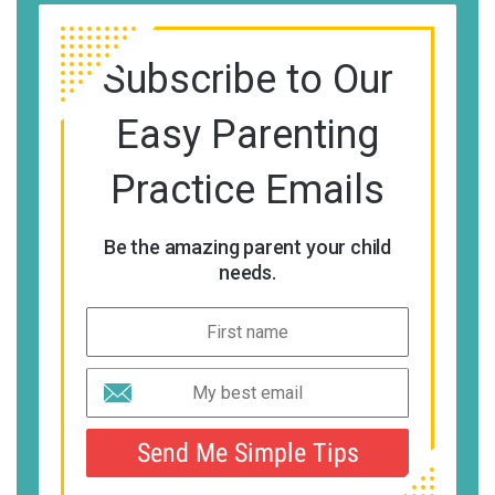
Subscribe to Our
Easy Parenting
Practice Emails
Be the amazing parent your child
needs.
Send Me Simple Tips