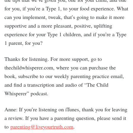
for you, if you’re a Type 1, to your food experience. What
can you implement, tweak, that’s going to make it more
supportive and a more pleasant, positive, uplifting
experience for your Type 1 children, and if you’re a Type
1 parent, for you?
Thanks for listening. For more support, go to
thechildwhisperer.com, where you can purchase the
book, subscribe to our weekly parenting practice email,
and find a transcription and audio of “The Child
Whisperer” podcast.
Anne: If you’re listening on iTunes, thank you for leaving
a review. If you have a parenting question, please send it
to
parenting@liveyourtruth.com
.