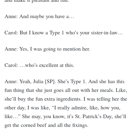
Anne: And maybe you have a…
Carol: But I know a Type 1 who’s your sister-in-law…
Anne: Yes, I was going to mention her.
Carol: …who’s excellent at this.
Anne: Yeah, Julia [SP]. She’s Type 1. And she has this
fun thing that she just goes all out with her meals. Like,
she’ll buy the fun extra ingredients. I was telling her the
other day, I was like, “I really admire, like, how you,
like…” She may, you know, it’s St. Patrick’s Day, she’ll
get the corned beef and all the fixings.