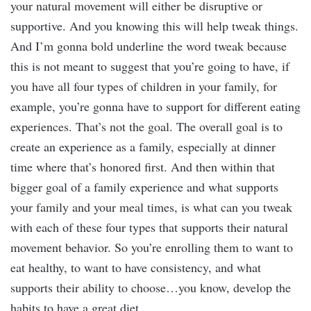
your natural movement will either be disruptive or
supportive. And you knowing this will help tweak things.
And I’m gonna bold underline the word tweak because
this is not meant to suggest that you’re going to have, if
you have all four types of children in your family, for
example, you’re gonna have to support for different eating
experiences. That’s not the goal. The overall goal is to
create an experience as a family, especially at dinner
time where that’s honored first. And then within that
bigger goal of a family experience and what supports
your family and your meal times, is what can you tweak
with each of these four types that supports their natural
movement behavior. So you’re enrolling them to want to
eat healthy, to want to have consistency, and what
supports their ability to choose…you know, develop the
habits to have a great diet.