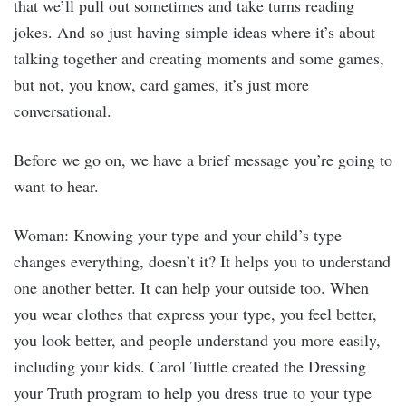
that we’ll pull out sometimes and take turns reading
jokes. And so just having simple ideas where it’s about
talking together and creating moments and some games,
but not, you know, card games, it’s just more
conversational.
Before we go on, we have a brief message you’re going to
want to hear.
Woman: Knowing your type and your child’s type
changes everything, doesn’t it? It helps you to understand
one another better. It can help your outside too. When
you wear clothes that express your type, you feel better,
you look better, and people understand you more easily,
including your kids. Carol Tuttle created the Dressing
your Truth program to help you dress true to your type