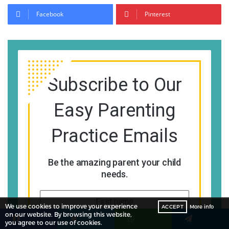
Facebook
Pinterest
Subscribe to Our
Easy Parenting
Practice Emails
Be the amazing parent your child
needs.
We use cookies to improve your experience
ACCEPT
More info
on our website. By browsing this website,
you agree to our use of cookies.
Facebook
Twitter
WhatsApp
Telegram