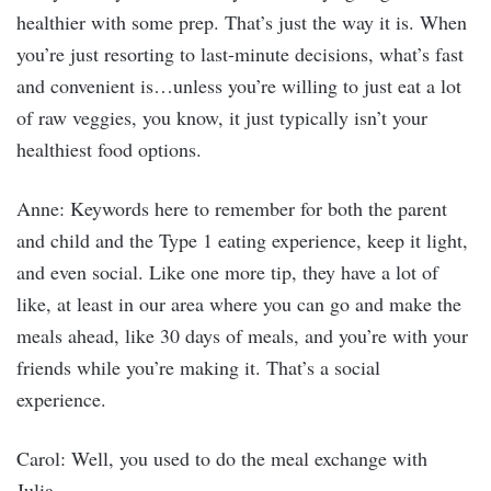
healthier with some prep. That’s just the way it is. When
you’re just resorting to last-minute decisions, what’s fast
and convenient is…unless you’re willing to just eat a lot
of raw veggies, you know, it just typically isn’t your
healthiest food options.
Anne: Keywords here to remember for both the parent
and child and the Type 1 eating experience, keep it light,
and even social. Like one more tip, they have a lot of
like, at least in our area where you can go and make the
meals ahead, like 30 days of meals, and you’re with your
friends while you’re making it. That’s a social
experience.
Carol: Well, you used to do the meal exchange with
Julia.