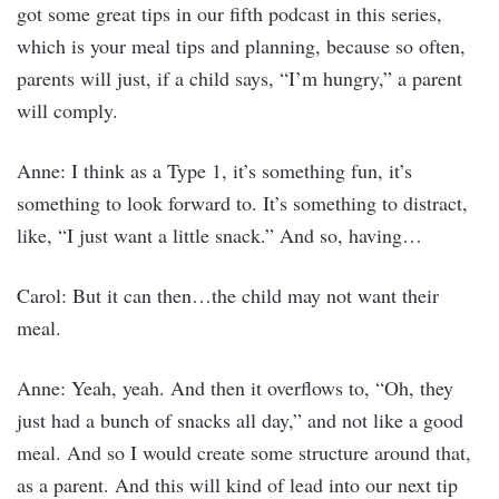
got some great tips in our fifth podcast in this series,
which is your meal tips and planning, because so often,
parents will just, if a child says, “I’m hungry,” a parent
will comply.
Anne: I think as a Type 1, it’s something fun, it’s
something to look forward to. It’s something to distract,
like, “I just want a little snack.” And so, having…
Carol: But it can then…the child may not want their
meal.
Anne: Yeah, yeah. And then it overflows to, “Oh, they
just had a bunch of snacks all day,” and not like a good
meal. And so I would create some structure around that,
as a parent. And this will kind of lead into our next tip