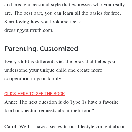
and create a personal style that expresses who you really
are. The best part, you can learn all the basics for free.
Start loving how you look and feel at
dressingyourtruth.com.
Parenting, Customized
Every child is different. Get the book that helps you
understand your unique child and create more
cooperation in your family.
CLICK HERE TO SEE THE BOOK
Anne: The next question is do Type 1s have a favorite
food or specific requests about their food?
Carol: Well, I have a series in our lifestyle content about