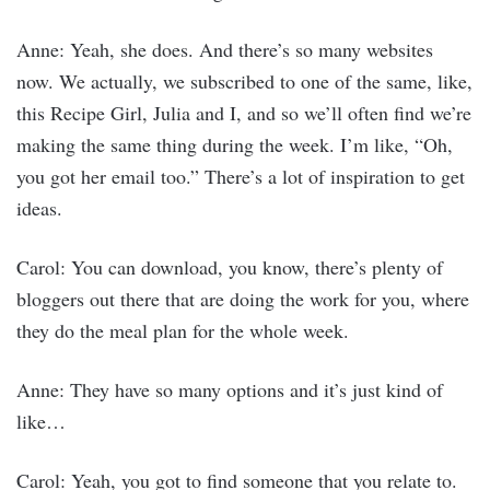
Anne: Yeah, she does. And there’s so many websites
now. We actually, we subscribed to one of the same, like,
this Recipe Girl, Julia and I, and so we’ll often find we’re
making the same thing during the week. I’m like, “Oh,
you got her email too.” There’s a lot of inspiration to get
ideas.
Carol: You can download, you know, there’s plenty of
bloggers out there that are doing the work for you, where
they do the meal plan for the whole week.
Anne: They have so many options and it’s just kind of
like…
Carol: Yeah, you got to find someone that you relate to.