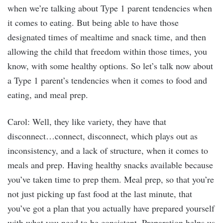
when we’re talking about Type 1 parent tendencies when
it comes to eating. But being able to have those
designated times of mealtime and snack time, and then
allowing the child that freedom within those times, you
know, with some healthy options. So let’s talk now about
a Type 1 parent’s tendencies when it comes to food and
eating, and meal prep.
Carol: Well, they like variety, they have that
disconnect…connect, disconnect, which plays out as
inconsistency, and a lack of structure, when it comes to
meals and prep. Having healthy snacks available because
you’ve taken time to prep them. Meal prep, so that you’re
not just picking up fast food at the last minute, that
you’ve got a plan that you actually have prepared yourself
with what you need to be consistent. Preparation helps us