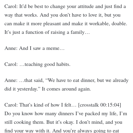
Carol: It’d be best to change your attitude and just find a
way that works. And you don’t have to love it, but you
can make it more pleasant and make it workable, doable.
It’s just a function of raising a family…
Anne: And I saw a meme…
Carol: …teaching good habits.
Anne: …that said, “We have to eat dinner, but we already
did it yesterday.” It comes around again.
Carol: That’s kind of how I felt… [crosstalk 00:15:04]
Do you know how many dinners I’ve packed my life, I’m
still cooking them. But it’s okay. I don’t mind, and you
find your way with it. And you’re always going to eat