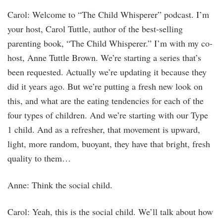
Carol: Welcome to “The Child Whisperer” podcast. I’m
your host, Carol Tuttle, author of the best-selling
parenting book, “The Child Whisperer.” I’m with my co-
host, Anne Tuttle Brown. We’re starting a series that’s
been requested. Actually we’re updating it because they
did it years ago. But we’re putting a fresh new look on
this, and what are the eating tendencies for each of the
four types of children. And we’re starting with our Type
1 child. And as a refresher, that movement is upward,
light, more random, buoyant, they have that bright, fresh
quality to them…
Anne: Think the social child.
Carol: Yeah, this is the social child. We’ll talk about how