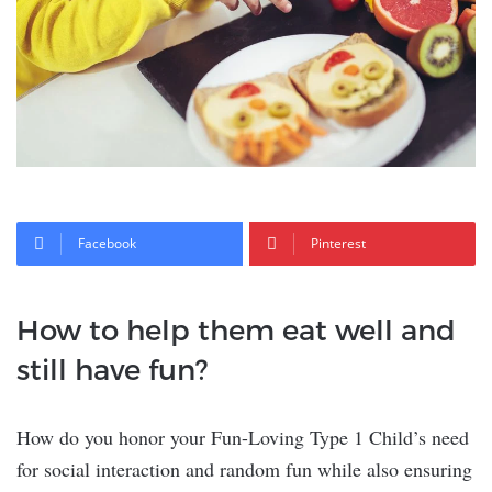
Facebook
Pinterest
How to help them eat well and
still have fun?
How do you honor your Fun-Loving Type 1 Child’s need
for social interaction and random fun while also ensuring