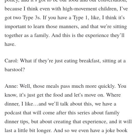
because I think even with high-movement children, I’ve
got two Type 3s. If you have a Type 1, like, I think it’s
important to learn those manners, and that we’re sitting
together as a family. And this is the experience they’ll
have.
Carol: What if they’re just eating breakfast, sitting at a
barstool?
Anne: Well, those meals pass much more quickly. You
know, it’s just get the food and let’s move on. Where
dinner, I like…and we’ll talk about this, we have a
podcast that will come after this series about family
dinner tips, but about creating that experience, and it will
last a little bit longer. And so we even have a joke book