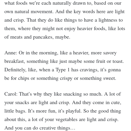
what foods we’re each naturally drawn to, based on our
own natural movement. And the key words here are light
and crisp. That they do like things to have a lightness to
them, where they might not enjoy heavier foods, like lots
of meats and pancakes, maybe.
Anne: Or in the morning, like a heavier, more savory
breakfast, something like just maybe some fruit or toast.
Definitely, like, when a Type 1 has cravings, it’s gonna
be for chips or something crispy or something sweet.
Carol: That’s why they like snacking so much. A lot of
your snacks are light and crisp. And they come in cute,
little bags. It’s more fun, it’s playful. So the good thing
about this, a lot of your vegetables are light and crisp.
And you can do creative things…