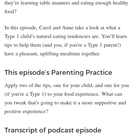
they’re learning table manners and eating enough healthy
food?
In this episode, Carol and Anne take a look at what a
Type 1 child’s natural eating tendencies are. You’ll learn
tips to help them (and you, if you’re a Type 1 parent!)
have a pleasant, uplifting mealtime together.
This episode’s Parenting Practice
Apply two of the tips, one for your child, and one for you
(if you’re a Type 1) to your food experience. What can
you tweak that’s going to make it a more supportive and
positive experience?
Transcript of podcast episode