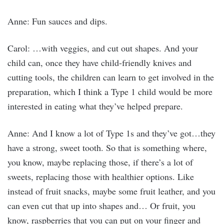
Anne: Fun sauces and dips.
Carol: …with veggies, and cut out shapes. And your
child can, once they have child-friendly knives and
cutting tools, the children can learn to get involved in the
preparation, which I think a Type 1 child would be more
interested in eating what they’ve helped prepare.
Anne: And I know a lot of Type 1s and they’ve got…they
have a strong, sweet tooth. So that is something where,
you know, maybe replacing those, if there’s a lot of
sweets, replacing those with healthier options. Like
instead of fruit snacks, maybe some fruit leather, and you
can even cut that up into shapes and… Or fruit, you
know, raspberries that you can put on your finger and