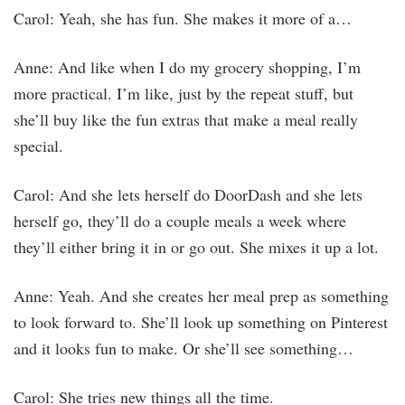
Carol: Yeah, she has fun. She makes it more of a…
Anne: And like when I do my grocery shopping, I’m
more practical. I’m like, just by the repeat stuff, but
she’ll buy like the fun extras that make a meal really
special.
Carol: And she lets herself do DoorDash and she lets
herself go, they’ll do a couple meals a week where
they’ll either bring it in or go out. She mixes it up a lot.
Anne: Yeah. And she creates her meal prep as something
to look forward to. She’ll look up something on Pinterest
and it looks fun to make. Or she’ll see something…
Carol: She tries new things all the time.