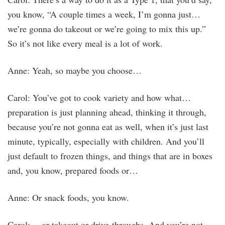
you know, “A couple times a week, I’m gonna just…
we’re gonna do takeout or we’re going to mix this up.”
So it’s not like every meal is a lot of work.
Anne: Yeah, so maybe you choose…
Carol: You’ve got to cook variety and how what…
preparation is just planning ahead, thinking it through,
because you’re not gonna eat as well, when it’s just last
minute, typically, especially with children. And you’ll
just default to frozen things, and things that are in boxes
and, you know, prepared foods or…
Anne: Or snack foods, you know.
Carol: …or takeout or drive-throughs. And you’re not