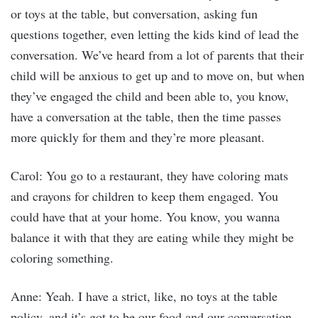
or toys at the table, but conversation, asking fun
questions together, even letting the kids kind of lead the
conversation. We’ve heard from a lot of parents that their
child will be anxious to get up and to move on, but when
they’ve engaged the child and been able to, you know,
have a conversation at the table, then the time passes
more quickly for them and they’re more pleasant.
Carol: You go to a restaurant, they have coloring mats
and crayons for children to keep them engaged. You
could have that at your home. You know, you wanna
balance it with that they are eating while they might be
coloring something.
Anne: Yeah. I have a strict, like, no toys at the table
policy, and it’s got to be our food and our conversation,