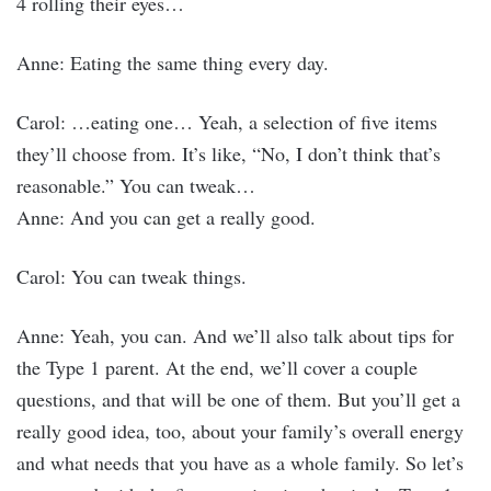
4 rolling their eyes…
Anne: Eating the same thing every day.
Carol: …eating one… Yeah, a selection of five items
they’ll choose from. It’s like, “No, I don’t think that’s
reasonable.” You can tweak…
Anne: And you can get a really good.
Carol: You can tweak things.
Anne: Yeah, you can. And we’ll also talk about tips for
the Type 1 parent. At the end, we’ll cover a couple
questions, and that will be one of them. But you’ll get a
really good idea, too, about your family’s overall energy
and what needs that you have as a whole family. So let’s