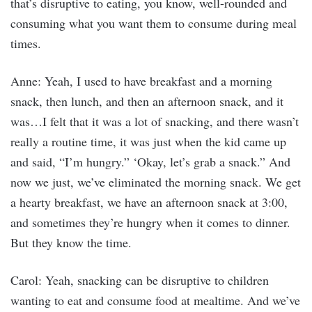
that’s disruptive to eating, you know, well-rounded and
consuming what you want them to consume during meal
times.
Anne: Yeah, I used to have breakfast and a morning
snack, then lunch, and then an afternoon snack, and it
was…I felt that it was a lot of snacking, and there wasn’t
really a routine time, it was just when the kid came up
and said, “I’m hungry.” ‘Okay, let’s grab a snack.” And
now we just, we’ve eliminated the morning snack. We get
a hearty breakfast, we have an afternoon snack at 3:00,
and sometimes they’re hungry when it comes to dinner.
But they know the time.
Carol: Yeah, snacking can be disruptive to children
wanting to eat and consume food at mealtime. And we’ve