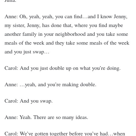
Anne: Oh, yeah, yeah, you can find…and I know Jenny,
my sister, Jenny, has done that, where you find maybe
another family in your neighborhood and you take some
meals of the week and they take some meals of the week
and you just swap…
Carol: And you just double up on what you’re doing.
Anne: …yeah, and you’re making double.
Carol: And you swap.
Anne: Yeah. There are so many ideas.
Carol: We’ve gotten together before you’ve had…when