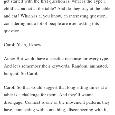
get started with the first question is, what is the Type 1
child’s conduct at the table? And do they stay at the table
and eat? Which is a, you know, an interesting question,
considering not a lot of people are even asking this
question.
Carol: Yeah, I know.
Anne: But we do have a specific response for every type.
And let’s remember their keywords. Random, animated,
buoyant. So Carol.
Carol: So that would suggest that long sitting times at a
table is a challenge for them. And they’ll wanna
disengage. Connect is one of the movement patterns they
have, connecting with something, disconnecting with it,