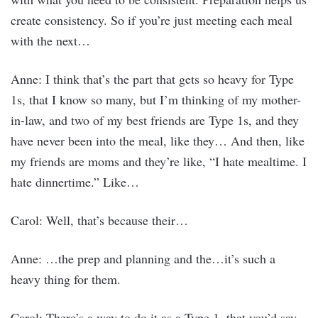
create consistency. So if you’re just meeting each meal
with the next…
Anne: I think that’s the part that gets so heavy for Type
1s, that I know so many, but I’m thinking of my mother-
in-law, and two of my best friends are Type 1s, and they
have never been into the meal, like they… And then, like
my friends are moms and they’re like, “I hate mealtime. I
hate dinnertime.” Like…
Carol: Well, that’s because their…
Anne: …the prep and planning and the…it’s such a
heavy thing for them.
Carol: There’s a way to do it as a Type 1, that you’d say,