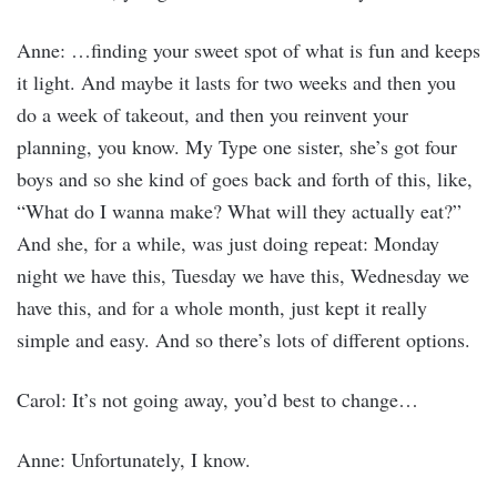
Anne: …finding your sweet spot of what is fun and keeps
it light. And maybe it lasts for two weeks and then you
do a week of takeout, and then you reinvent your
planning, you know. My Type one sister, she’s got four
boys and so she kind of goes back and forth of this, like,
“What do I wanna make? What will they actually eat?”
And she, for a while, was just doing repeat: Monday
night we have this, Tuesday we have this, Wednesday we
have this, and for a whole month, just kept it really
simple and easy. And so there’s lots of different options.
Carol: It’s not going away, you’d best to change…
Anne: Unfortunately, I know.