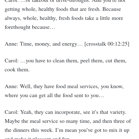
getting whole, healthy foods that are fresh. Because
always, whole, healthy, fresh foods take a little more
forethought because…
Anne: Time, money, and energy… [crosstalk 00:12:25]
Carol: …you have to clean them, peel them, cut them,
cook them.
Anne: Well, they have food meal services, you know,
where you can get all the food sent to you…
Carol: Yeah, they can incorporate, see it’s that variety.
Maybe the meal service so many time, and then three of
the dinners this week. I’m mean you’ve got to mix it up
and make it pleasant and fun.