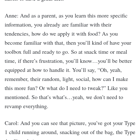
Anne: And as a parent, as you learn this more specific
information, you already are familiar with their
tendencies, how do we apply it with food? As you
become familiar with that, then you’ll kind of have your
toolbox full and ready to go. So at snack time or meal
time, if there’s frustration, you’ll know…you’ll be better
equipped at how to handle it. You’ll say, “Oh, yeah,
remember, their random, light, social, how can I make
this more fun? Or what do I need to tweak?” Like you
mentioned. So that’s what’s…yeah, we don’t need to
revamp everything.
Carol: And you can see that picture, you’ve got your Type
1 child running around, snacking out of the bag, the Type