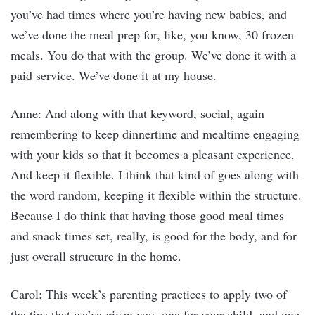
you’ve had times where you’re having new babies, and
we’ve done the meal prep for, like, you know, 30 frozen
meals. You do that with the group. We’ve done it with a
paid service. We’ve done it at my house.
Anne: And along with that keyword, social, again
remembering to keep dinnertime and mealtime engaging
with your kids so that it becomes a pleasant experience.
And keep it flexible. I think that kind of goes along with
the word random, keeping it flexible within the structure.
Because I do think that having those good meal times
and snack times set, really, is good for the body, and for
just overall structure in the home.
Carol: This week’s parenting practices to apply two of
the tips that we’ve given you, one for your child, and one