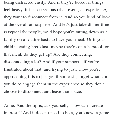
being distracted easily. And if they’re bored, if things
feel heavy, if it’s too serious of an event, an experience,
they want to disconnect from it. And so you kind of look
at the overall atmosphere. And let’s just take dinner time
is typical for people, we’d hope you’re sitting down as a
family on a routine basis to have your meal. Or if your
child is eating breakfast, maybe they’re on a barstool for
that meal, do they get up? Are they connecting,
disconnecting a lot? And if your support…if you’re
frustrated about that, and trying to just…how you’re
approaching it is to just get them to sit, forget what can
you do to engage them in the experience so they don’t
choose to disconnect and leave that space.
Anne: And the tip is, ask yourself, “How can I create
interest?” And it doesn’t need to be a, you know, a game