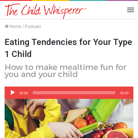
Me
Home
/
Podcast
Eating Tendencies for Your Type
1 Child
How to make mealtime fun for
you and your child
Audio
Player
00:00
00:00