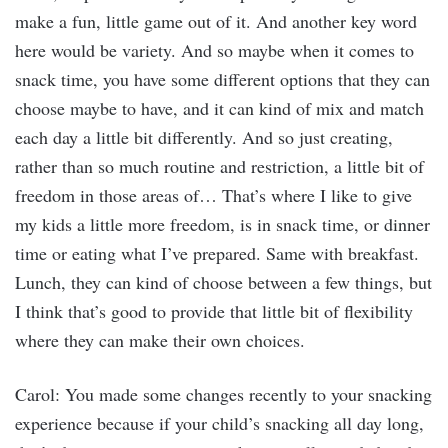
make a fun, little game out of it. And another key word
here would be variety. And so maybe when it comes to
snack time, you have some different options that they can
choose maybe to have, and it can kind of mix and match
each day a little bit differently. And so just creating,
rather than so much routine and restriction, a little bit of
freedom in those areas of… That’s where I like to give
my kids a little more freedom, is in snack time, or dinner
time or eating what I’ve prepared. Same with breakfast.
Lunch, they can kind of choose between a few things, but
I think that’s good to provide that little bit of flexibility
where they can make their own choices.
Carol: You made some changes recently to your snacking
experience because if your child’s snacking all day long,