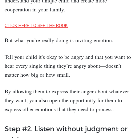
understand your unique child and create more
cooperation in your family.
CLICK HERE TO SEE THE BOOK
But what you’re really doing is inviting emotion.
Tell your child it’s okay to be angry and that you want to
hear every single thing they’re angry about—doesn’t
matter how big or how small.
By allowing them to express their anger about whatever
they want, you also open the opportunity for them to
express other emotions that they need to process.
Step #2. Listen without judgment or