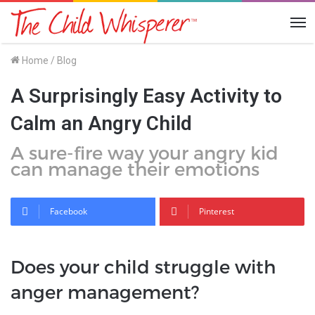
Me
Home
/
Blog
A Surprisingly Easy Activity to
Calm an Angry Child
A sure-fire way your angry kid
can manage their emotions
Facebook
Pinterest
Does your child struggle with
anger management?