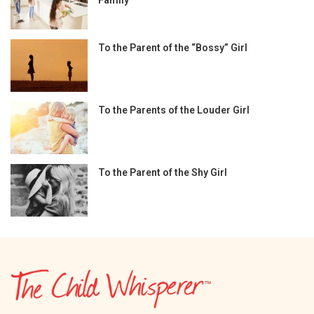
To the Parent of the “Bossy” Girl
To the Parents of the Louder Girl
To the Parent of the Shy Girl