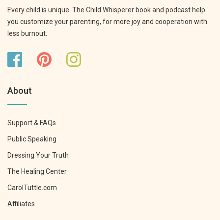
Every child is unique. The Child Whisperer book and podcast help
you customize your parenting, for more joy and cooperation with
less burnout.
About
Support & FAQs
Public Speaking
Dressing Your Truth
The Healing Center
CarolTuttle.com
Affiliates