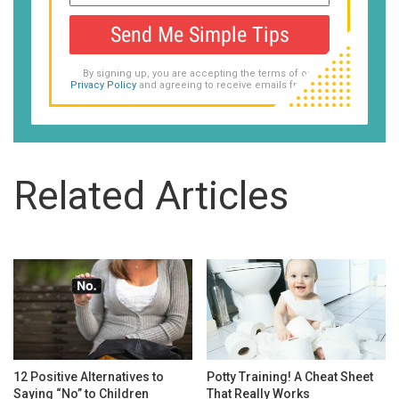
Send Me Simple Tips
By signing up, you are accepting the terms of our
Privacy Policy
and agreeing to receive emails from us.
Related Articles
12 Positive Alternatives to
Potty Training! A Cheat Sheet
Saying “No” to Children
That Really Works