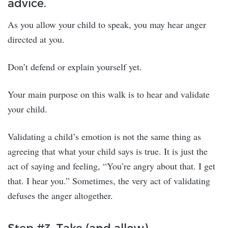
advice.
As you allow your child to speak, you may hear anger
directed at you.
Don’t defend or explain yourself yet.
Your main purpose on this walk is to hear and validate
your child.
Validating a child’s emotion is not the same thing as
agreeing that what your child says is true. It is just the
act of saying and feeling, “You’re angry about that. I get
that. I hear you.” Sometimes, the very act of validating
defuses the anger altogether.
Step #3. Take (and allow)