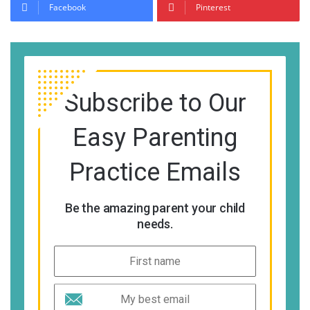
Facebook
Pinterest
Subscribe to Our
Easy Parenting
Practice Emails
Be the amazing parent your child
needs.