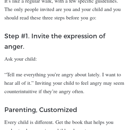
It’s like a regular walk, with a few specific guidelines.
The only people invited are you and your child and you
should read these three steps before you go:
Step #1. Invite the expression of
anger.
Ask your child:
“Tell me everything you’re angry about lately. I want to
hear all of it.” Inviting your child to feel angry may seem
counterintuitive if they’re angry often.
Parenting, Customized
Every child is different. Get the book that helps you