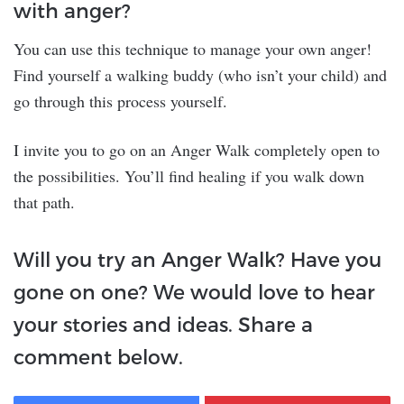
with anger?
You can use this technique to manage your own anger!
Find yourself a walking buddy (who isn’t your child) and
go through this process yourself.
I invite you to go on an Anger Walk completely open to
the possibilities. You’ll find healing if you walk down
that path.
Will you try an Anger Walk? Have you
gone on one? We would love to hear
your stories and ideas. Share a
comment below.