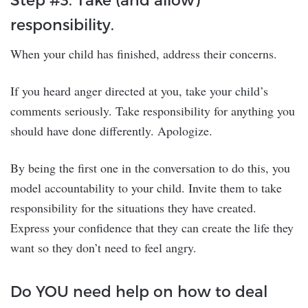
responsibility.
When your child has finished, address their concerns.
If you heard anger directed at you, take your child’s
comments seriously. Take responsibility for anything you
should have done differently. Apologize.
By being the first one in the conversation to do this, you
model accountability to your child. Invite them to take
responsibility for the situations they have created.
Express your confidence that they can create the life they
want so they don’t need to feel angry.
Do YOU need help on how to deal