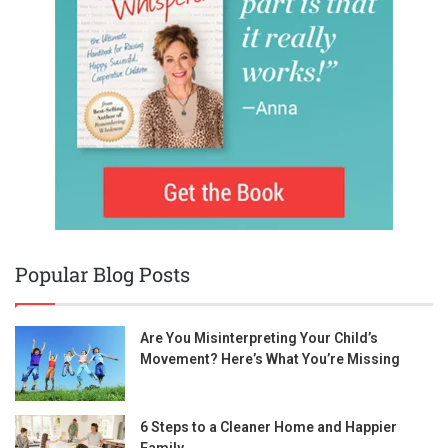
Popular Blog Posts
Are You Misinterpreting Your Child’s
Movement? Here’s What You’re Missing
6 Steps to a Cleaner Home and Happier
Family