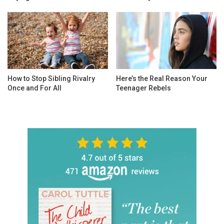
How to Stop Sibling Rivalry
Here’s the Real Reason Your
Once and For All
Teenager Rebels