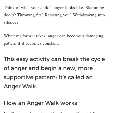
Think of what your child’s anger looks like. Slamming
doors? Throwing fits? Resisting you? Withdrawing into
silence?
Whatever form it takes, anger can become a damaging
pattern if it becomes constant.
This easy activity can break the cycle
of anger and begin a new, more
supportive pattern: It’s called an
Anger Walk.
How an Anger Walk works