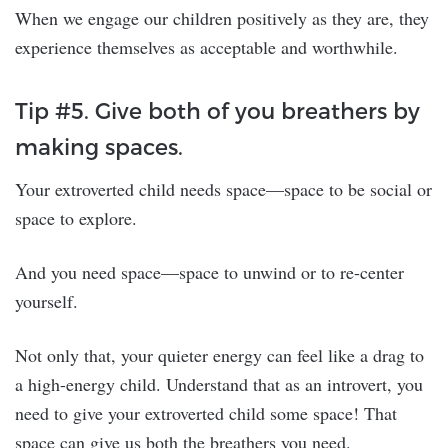
When we engage our children positively as they are, they
experience themselves as acceptable and worthwhile.
Tip #5. Give both of you breathers by
making spaces.
Your extroverted child needs space—space to be social or
space to explore.
And you need space—space to unwind or to re-center
yourself.
Not only that, your quieter energy can feel like a drag to
a high-energy child. Understand that as an introvert, you
need to give your extroverted child some space! That
space can give us both the breathers you need.