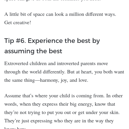
A little bit of space can look a million different ways.
Get creative!
Tip #6. Experience the best by
assuming the best
Extroverted children and introverted parents move
through the world differently. But at heart, you both want
the same thing—harmony, joy, and love.
Assume that’s where your child is coming from. In other
words, when they express their big energy, know that
they’re not trying to put you out or get under your skin.
They’re just expressing who they are in the way they
know how.