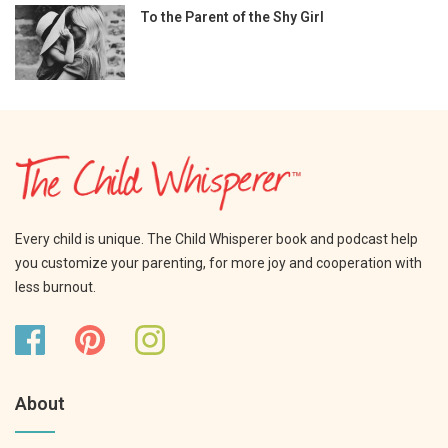
To the Parent of the Shy Girl
Every child is unique. The Child Whisperer book and podcast help
you customize your parenting, for more joy and cooperation with
less burnout.
About