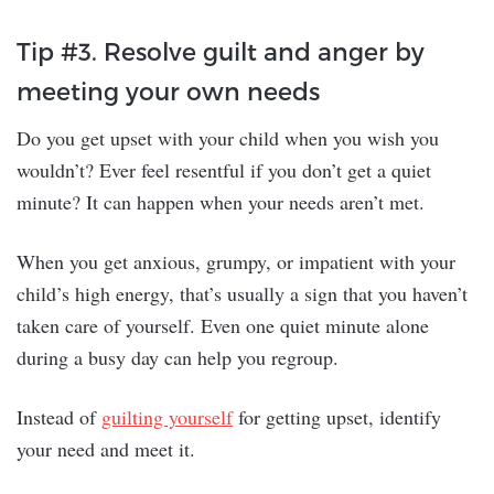
Tip #3. Resolve guilt and anger by
meeting your own needs
Do you get upset with your child when you wish you
wouldn’t? Ever feel resentful if you don’t get a quiet
minute? It can happen when your needs aren’t met.
When you get anxious, grumpy, or impatient with your
child’s high energy, that’s usually a sign that you haven’t
taken care of yourself. Even one quiet minute alone
during a busy day can help you regroup.
Instead of
guilting yourself
for getting upset, identify
your need and meet it.