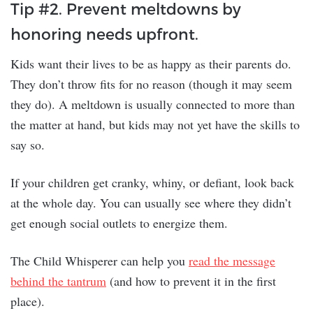
Tip #2. Prevent meltdowns by
honoring needs upfront.
Kids want their lives to be as happy as their parents do.
They don’t throw fits for no reason (though it may seem
they do). A meltdown is usually connected to more than
the matter at hand, but kids may not yet have the skills to
say so.
If your children get cranky, whiny, or defiant, look back
at the whole day. You can usually see where they didn’t
get enough social outlets to energize them.
The Child Whisperer can help you
read the message
behind the tantrum
(and how to prevent it in the first
place).