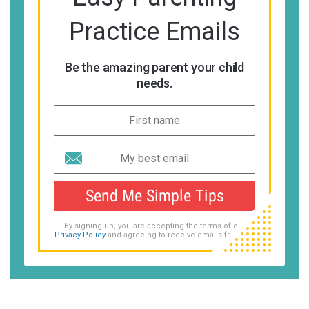
Practice Emails
Be the amazing parent your child
needs.
Send Me Simple Tips
By signing up, you are accepting the terms of our
Privacy Policy
and agreeing to receive emails from us.