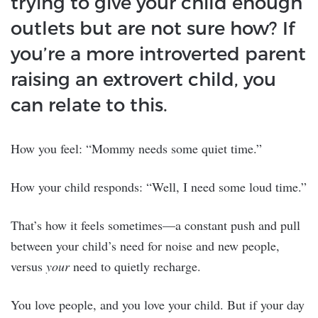
trying to give your child enough
outlets but are not sure how? If
you’re a more introverted parent
raising an extrovert child, you
can relate to this.
How you feel: “Mommy needs some quiet time.”
How your child responds: “Well, I need some loud time.”
That’s how it feels sometimes—a constant push and pull
between your child’s need for noise and new people,
versus
your
need to quietly recharge.
You love people, and you love your child. But if your day