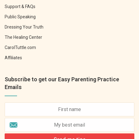
Support & FAQs
Public Speaking
Dressing Your Truth
The Healing Center
CarolTuttle.com
Affiliates
Subscribe to get our Easy Parenting Practice
Emails