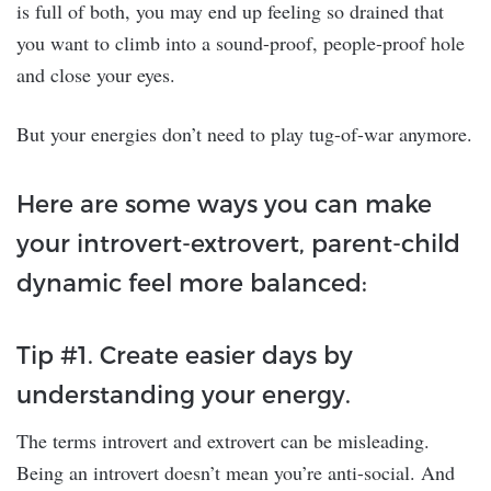
is full of both, you may end up feeling so drained that
you want to climb into a sound-proof, people-proof hole
and close your eyes.
But your energies don’t need to play tug-of-war anymore.
Here are some ways you can make
your introvert-extrovert, parent-child
dynamic feel more balanced:
Tip #1. Create easier days by
understanding your energy.
The terms introvert and extrovert can be misleading.
Being an introvert doesn’t mean you’re anti-social. And