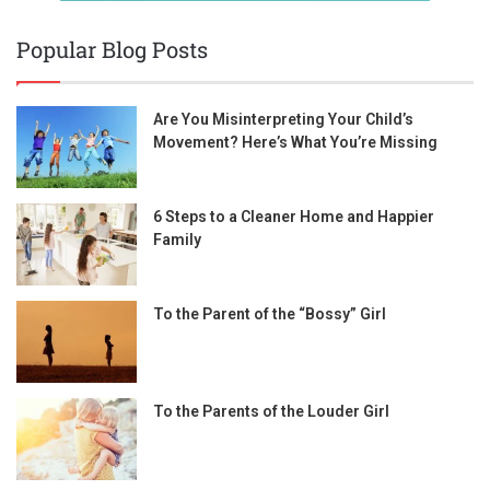
Popular Blog Posts
Are You Misinterpreting Your Child’s
Movement? Here’s What You’re Missing
6 Steps to a Cleaner Home and Happier
Family
To the Parent of the “Bossy” Girl
To the Parents of the Louder Girl