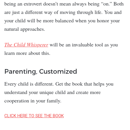
being an extrovert doesn’t mean always being “on.” Both
are just a different way of moving through life. You and
your child will be more balanced when you honor your
natural approaches.
The Child Whisperer
will be an invaluable tool as you
learn more about this.
Parenting, Customized
Every child is different. Get the book that helps you
understand your unique child and create more
cooperation in your family.
CLICK HERE TO SEE THE BOOK