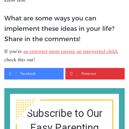
What are some ways you can
implement these ideas in your life?
Share in the comments!
If you’re
an extrovert mom raising an introverted child
,
check this out!
Facebook
Pinterest
Subscribe to Our
Easy Parenting