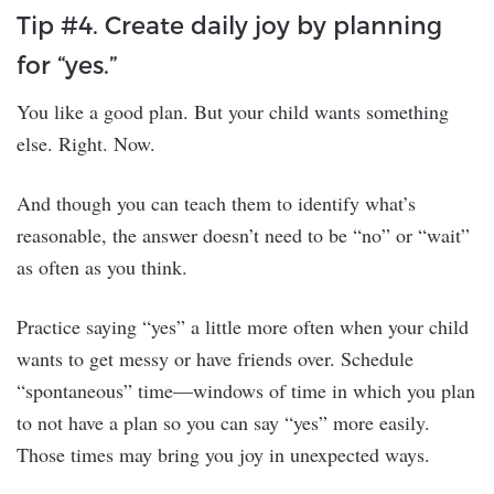
Tip #4. Create daily joy by planning
for “yes.”
You like a good plan. But your child wants something
else. Right. Now.
And though you can teach them to identify what’s
reasonable, the answer doesn’t need to be “no” or “wait”
as often as you think.
Practice saying “yes” a little more often when your child
wants to get messy or have friends over. Schedule
“spontaneous” time—windows of time in which you plan
to not have a plan so you can say “yes” more easily.
Those times may bring you joy in unexpected ways.