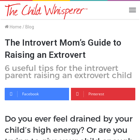
Me
Home
/
Blog
The Introvert Mom’s Guide to
Raising an Extrovert
6 useful tips for the introvert
parent raising an extrovert child
Facebook
Pinterest
Do you ever feel drained by your
child’s high energy? Or are you