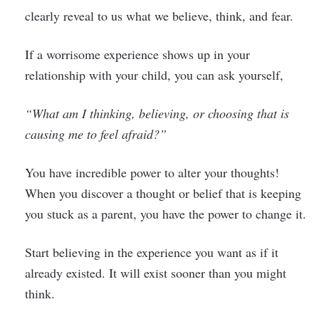
clearly reveal to us what we believe, think, and fear.
If a worrisome experience shows up in your
relationship with your child, you can ask yourself,
“What am I thinking, believing, or choosing that is
causing me to feel afraid?”
You have incredible power to alter your thoughts!
When you discover a thought or belief that is keeping
you stuck as a parent, you have the power to change it.
Start believing in the experience you want as if it
already existed. It will exist sooner than you might
think.