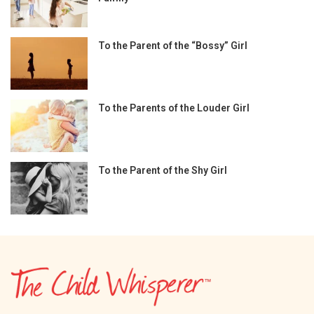
To the Parent of the “Bossy” Girl
To the Parents of the Louder Girl
To the Parent of the Shy Girl