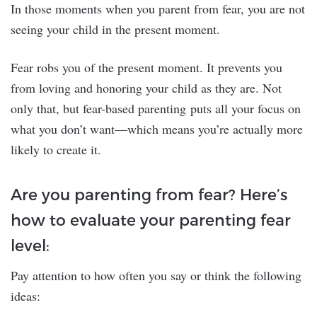
In those moments when you parent from fear, you are not
seeing your child in the present moment.
Fear robs you of the present moment. It prevents you
from loving and honoring your child as they are. Not
only that, but fear-based parenting puts all your focus on
what you don’t want—which means you’re actually more
likely to create it.
Are you parenting from fear? Here’s
how to evaluate your parenting fear
level:
Pay attention to how often you say or think the following
ideas: