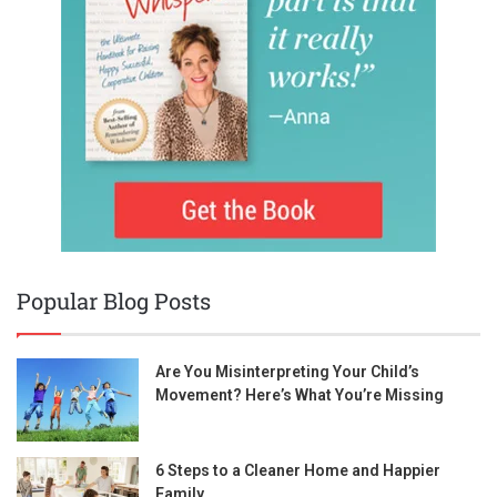
Popular Blog Posts
Are You Misinterpreting Your Child’s
Movement? Here’s What You’re Missing
6 Steps to a Cleaner Home and Happier
Family