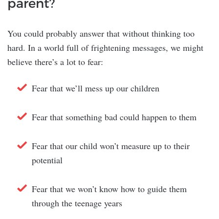
parent?
You could probably answer that without thinking too
hard. In a world full of frightening messages, we might
believe there’s a lot to fear:
Fear that we’ll mess up our children
Fear that something bad could happen to them
Fear that our child won’t measure up to their
potential
Fear that we won’t know how to guide them
through the teenage years