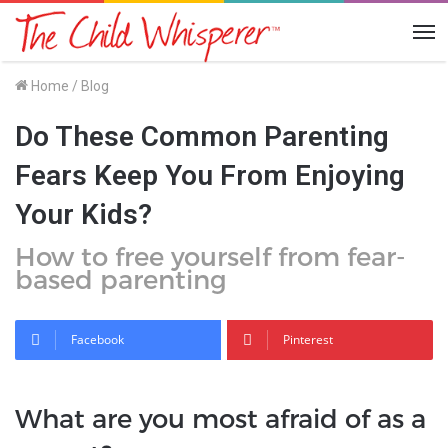
Me
Home
/
Blog
Do These Common Parenting
Fears Keep You From Enjoying
Your Kids?
How to free yourself from fear-
based parenting
Facebook
Pinterest
What are you most afraid of as a