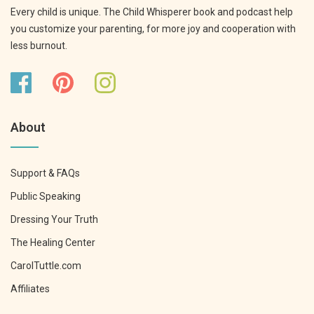
Every child is unique. The Child Whisperer book and podcast help
you customize your parenting, for more joy and cooperation with
less burnout.
About
Support & FAQs
Public Speaking
Dressing Your Truth
The Healing Center
CarolTuttle.com
Affiliates