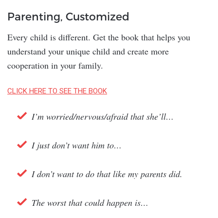
Parenting, Customized
Every child is different. Get the book that helps you
understand your unique child and create more
cooperation in your family.
CLICK HERE TO SEE THE BOOK
I’m worried/nervous/afraid that she’ll…
I just don’t want him to…
I don’t want to do that like my parents did.
The worst that could happen is…