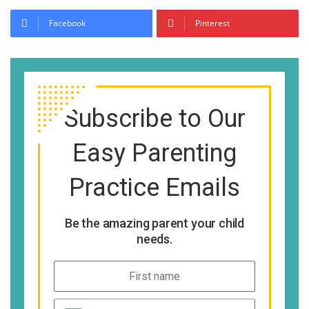
Facebook
Pinterest
Subscribe to Our
Easy Parenting
Practice Emails
Be the amazing parent your child
needs.