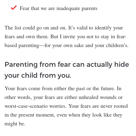
Fear that we are inadequate parents
The list could go on and on. It’s valid to identify your
fears and own them. But I invite you not to stay in fear-
based parenting—for your own sake and your children’s.
Parenting from fear can actually hide
your child from you.
Your fears come from either the past or the future. In
other words, your fears are either unhealed wounds or
worst-case-scenario worries. Your fears are never rooted
in the present moment, even when they look like they
might be.