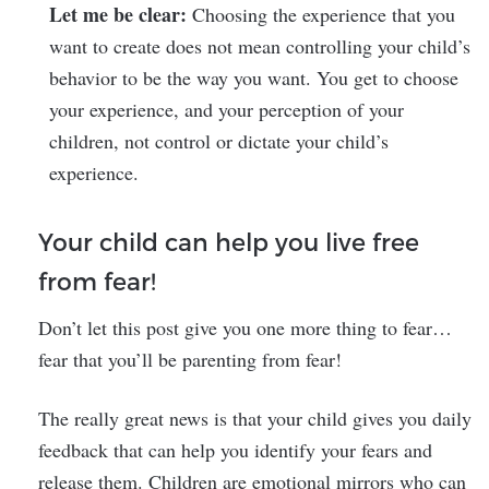
Let me be clear:
Choosing the experience that you
want to create does not mean controlling your child’s
behavior to be the way you want. You get to choose
your experience, and your perception of your
children, not control or dictate your child’s
experience.
Your child can help you live free
from fear!
Don’t let this post give you one more thing to fear…
fear that you’ll be parenting from fear!
The really great news is that your child gives you daily
feedback that can help you identify your fears and
release them. Children are emotional mirrors who can