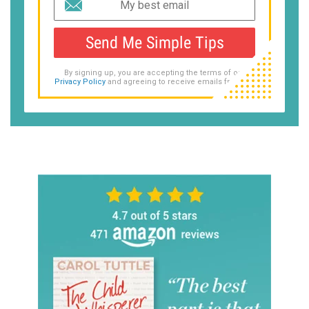
Send Me Simple Tips
By signing up, you are accepting the terms of our
Privacy Policy
and agreeing to receive emails from us.