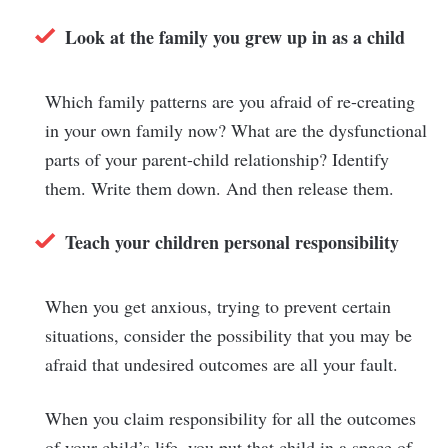
Look at the family you grew up in as a child
Which family patterns are you afraid of re-creating
in your own family now? What are the dysfunctional
parts of your parent-child relationship? Identify
them. Write them down. And then release them.
Teach your children personal responsibility
When you get anxious, trying to prevent certain
situations, consider the possibility that you may be
afraid that undesired outcomes are all your fault.
When you claim responsibility for all the outcomes
of your child’s life, you put that child in a space of