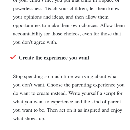
powerlessness. Teach your children, let them know
your opinions and ideas, and then allow them
opportunities to make their own choices. Allow them
accountability for those choices, even for those that
you don’t agree with.
Create the experience you want
Stop spending so much time worrying about what
you don’t want. Choose the parenting experience you
do want to create instead. Write yourself a script for
what you want to experience and the kind of parent
you want to be. Then act on it as inspired and enjoy
what shows up.