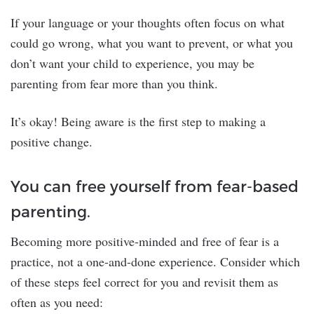
If your language or your thoughts often focus on what
could go wrong, what you want to prevent, or what you
don’t want your child to experience, you may be
parenting from fear more than you think.
It’s okay! Being aware is the first step to making a
positive change.
You can free yourself from fear-based
parenting.
Becoming more positive-minded and free of fear is a
practice, not a one-and-done experience. Consider which
of these steps feel correct for you and revisit them as
often as you need: