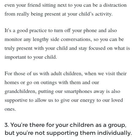
even your friend sitting next to you can be a distraction
from really being present at your child’s activity.
It’s a good practice to turn off your phone and also
monitor any lengthy side conversations, so you can be
truly present with your child and stay focused on what is
important to your child.
For those of us with adult children, when we visit their
homes or go on outings with them and our
grandchildren, putting our smartphones away is also
supportive to allow us to give our energy to our loved
ones.
3. You’re there for your children as a group,
but you’re not supporting them individually.