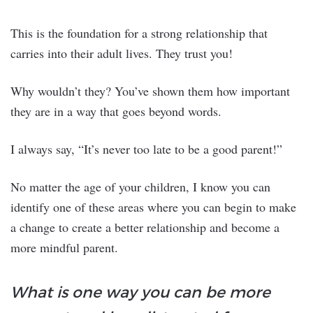
This is the foundation for a strong relationship that
carries into their adult lives. They trust you!
Why wouldn’t they? You’ve shown them how important
they are in a way that goes beyond words.
I always say, “It’s never too late to be a good parent!”
No matter the age of your children, I know you can
identify one of these areas where you can begin to make
a change to create a better relationship and become a
more mindful parent.
What is one way you can be more