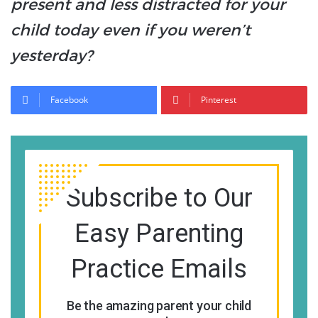
present and less distracted for your
child today even if you weren’t
yesterday?
Facebook
Pinterest
Subscribe to Our
Easy Parenting
Practice Emails
Be the amazing parent your child