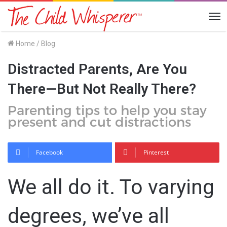
Me
Home
/
Blog
Distracted Parents, Are You
There—But Not Really There?
Parenting tips to help you stay
present and cut distractions
Facebook
Pinterest
We all do it. To varying
degrees, we’ve all