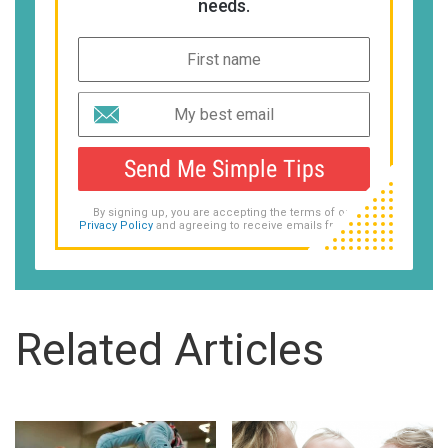
needs.
Send Me Simple Tips
By signing up, you are accepting the terms of our
Privacy Policy
and agreeing to receive emails from us.
Related Articles