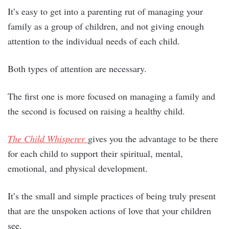
It’s easy to get into a parenting rut of managing your
family as a group of children, and not giving enough
attention to the individual needs of each child.
Both types of attention are necessary.
The first one is more focused on managing a family and
the second is focused on raising a healthy child.
The Child Whisperer
gives you the advantage to be there
for each child to support their spiritual, mental,
emotional, and physical development.
It’s the small and simple practices of being truly present
that are the unspoken actions of love that your children
see.