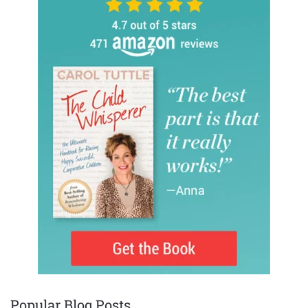
Popular Blog Posts