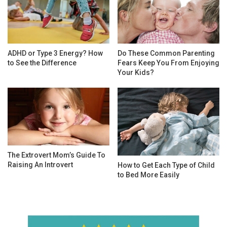
ADHD or Type 3 Energy? How
Do These Common Parenting
to See the Difference
Fears Keep You From Enjoying
Your Kids?
The Extrovert Mom’s Guide To
Raising An Introvert
How to Get Each Type of Child
to Bed More Easily