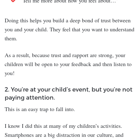
“Tell me more about how you feel about…”
Doing this helps you build a deep bond of trust between
you and your child. They feel that you want to understand
them.
As a result, because trust and rapport are strong, your
children will be open to your feedback and then listen to
you!
2. You’re at your child’s event, but you’re not
paying attention.
This is an easy trap to fall into.
I know I did this at many of my children’s activities.
Smartphones are a big distraction in our culture, and