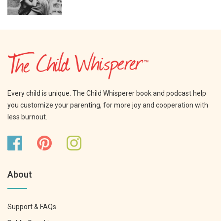
Every child is unique. The Child Whisperer book and podcast help
you customize your parenting, for more joy and cooperation with
less burnout.
About
Support & FAQs