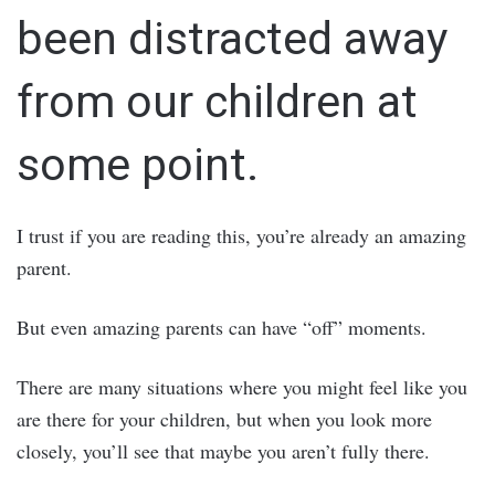
been distracted away
from our children at
some point.
I trust if you are reading this, you’re already an amazing
parent.
But even amazing parents can have “off” moments.
There are many situations where you might feel like you
are there for your children, but when you look more
closely, you’ll see that maybe you aren’t fully there.