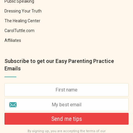
Public Speaking
Dressing Your Truth
The Healing Center
CarolTuttle.com
Affiliates
Subscribe to get our Easy Parenting Practice
Emails
Send me tips
By signing up, you are accepting the terms of our