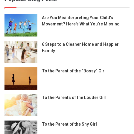
Are You Misinterpreting Your Child’s
Movement? Here’s What You’re Missing
6 Steps to a Cleaner Home and Happier
Family
To the Parent of the “Bossy” Girl
To the Parents of the Louder Girl
To the Parent of the Shy Girl