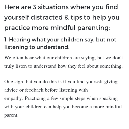
Here are 3 situations where you find
yourself distracted & tips to help you
practice more mindful parenting:
1. Hearing what your children say, but not
listening to understand.
We often hear what our children are saying, but we don’t
truly listen to understand how they feel about something.
One sign that you do this is if you find yourself giving
advice or feedback before listening with
empathy. Practicing a few simple steps when speaking
with your children can help you become a more mindful
parent.