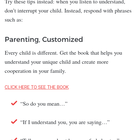
Try these tips instead: when you listen to understand,
don’t interrupt your child. Instead, respond with phrases
such as:
Parenting, Customized
Every child is different. Get the book that helps you
understand your unique child and create more
cooperation in your family.
CLICK HERE TO SEE THE BOOK
“So do you mean…”
“If I understand you, you are saying…”