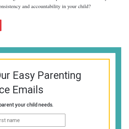
onsistency and accountability in your child?
Our Easy Parenting
ice Emails
arent your child needs.