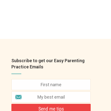
Subscribe to get our Easy Parenting
Practice Emails
Send me tips