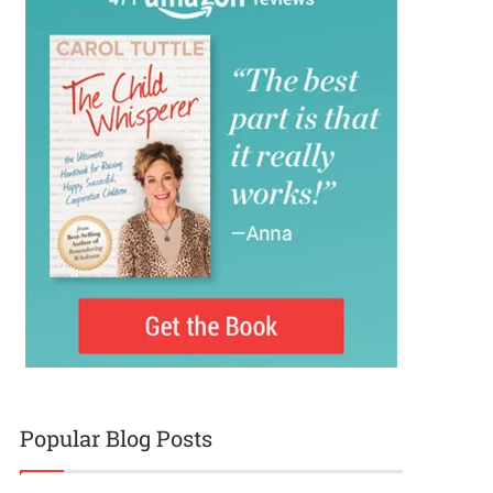
Popular Blog Posts