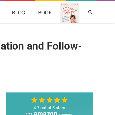
BLOG
BOOK
Search
BOOK
for
ation and Follow-