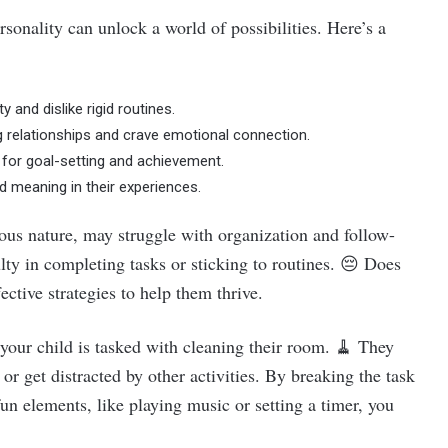
sonality can unlock a world of possibilities. Here’s a
 and dislike rigid routines.
ng relationships and crave emotional connection.
k for goal-setting and achievement.
nd meaning in their experiences.
ous nature, may struggle with organization and follow-
ulty in completing tasks or sticking to routines. 😔 Does
ective strategies to help them thrive.
 your child is tasked with cleaning their room. 🧹 They
or get distracted by other activities. By breaking the task
un elements, like playing music or setting a timer, you