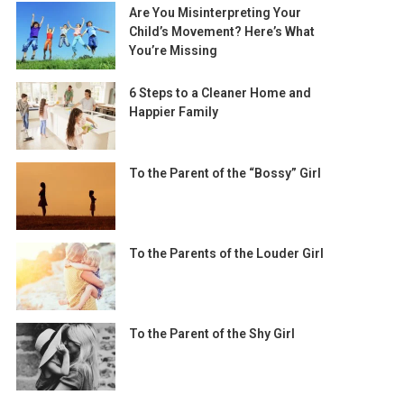
Are You Misinterpreting Your
Child’s Movement? Here’s What
You’re Missing
6 Steps to a Cleaner Home and
Happier Family
To the Parent of the “Bossy” Girl
To the Parents of the Louder Girl
To the Parent of the Shy Girl