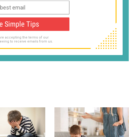
e Simple Tips
are accepting the terms of our
eeing to receive emails from us.