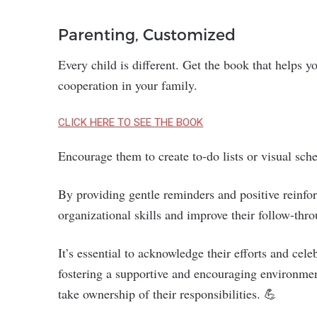
Parenting, Customized
Every child is different. Get the book that helps 
cooperation in your family.
CLICK HERE TO SEE THE BOOK
Encourage them to create to-do lists or visual sche
By providing gentle reminders and positive reinfo
organizational skills and improve their follow-thr
It’s essential to acknowledge their efforts and ce
fostering a supportive and encouraging environme
take ownership of their responsibilities. 💪