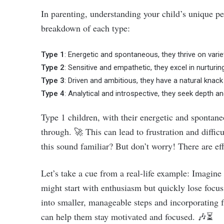
In parenting, understanding your child’s unique per
breakdown of each type:
Type 1
: Energetic and spontaneous, they thrive on variety
Type 2
: Sensitive and empathetic, they excel in nurturi
Type 3
: Driven and ambitious, they have a natural knac
Type 4
: Analytical and introspective, they seek depth a
Type 1 children, with their energetic and spontane
through. 🚀 This can lead to frustration and diffic
this sound familiar? But don’t worry! There are eff
Let’s take a cue from a real-life example: Imagine
might start with enthusiasm but quickly lose focus 
into smaller, manageable steps and incorporating f
can help them stay motivated and focused. 🎶⏳