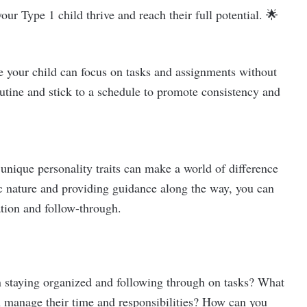
ur Type 1 child thrive and reach their full potential. 🌟
e your child can focus on tasks and assignments without
utine and stick to a schedule to promote consistency and
unique personality traits can make a world of difference
c nature and providing guidance along the way, you can
tion and follow-through.
n staying organized and following through on tasks? What
em manage their time and responsibilities? How can you