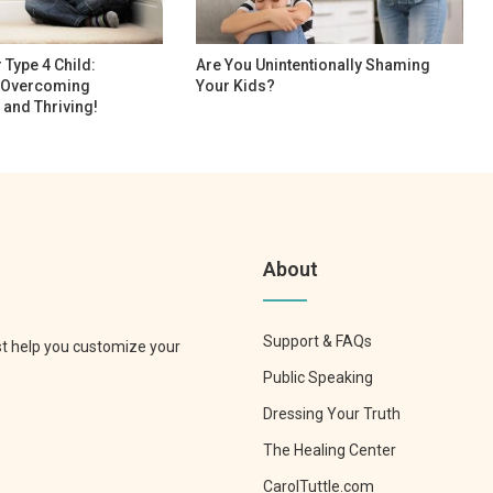
Type 4 Child:
Are You Unintentionally Shaming
r Overcoming
Your Kids?
 and Thriving!
About
Support & FAQs
st help you customize your
Public Speaking
Dressing Your Truth
The Healing Center
CarolTuttle.com