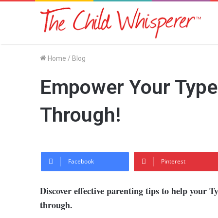
Home
/
Blog
Empower Your Type 1
Through!
Facebook
Pinterest
Discover effective parenting tips to help your T
through.