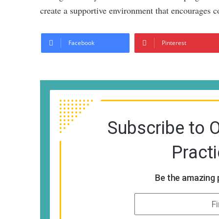
create a supportive environment that encourages c
Facebook
Pinterest
Subscribe to 
Pract
Be the amazing p