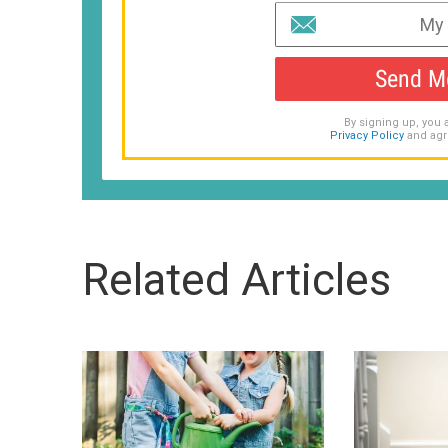
Send M
By signing up, you 
Privacy Policy
and agr
Related Articles