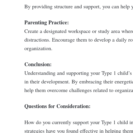
By providing structure and support, you can help yo
Parenting Practice:
Create a designated workspace or study area wher
distractions. Encourage them to develop a daily ro
organization.
Conclusion:
Understanding and supporting your Type 1 child’s 
in their development. By embracing their energeti
help them overcome challenges related to organiza
Questions for Consideration:
How do you currently support your Type 1 child i
strategies have you found effective in helping th