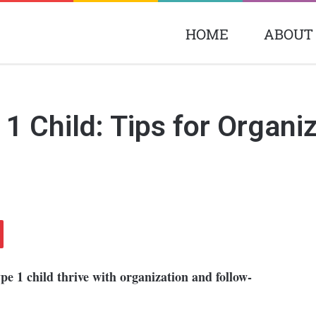
HOME
ABOUT
 Child: Tips for Organiz
ype 1 child thrive with organization and follow-