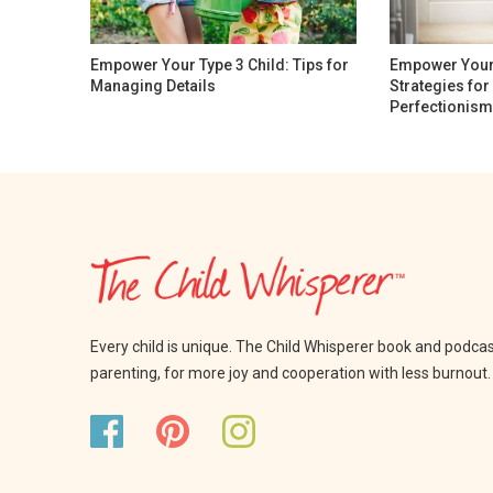
Empower Your Type 3 Child: Tips for
Empower Your 
Managing Details
Strategies fo
Perfectionism
Every child is unique. The Child Whisperer book and podca
parenting, for more joy and cooperation with less burnout.