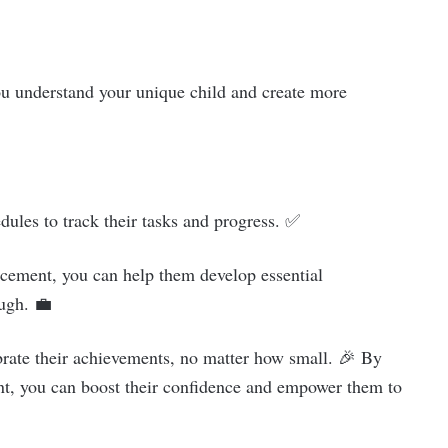
you understand your unique child and create more
dules to track their tasks and progress. ✅
rcement, you can help them develop essential
ough. 💼
lebrate their achievements, no matter how small. 🎉 By
nt, you can boost their confidence and empower them to