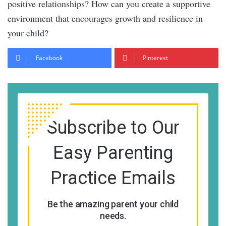
positive relationships? How can you create a supportive
environment that encourages growth and resilience in
your child?
Facebook
Pinterest
Subscribe to Our
Easy Parenting
Practice Emails
Be the amazing parent your child
needs.