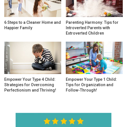
6 Steps to a Cleaner Home and
Parenting Harmony: Tips for
Happier Family
Introverted Parents with
Extroverted Children
Empower Your Type 4 Child:
Empower Your Type 1 Child:
Strategies for Overcoming
Tips for Organization and
Perfectionism and Thriving!
Follow-Through!