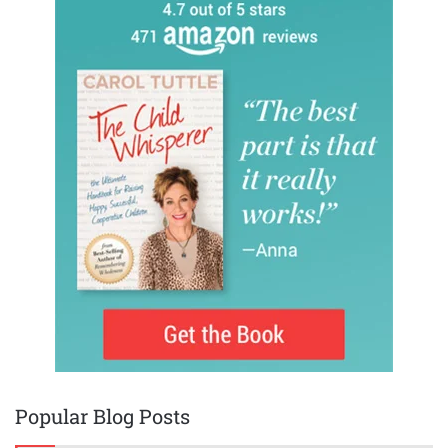
Popular Blog Posts