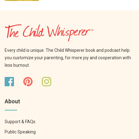
Every child is unique. The Child Whisperer book and podcast help
you customize your parenting, for more joy and cooperation with
less burnout.
About
Support & FAQs
Public Speaking