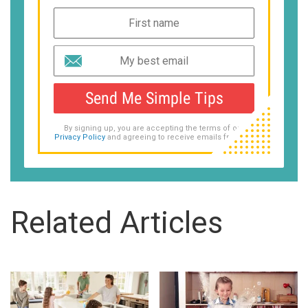
Send Me Simple Tips
By signing up, you are accepting the terms of our
Privacy Policy
and agreeing to receive emails from us.
Related Articles