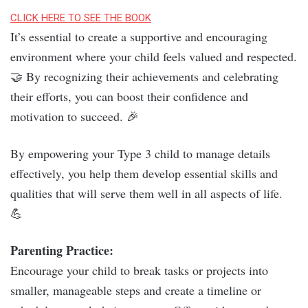
CLICK HERE TO SEE THE BOOK
It’s essential to create a supportive and encouraging
environment where your child feels valued and respected.
🤝 By recognizing their achievements and celebrating
their efforts, you can boost their confidence and
motivation to succeed. 🎉
By empowering your Type 3 child to manage details
effectively, you help them develop essential skills and
qualities that will serve them well in all aspects of life.
💪
Parenting Practice:
Encourage your child to break tasks or projects into
smaller, manageable steps and create a timeline or