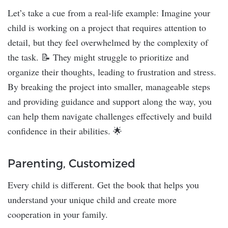
Let’s take a cue from a real-life example: Imagine your
child is working on a project that requires attention to
detail, but they feel overwhelmed by the complexity of
the task. 📝 They might struggle to prioritize and
organize their thoughts, leading to frustration and stress.
By breaking the project into smaller, manageable steps
and providing guidance and support along the way, you
can help them navigate challenges effectively and build
confidence in their abilities. 🌟
Parenting, Customized
Every child is different. Get the book that helps you
understand your unique child and create more
cooperation in your family.