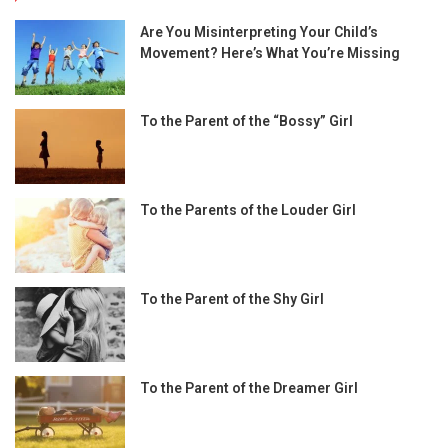
Are You Misinterpreting Your Child’s
Movement? Here’s What You’re Missing
To the Parent of the “Bossy” Girl
To the Parents of the Louder Girl
To the Parent of the Shy Girl
To the Parent of the Dreamer Girl