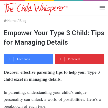
Me
Home
/
Blog
Empower Your Type 3 Child: Tips
for Managing Details
Facebook
Pinterest
Discover effective parenting tips to help your Type 3
child excel in managing details.
In parenting, understanding your child’s unique
personality can unlock a world of possibilities. Here’s a
breakdown of each type: