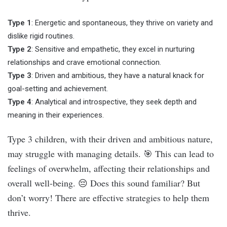
Type 1
: Energetic and spontaneous, they thrive on variety and
dislike rigid routines.
Type 2
: Sensitive and empathetic, they excel in nurturing
relationships and crave emotional connection.
Type 3
: Driven and ambitious, they have a natural knack for
goal-setting and achievement.
Type 4
: Analytical and introspective, they seek depth and
meaning in their experiences.
Type 3 children, with their driven and ambitious nature,
may struggle with managing details. 🎯 This can lead to
feelings of overwhelm, affecting their relationships and
overall well-being. 😔 Does this sound familiar? But
don’t worry! There are effective strategies to help them
thrive.