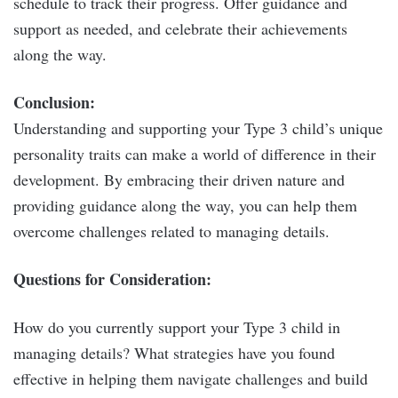
schedule to track their progress. Offer guidance and
support as needed, and celebrate their achievements
along the way.
Conclusion:
Understanding and supporting your Type 3 child’s unique
personality traits can make a world of difference in their
development. By embracing their driven nature and
providing guidance along the way, you can help them
overcome challenges related to managing details.
Questions for Consideration:
How do you currently support your Type 3 child in
managing details? What strategies have you found
effective in helping them navigate challenges and build