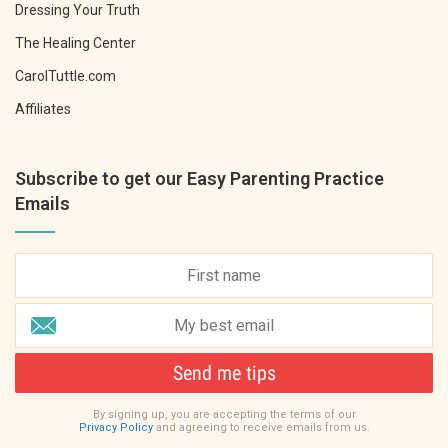
Dressing Your Truth
The Healing Center
CarolTuttle.com
Affiliates
Subscribe to get our Easy Parenting Practice
Emails
Send me tips
By signing up, you are accepting the terms of our
Privacy Policy
and agreeing to receive emails from us.