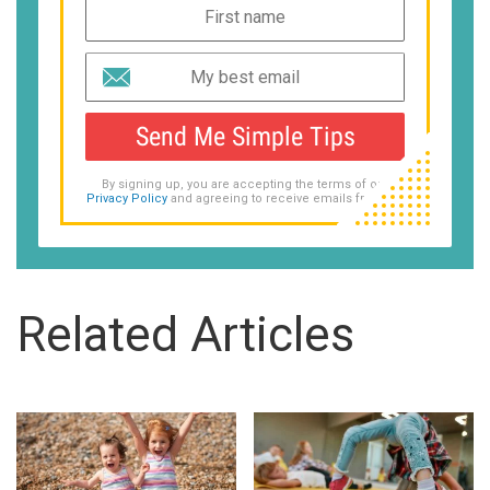
Send Me Simple Tips
By signing up, you are accepting the terms of our
Privacy Policy
and agreeing to receive emails from us.
Related Articles