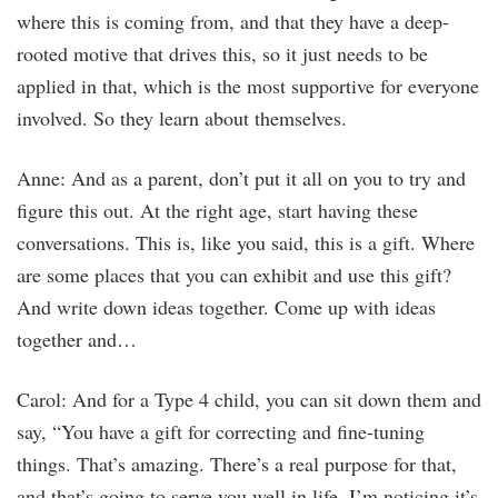
where this is coming from, and that they have a deep-
rooted motive that drives this, so it just needs to be
applied in that, which is the most supportive for everyone
involved. So they learn about themselves.
Anne: And as a parent, don’t put it all on you to try and
figure this out. At the right age, start having these
conversations. This is, like you said, this is a gift. Where
are some places that you can exhibit and use this gift?
And write down ideas together. Come up with ideas
together and…
Carol: And for a Type 4 child, you can sit down them and
say, “You have a gift for correcting and fine-tuning
things. That’s amazing. There’s a real purpose for that,
and that’s going to serve you well in life. I’m noticing it’s