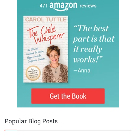
Popular Blog Posts