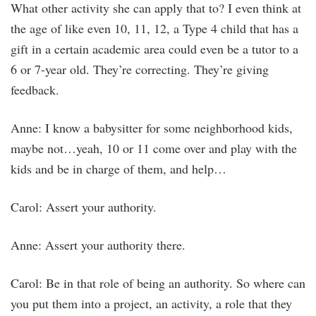
What other activity she can apply that to? I even think at
the age of like even 10, 11, 12, a Type 4 child that has a
gift in a certain academic area could even be a tutor to a
6 or 7-year old. They’re correcting. They’re giving
feedback.
Anne: I know a babysitter for some neighborhood kids,
maybe not…yeah, 10 or 11 come over and play with the
kids and be in charge of them, and help…
Carol: Assert your authority.
Anne: Assert your authority there.
Carol: Be in that role of being an authority. So where can
you put them into a project, an activity, a role that they