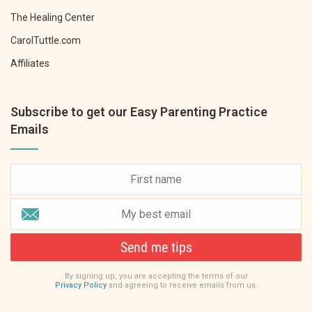
The Healing Center
CarolTuttle.com
Affiliates
Subscribe to get our Easy Parenting Practice
Emails
Send me tips
By signing up, you are accepting the terms of our
Privacy Policy
and agreeing to receive emails from us.