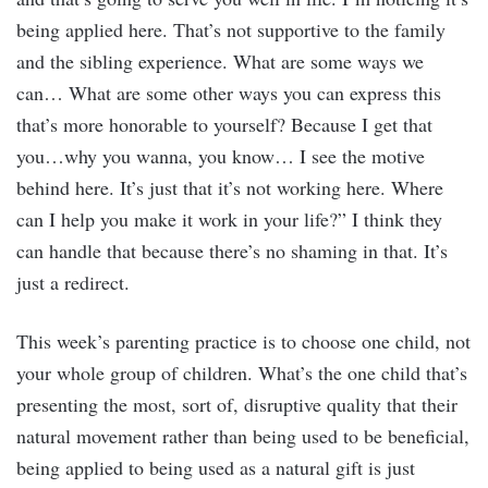
being applied here. That’s not supportive to the family
and the sibling experience. What are some ways we
can… What are some other ways you can express this
that’s more honorable to yourself? Because I get that
you…why you wanna, you know… I see the motive
behind here. It’s just that it’s not working here. Where
can I help you make it work in your life?” I think they
can handle that because there’s no shaming in that. It’s
just a redirect.
This week’s parenting practice is to choose one child, not
your whole group of children. What’s the one child that’s
presenting the most, sort of, disruptive quality that their
natural movement rather than being used to be beneficial,
being applied to being used as a natural gift is just