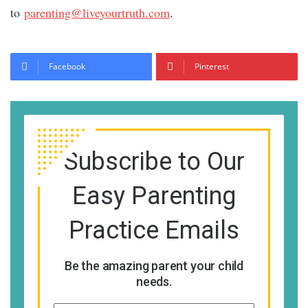
to
parenting@liveyourtruth.com
.
Facebook
Pinterest
Subscribe to Our
Easy Parenting
Practice Emails
Be the amazing parent your child
needs.