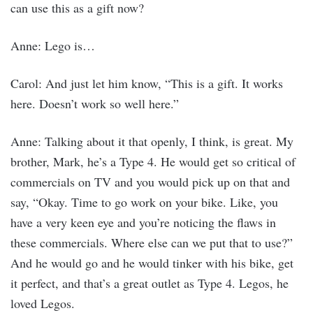
can use this as a gift now?
Anne: Lego is…
Carol: And just let him know, “This is a gift. It works
here. Doesn’t work so well here.”
Anne: Talking about it that openly, I think, is great. My
brother, Mark, he’s a Type 4. He would get so critical of
commercials on TV and you would pick up on that and
say, “Okay. Time to go work on your bike. Like, you
have a very keen eye and you’re noticing the flaws in
these commercials. Where else can we put that to use?”
And he would go and he would tinker with his bike, get
it perfect, and that’s a great outlet as Type 4. Legos, he
loved Legos.