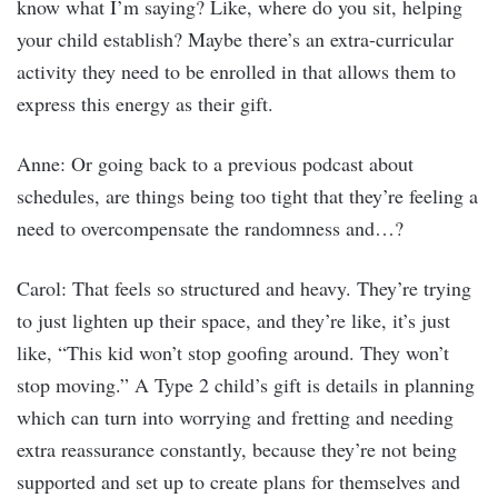
know what I’m saying? Like, where do you sit, helping
your child establish? Maybe there’s an extra-curricular
activity they need to be enrolled in that allows them to
express this energy as their gift.
Anne: Or going back to a previous podcast about
schedules, are things being too tight that they’re feeling a
need to overcompensate the randomness and…?
Carol: That feels so structured and heavy. They’re trying
to just lighten up their space, and they’re like, it’s just
like, “This kid won’t stop goofing around. They won’t
stop moving.” A Type 2 child’s gift is details in planning
which can turn into worrying and fretting and needing
extra reassurance constantly, because they’re not being
supported and set up to create plans for themselves and