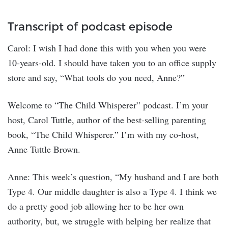
Transcript of podcast episode
Carol: I wish I had done this with you when you were
10-years-old. I should have taken you to an office supply
store and say, “What tools do you need, Anne?”
Welcome to “The Child Whisperer” podcast. I’m your
host, Carol Tuttle, author of the best-selling parenting
book, “The Child Whisperer.” I’m with my co-host,
Anne Tuttle Brown.
Anne: This week’s question, “My husband and I are both
Type 4. Our middle daughter is also a Type 4. I think we
do a pretty good job allowing her to be her own
authority, but, we struggle with helping her realize that