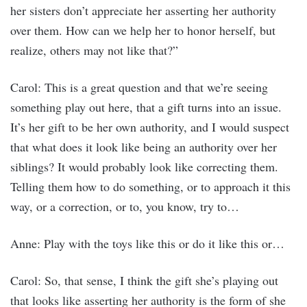
her sisters don’t appreciate her asserting her authority
over them. How can we help her to honor herself, but
realize, others may not like that?”
Carol: This is a great question and that we’re seeing
something play out here, that a gift turns into an issue.
It’s her gift to be her own authority, and I would suspect
that what does it look like being an authority over her
siblings? It would probably look like correcting them.
Telling them how to do something, or to approach it this
way, or a correction, or to, you know, try to…
Anne: Play with the toys like this or do it like this or…
Carol: So, that sense, I think the gift she’s playing out
that looks like asserting her authority is the form of she