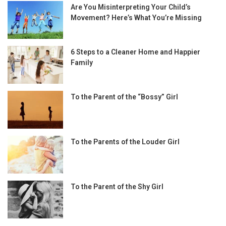
Are You Misinterpreting Your Child’s
Movement? Here’s What You’re Missing
6 Steps to a Cleaner Home and Happier
Family
To the Parent of the “Bossy” Girl
To the Parents of the Louder Girl
To the Parent of the Shy Girl