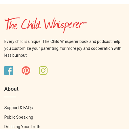
Every child is unique. The Child Whisperer book and podcast help
you customize your parenting, for more joy and cooperation with
less burnout.
About
Support & FAQs
Public Speaking
Dressing Your Truth