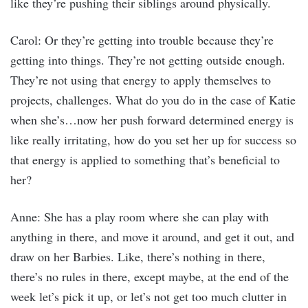
like they’re pushing their siblings around physically.
Carol: Or they’re getting into trouble because they’re
getting into things. They’re not getting outside enough.
They’re not using that energy to apply themselves to
projects, challenges. What do you do in the case of Katie
when she’s…now her push forward determined energy is
like really irritating, how do you set her up for success so
that energy is applied to something that’s beneficial to
her?
Anne: She has a play room where she can play with
anything in there, and move it around, and get it out, and
draw on her Barbies. Like, there’s nothing in there,
there’s no rules in there, except maybe, at the end of the
week let’s pick it up, or let’s not get too much clutter in