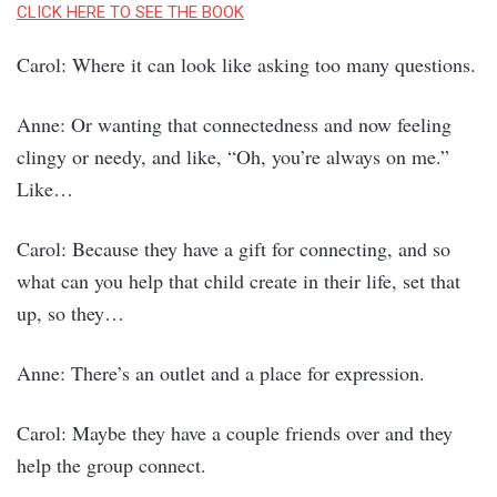
CLICK HERE TO SEE THE BOOK
Carol: Where it can look like asking too many questions.
Anne: Or wanting that connectedness and now feeling
clingy or needy, and like, “Oh, you’re always on me.”
Like…
Carol: Because they have a gift for connecting, and so
what can you help that child create in their life, set that
up, so they…
Anne: There’s an outlet and a place for expression.
Carol: Maybe they have a couple friends over and they
help the group connect.