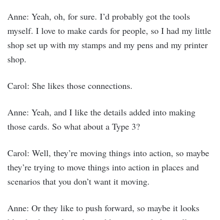
Anne: Yeah, oh, for sure. I’d probably got the tools
myself. I love to make cards for people, so I had my little
shop set up with my stamps and my pens and my printer
shop.
Carol: She likes those connections.
Anne: Yeah, and I like the details added into making
those cards. So what about a Type 3?
Carol: Well, they’re moving things into action, so maybe
they’re trying to move things into action in places and
scenarios that you don’t want it moving.
Anne: Or they like to push forward, so maybe it looks