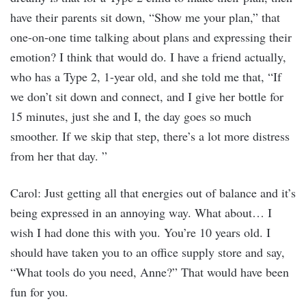
have their parents sit down, “Show me your plan,” that
one-on-one time talking about plans and expressing their
emotion? I think that would do. I have a friend actually,
who has a Type 2, 1-year old, and she told me that, “If
we don’t sit down and connect, and I give her bottle for
15 minutes, just she and I, the day goes so much
smoother. If we skip that step, there’s a lot more distress
from her that day. ”
Carol: Just getting all that energies out of balance and it’s
being expressed in an annoying way. What about… I
wish I had done this with you. You’re 10 years old. I
should have taken you to an office supply store and say,
“What tools do you need, Anne?” That would have been
fun for you.