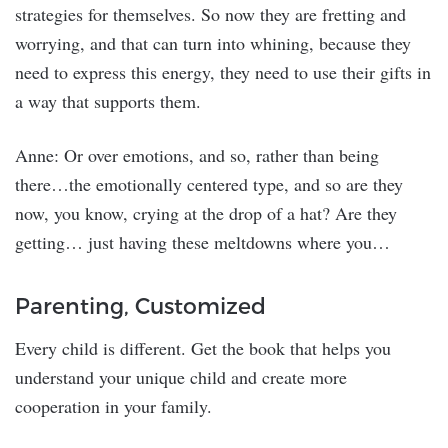
strategies for themselves. So now they are fretting and
worrying, and that can turn into whining, because they
need to express this energy, they need to use their gifts in
a way that supports them.
Anne: Or over emotions, and so, rather than being
there…the emotionally centered type, and so are they
now, you know, crying at the drop of a hat? Are they
getting… just having these meltdowns where you…
Parenting, Customized
Every child is different. Get the book that helps you
understand your unique child and create more
cooperation in your family.