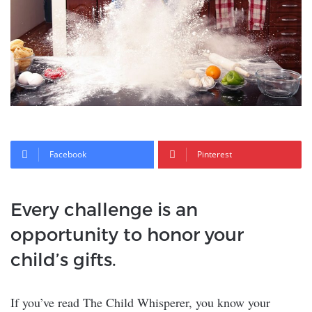
Facebook
Pinterest
Every challenge is an
opportunity to honor your
child’s gifts.
If you’ve read The Child Whisperer, you know your