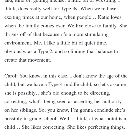
think, does really well for Type 3s. When we’re have
exciting times at our home, when people… Katie loves
when the family comes over. We live close to family. She
thrives off of that because it’s a more stimulating
environment. Me, I like a little bit of quiet time,
obviously, as a Type 2, and so finding that balance to
create that movement.
Carol: You know, in this case, I don’t know the age of the
child, but we have a Type 4 middle child, so let’s assume
she is possibly…she’s old enough to be directing,
correcting, what’s being seen as asserting her authority
on her siblings. So, you know, I’m gonna conclude she’s
possibly in grade school. Well, I think, at what point is a
child… She likes correcting. She likes perfecting things.