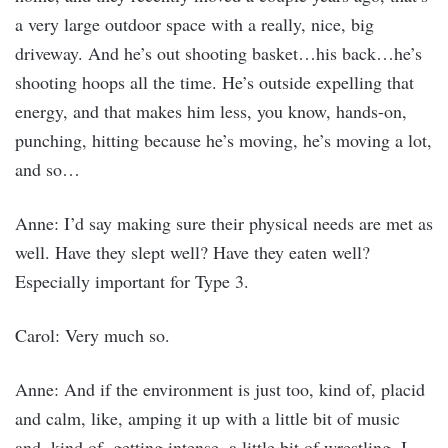
a very large outdoor space with a really, nice, big
driveway. And he’s out shooting basket…his back…he’s
shooting hoops all the time. He’s outside expelling that
energy, and that makes him less, you know, hands-on,
punching, hitting because he’s moving, he’s moving a lot,
and so…
Anne: I’d say making sure their physical needs are met as
well. Have they slept well? Have they eaten well?
Especially important for Type 3.
Carol: Very much so.
Anne: And if the environment is just too, kind of, placid
and calm, like, amping it up with a little bit of music
and, kind of, getting intense, a little bit of wrestling, I