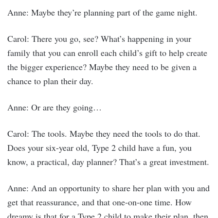
Anne: Maybe they’re planning part of the game night.
Carol: There you go, see? What’s happening in your
family that you can enroll each child’s gift to help create
the bigger experience? Maybe they need to be given a
chance to plan their day.
Anne: Or are they going…
Carol: The tools. Maybe they need the tools to do that.
Does your six-year old, Type 2 child have a fun, you
know, a practical, day planner? That’s a great investment.
Anne: And an opportunity to share her plan with you and
get that reassurance, and that one-on-one time. How
dreamy is that for a Type 2 child to make their plan, then