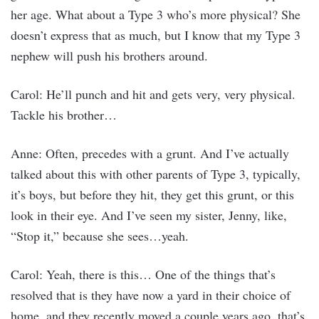
her age. What about a Type 3 who’s more physical? She
doesn’t express that as much, but I know that my Type 3
nephew will push his brothers around.
Carol: He’ll punch and hit and gets very, very physical.
Tackle his brother…
Anne: Often, precedes with a grunt. And I’ve actually
talked about this with other parents of Type 3, typically,
it’s boys, but before they hit, they get this grunt, or this
look in their eye. And I’ve seen my sister, Jenny, like,
“Stop it,” because she sees…yeah.
Carol: Yeah, there is this… One of the things that’s
resolved that is they have now a yard in their choice of
home, and they recently moved a couple years ago, that’s