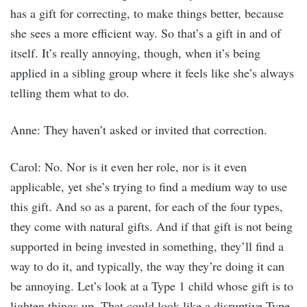
has a gift for correcting, to make things better, because
she sees a more efficient way. So that’s a gift in and of
itself. It’s really annoying, though, when it’s being
applied in a sibling group where it feels like she’s always
telling them what to do.
Anne: They haven’t asked or invited that correction.
Carol: No. Nor is it even her role, nor is it even
applicable, yet she’s trying to find a medium way to use
this gift. And so as a parent, for each of the four types,
they come with natural gifts. And if that gift is not being
supported in being invested in something, they’ll find a
way to do it, and typically, the way they’re doing it can
be annoying. Let’s look at a Type 1 child whose gift is to
lighten things up. That could look like a disruptive Type