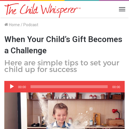
Me
Home
/
Podcast
When Your Child’s Gift Becomes
a Challenge
Here are simple tips to set your
child up for success
Audio
Player
00:00
00:00