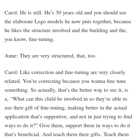
Carol: He is still. He’s 30 years old and you should see
the elaborate Lego models he now puts together, because
he likes the structure involved and the building and the,
you know, fine-tuning.
Anne: They are very structured, that, too.
Carol: Like correction and fine-tuning are very closely
related. You’re correcting because you wanna fine tune
something. So actually, that’s the better way to see it, is
a, “What can this child be involved in so they’re able to
use their gift of fine-tuning, making better in the actual
application that’s supportive, and not in just trying to find
ways to do it?” Give them, support them in ways to do it
that’s beneficial. And teach them their gifts. Teach them