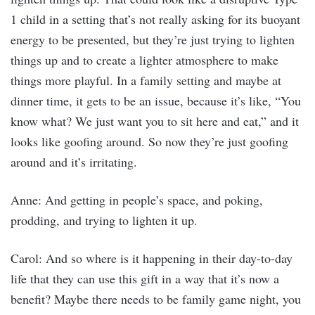
1 child in a setting that’s not really asking for its buoyant
energy to be presented, but they’re just trying to lighten
things up and to create a lighter atmosphere to make
things more playful. In a family setting and maybe at
dinner time, it gets to be an issue, because it’s like, “You
know what? We just want you to sit here and eat,” and it
looks like goofing around. So now they’re just goofing
around and it’s irritating.
Anne: And getting in people’s space, and poking,
prodding, and trying to lighten it up.
Carol: And so where is it happening in their day-to-day
life that they can use this gift in a way that it’s now a
benefit? Maybe there needs to be family game night, you