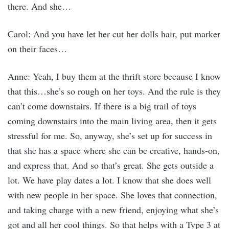
there. And she…
Carol: And you have let her cut her dolls hair, put marker
on their faces…
Anne: Yeah, I buy them at the thrift store because I know
that this…she’s so rough on her toys. And the rule is they
can’t come downstairs. If there is a big trail of toys
coming downstairs into the main living area, then it gets
stressful for me. So, anyway, she’s set up for success in
that she has a space where she can be creative, hands-on,
and express that. And so that’s great. She gets outside a
lot. We have play dates a lot. I know that she does well
with new people in her space. She loves that connection,
and taking charge with a new friend, enjoying what she’s
got and all her cool things. So that helps with a Type 3 at