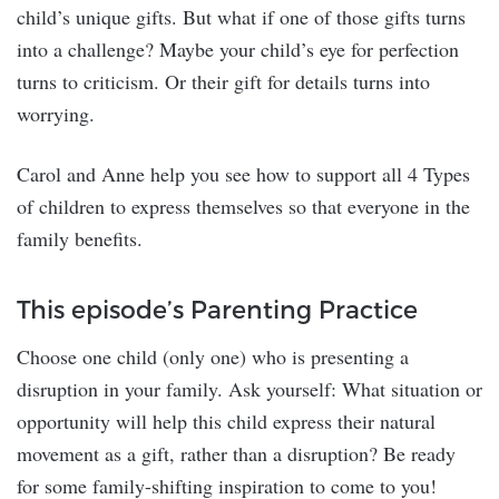
child’s unique gifts. But what if one of those gifts turns
into a challenge? Maybe your child’s eye for perfection
turns to criticism. Or their gift for details turns into
worrying.
Carol and Anne help you see how to support all 4 Types
of children to express themselves so that everyone in the
family benefits.
This episode’s Parenting Practice
Choose one child (only one) who is presenting a
disruption in your family. Ask yourself: What situation or
opportunity will help this child express their natural
movement as a gift, rather than a disruption? Be ready
for some family-shifting inspiration to come to you!