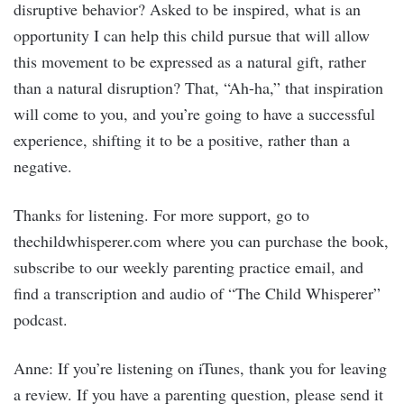
disruptive behavior? Asked to be inspired, what is an
opportunity I can help this child pursue that will allow
this movement to be expressed as a natural gift, rather
than a natural disruption? That, “Ah-ha,” that inspiration
will come to you, and you’re going to have a successful
experience, shifting it to be a positive, rather than a
negative.
Thanks for listening. For more support, go to
thechildwhisperer.com where you can purchase the book,
subscribe to our weekly parenting practice email, and
find a transcription and audio of “The Child Whisperer”
podcast.
Anne: If you’re listening on iTunes, thank you for leaving
a review. If you have a parenting question, please send it