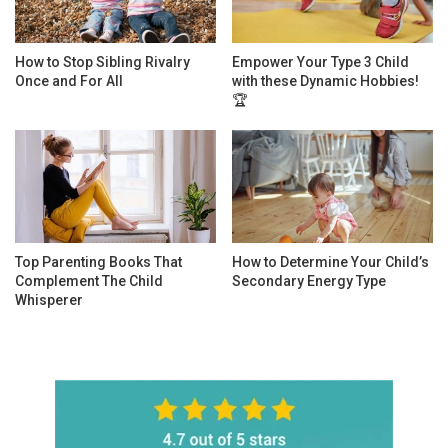
How to Stop Sibling Rivalry
Empower Your Type 3 Child
Once and For All
with these Dynamic Hobbies!
🏆
Top Parenting Books That
How to Determine Your Child’s
Complement The Child
Secondary Energy Type
Whisperer