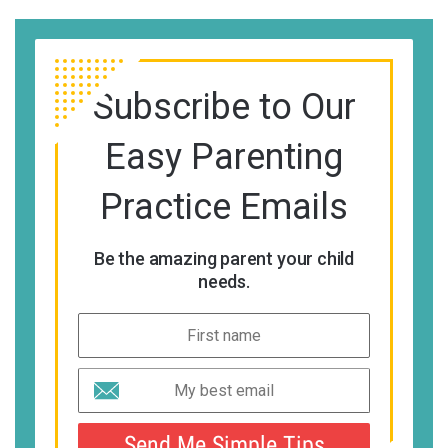
Subscribe to Our
Easy Parenting
Practice Emails
Be the amazing parent your child
needs.
Send Me Simple Tips