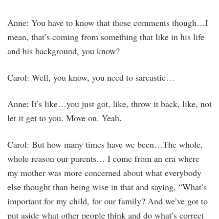
Anne: You have to know that those comments though…I
mean, that’s coming from something that like in his life
and his background, you know?
Carol: Well, you know, you need to sarcastic…
Anne: It’s like…you just got, like, throw it back, like, not
let it get to you. Move on. Yeah.
Carol: But how many times have we been…The whole,
whole reason our parents… I come from an era where
my mother was more concerned about what everybody
else thought than being wise in that and saying, “What’s
important for my child, for our family? And we’ve got to
put aside what other people think and do what’s correct