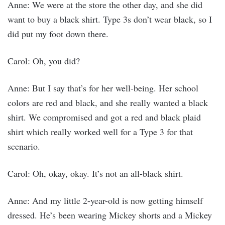
Anne: We were at the store the other day, and she did
want to buy a black shirt. Type 3s don’t wear black, so I
did put my foot down there.
Carol: Oh, you did?
Anne: But I say that’s for her well-being. Her school
colors are red and black, and she really wanted a black
shirt. We compromised and got a red and black plaid
shirt which really worked well for a Type 3 for that
scenario.
Carol: Oh, okay, okay. It’s not an all-black shirt.
Anne: And my little 2-year-old is now getting himself
dressed. He’s been wearing Mickey shorts and a Mickey