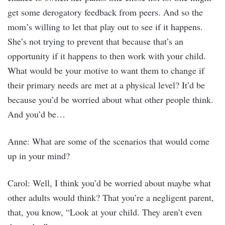
get some derogatory feedback from peers. And so the
mom’s willing to let that play out to see if it happens.
She’s not trying to prevent that because that’s an
opportunity if it happens to then work with your child.
What would be your motive to want them to change if
their primary needs are met at a physical level? It’d be
because you’d be worried about what other people think.
And you’d be…
Anne: What are some of the scenarios that would come
up in your mind?
Carol: Well, I think you’d be worried about maybe what
other adults would think? That you’re a negligent parent,
that, you know, “Look at your child. They aren’t even