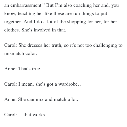
an embarrassment.” But I’m also coaching her and, you
know, teaching her like these are fun things to put
together. And I do a lot of the shopping for her, for her
clothes. She’s involved in that.
Carol: She dresses her truth, so it’s not too challenging to
mismatch color.
Anne: That’s true.
Carol: I mean, she’s got a wardrobe…
Anne: She can mix and match a lot.
Carol: …that works.