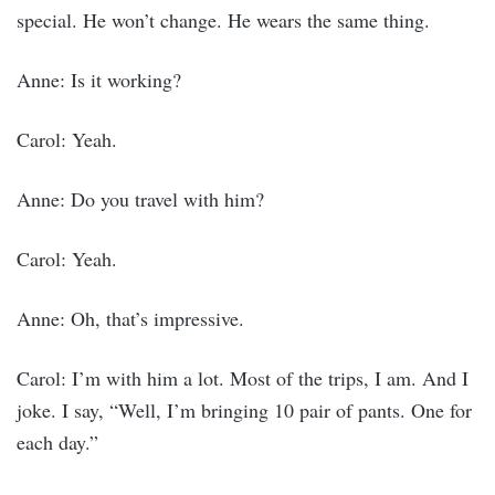
special. He won’t change. He wears the same thing.
Anne: Is it working?
Carol: Yeah.
Anne: Do you travel with him?
Carol: Yeah.
Anne: Oh, that’s impressive.
Carol: I’m with him a lot. Most of the trips, I am. And I
joke. I say, “Well, I’m bringing 10 pair of pants. One for
each day.”