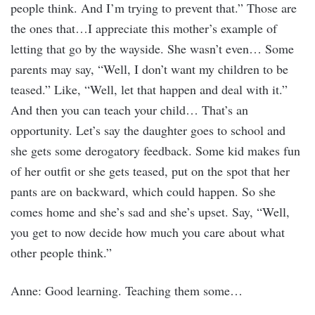
people think. And I’m trying to prevent that.” Those are
the ones that…I appreciate this mother’s example of
letting that go by the wayside. She wasn’t even… Some
parents may say, “Well, I don’t want my children to be
teased.” Like, “Well, let that happen and deal with it.”
And then you can teach your child… That’s an
opportunity. Let’s say the daughter goes to school and
she gets some derogatory feedback. Some kid makes fun
of her outfit or she gets teased, put on the spot that her
pants are on backward, which could happen. So she
comes home and she’s sad and she’s upset. Say, “Well,
you get to now decide how much you care about what
other people think.”
Anne: Good learning. Teaching them some…