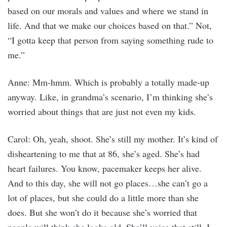
based on our morals and values and where we stand in
life. And that we make our choices based on that.” Not,
“I gotta keep that person from saying something rude to
me.”
Anne: Mm-hmm. Which is probably a totally made-up
anyway. Like, in grandma’s scenario, I’m thinking she’s
worried about things that are just not even my kids.
Carol: Oh, yeah, shoot. She’s still my mother. It’s kind of
disheartening to me that at 86, she’s aged. She’s had
heart failures. You know, pacemaker keeps her alive.
And to this day, she will not go places…she can’t go a
lot of places, but she could do a little more than she
does. But she won’t do it because she’s worried that