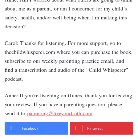
about me as a parent, or am I concerned for my child’s
safety, health, and/or well-being when I’m making this
decision?
Carol: Thanks for listening. For more support, go to
thechildwhisperer.com where you can purchase the book,
subscribe to our weekly parenting practice email, and
find a transcription and audio of the “Child Whisperer”
podcast.
Anne: If you’re listening on iTunes, thank you for leaving
your review. If you have a parenting question, please
send it to
parenting@liveyourtruth.com
.
Facebook
Pinterest