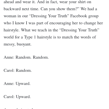
ahead and wear it. And in fact, wear your shirt on
backward next time. Can you show them?” We had a
woman in our “Dressing Your Truth” Facebook group
who I know I was part of encouraging her to change her
hairstyle. What we teach in the “Dressing Your Truth”
world for a Type 1 hairstyle is to match the words of
messy, buoyant.
Anne: Random. Random.
Carol: Random.
Anne: Upward.
Carol: Upward.