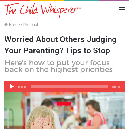
Me
Home
/
Podcast
Worried About Others Judging
Your Parenting? Tips to Stop
Here's how to put your focus
back on the highest priorities
Audio
Player
00:00
00:00