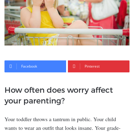
Facebook
Pinterest
How often does worry affect
your parenting?
Your toddler throws a tantrum in public. Your child
wants to wear an outfit that looks insane. Your grade-