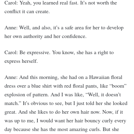
Carol: Yeah, you learned real fast. It’s not worth the
conflict it can create.
Anne: Well, and also, it’s a safe area for her to develop
her own authority and her confidence.
Carol: Be expressive. You know, she has a right to
express herself.
Anne: And this morning, she had on a Hawaiian floral
dress over a blue shirt with red floral pants, like “boom”
explosion of pattern. And I was like, “Well, it doesn’t
match.” It’s obvious to see, but I just told her she looked
great. And she likes to do her own hair now. Now, if it
was up to me, I would want her hair bouncy curly every
day because she has the most amazing curls. But she