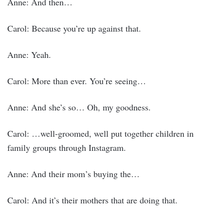
Anne: And then…
Carol: Because you’re up against that.
Anne: Yeah.
Carol: More than ever. You’re seeing…
Anne: And she’s so… Oh, my goodness.
Carol: …well-groomed, well put together children in
family groups through Instagram.
Anne: And their mom’s buying the…
Carol: And it’s their mothers that are doing that.