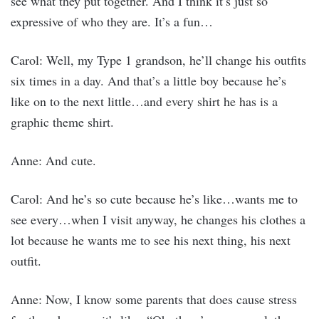
see what they put together. And I think it’s just so
expressive of who they are. It’s a fun…
Carol: Well, my Type 1 grandson, he’ll change his outfits
six times in a day. And that’s a little boy because he’s
like on to the next little…and every shirt he has is a
graphic theme shirt.
Anne: And cute.
Carol: And he’s so cute because he’s like…wants me to
see every…when I visit anyway, he changes his clothes a
lot because he wants me to see his next thing, his next
outfit.
Anne: Now, I know some parents that does cause stress