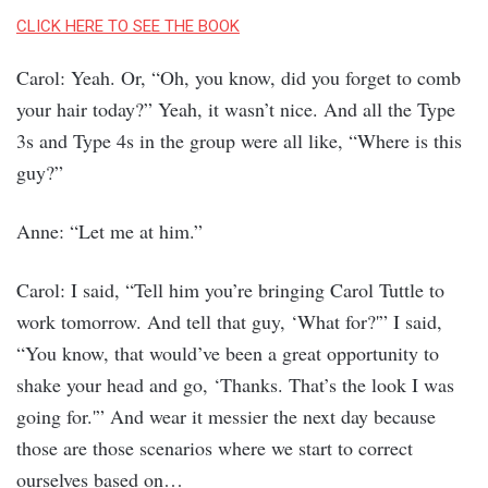
CLICK HERE TO SEE THE BOOK
Carol: Yeah. Or, “Oh, you know, did you forget to comb
your hair today?” Yeah, it wasn’t nice. And all the Type
3s and Type 4s in the group were all like, “Where is this
guy?”
Anne: “Let me at him.”
Carol: I said, “Tell him you’re bringing Carol Tuttle to
work tomorrow. And tell that guy, ‘What for?'” I said,
“You know, that would’ve been a great opportunity to
shake your head and go, ‘Thanks. That’s the look I was
going for.'” And wear it messier the next day because
those are those scenarios where we start to correct
ourselves based on…