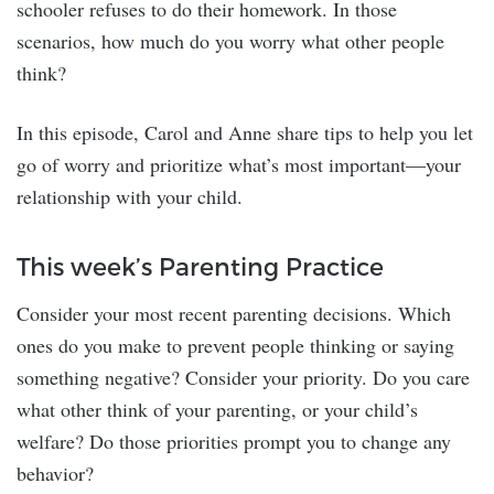
schooler refuses to do their homework. In those
scenarios, how much do you worry what other people
think?
In this episode, Carol and Anne share tips to help you let
go of worry and prioritize what’s most important—your
relationship with your child.
This week’s Parenting Practice
Consider your most recent parenting decisions. Which
ones do you make to prevent people thinking or saying
something negative? Consider your priority. Do you care
what other think of your parenting, or your child’s
welfare? Do those priorities prompt you to change any
behavior?