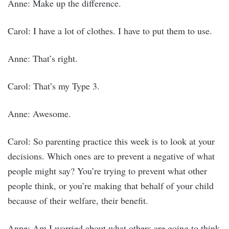
Anne: Make up the difference.
Carol: I have a lot of clothes. I have to put them to use.
Anne: That’s right.
Carol: That’s my Type 3.
Anne: Awesome.
Carol: So parenting practice this week is to look at your
decisions. Which ones are to prevent a negative of what
people might say? You’re trying to prevent what other
people think, or you’re making that behalf of your child
because of their welfare, their benefit.
Anne: Am I worried about what others are going to think