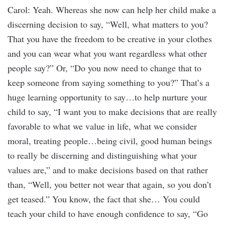
Carol: Yeah. Whereas she now can help her child make a
discerning decision to say, “Well, what matters to you?
That you have the freedom to be creative in your clothes
and you can wear what you want regardless what other
people say?” Or, “Do you now need to change that to
keep someone from saying something to you?” That’s a
huge learning opportunity to say…to help nurture your
child to say, “I want you to make decisions that are really
favorable to what we value in life, what we consider
moral, treating people…being civil, good human beings
to really be discerning and distinguishing what your
values are,” and to make decisions based on that rather
than, “Well, you better not wear that again, so you don’t
get teased.” You know, the fact that she… You could
teach your child to have enough confidence to say, “Go