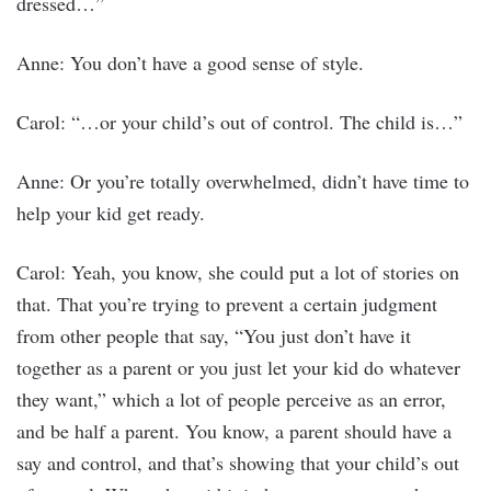
dressed…”
Anne: You don’t have a good sense of style.
Carol: “…or your child’s out of control. The child is…”
Anne: Or you’re totally overwhelmed, didn’t have time to
help your kid get ready.
Carol: Yeah, you know, she could put a lot of stories on
that. That you’re trying to prevent a certain judgment
from other people that say, “You just don’t have it
together as a parent or you just let your kid do whatever
they want,” which a lot of people perceive as an error,
and be half a parent. You know, a parent should have a
say and control, and that’s showing that your child’s out