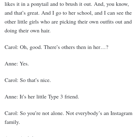
likes it in a ponytail and to brush it out. And, you know,
and that’s great. And I go to her school, and I can see the
other little girls who are picking their own outfits out and
doing their own hair.
Carol: Oh, good. There’s others then in her…?
Anne: Yes.
Carol: So that’s nice.
Anne: It’s her little Type 3 friend.
Carol: So you’re not alone. Not everybody’s an Instagram
family.