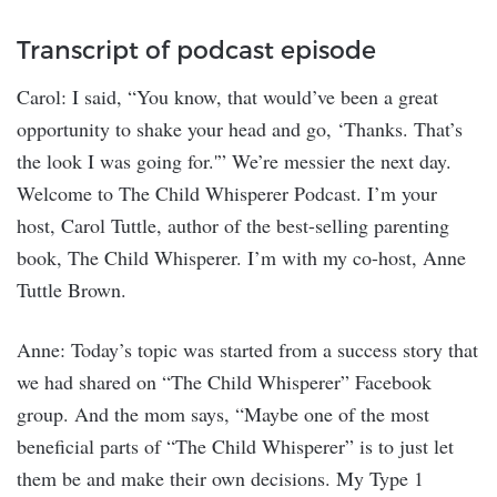
Transcript of podcast episode
Carol: I said, “You know, that would’ve been a great
opportunity to shake your head and go, ‘Thanks. That’s
the look I was going for.'” We’re messier the next day.
Welcome to The Child Whisperer Podcast. I’m your
host, Carol Tuttle, author of the best-selling parenting
book, The Child Whisperer. I’m with my co-host, Anne
Tuttle Brown.
Anne: Today’s topic was started from a success story that
we had shared on “The Child Whisperer” Facebook
group. And the mom says, “Maybe one of the most
beneficial parts of “The Child Whisperer” is to just let
them be and make their own decisions. My Type 1