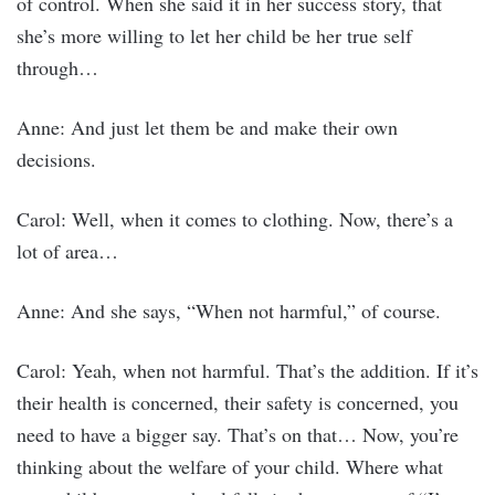
of control. When she said it in her success story, that
she’s more willing to let her child be her true self
through…
Anne: And just let them be and make their own
decisions.
Carol: Well, when it comes to clothing. Now, there’s a
lot of area…
Anne: And she says, “When not harmful,” of course.
Carol: Yeah, when not harmful. That’s the addition. If it’s
their health is concerned, their safety is concerned, you
need to have a bigger say. That’s on that… Now, you’re
thinking about the welfare of your child. Where what