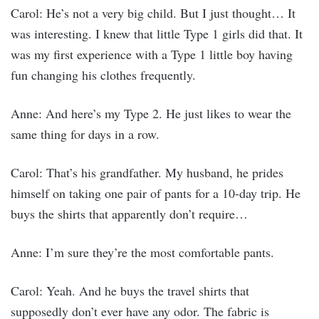
Carol: He’s not a very big child. But I just thought… It
was interesting. I knew that little Type 1 girls did that. It
was my first experience with a Type 1 little boy having
fun changing his clothes frequently.
Anne: And here’s my Type 2. He just likes to wear the
same thing for days in a row.
Carol: That’s his grandfather. My husband, he prides
himself on taking one pair of pants for a 10-day trip. He
buys the shirts that apparently don’t require…
Anne: I’m sure they’re the most comfortable pants.
Carol: Yeah. And he buys the travel shirts that
supposedly don’t ever have any odor. The fabric is