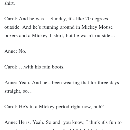
shirt.
Carol: And he was… Sunday, it’s like 20 degrees
outside. And he’s running around in Mickey Mouse
boxers and a Mickey T-shirt, but he wasn’t outside…
Anne: No.
Carol: …with his rain boots.
Anne: Yeah. And he’s been wearing that for three days
straight, so…
Carol: He’s in a Mickey period right now, huh?
Anne: He is. Yeah. So and, you know, I think it’s fun to