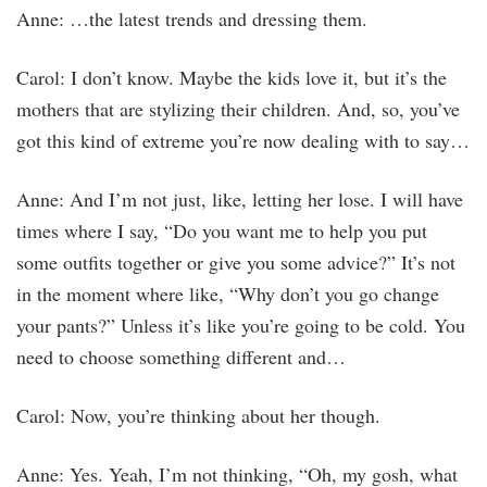
Anne: …the latest trends and dressing them.
Carol: I don’t know. Maybe the kids love it, but it’s the
mothers that are stylizing their children. And, so, you’ve
got this kind of extreme you’re now dealing with to say…
Anne: And I’m not just, like, letting her lose. I will have
times where I say, “Do you want me to help you put
some outfits together or give you some advice?” It’s not
in the moment where like, “Why don’t you go change
your pants?” Unless it’s like you’re going to be cold. You
need to choose something different and…
Carol: Now, you’re thinking about her though.
Anne: Yes. Yeah, I’m not thinking, “Oh, my gosh, what