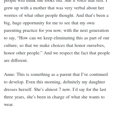
people will think she looks old. She’ll voice that still. I
grew up with a mother that was very verbal about her
worries of what other people thought. And that’s been a
big, huge opportunity for me to see that my own
parenting practice for you now, with the next generation
to say, “How can we keep eliminating this as part of our
culture, so that we make choices that honor ourselves,
honor other people.” And we respect the fact that people
are different.
Anne: This is something as a parent that I’ve continued
to develop. Even this morning, definitely my daughter
dresses herself. She’s almost 7 now. I’d say for the last
three years, she’s been in charge of what she wants to
wear.