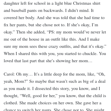
daughter left for school in a light blue Christmas shirt
and baseball pants on backwards. I didn’t mind. It
covered her body. And she was told that she had time to
fix her pants, but she chose not to. If she’s okay, I’m
okay.” Then she added, “PS: my mom would’ve never let
me out of the house in an outfit like this. And I make
sure my mom sees these crazy outfits, and that it’s okay.”
When I shared this with you, you started to chuckle. You
loved that last part that she’s showing her mom…
Carol: Oh my… It’s a little deep for the mom, like, “Oh,
yeah, Mom?” So maybe that wasn’t such as big of a deal
as you made it. I dissected this story, you know, and I
thought, “Well, good for her,” you know, that the child is
clothed. She made choices on her own. She gave her a
chance to switch her pants. She chose not to. She might