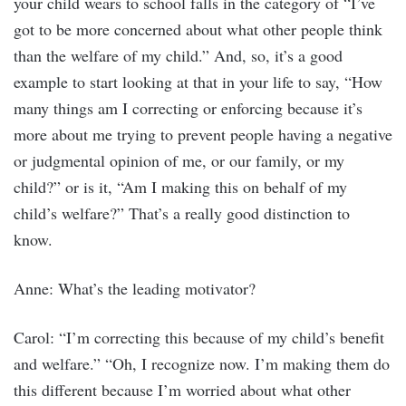
your child wears to school falls in the category of “I’ve
got to be more concerned about what other people think
than the welfare of my child.” And, so, it’s a good
example to start looking at that in your life to say, “How
many things am I correcting or enforcing because it’s
more about me trying to prevent people having a negative
or judgmental opinion of me, or our family, or my
child?” or is it, “Am I making this on behalf of my
child’s welfare?” That’s a really good distinction to
know.
Anne: What’s the leading motivator?
Carol: “I’m correcting this because of my child’s benefit
and welfare.” “Oh, I recognize now. I’m making them do
this different because I’m worried about what other