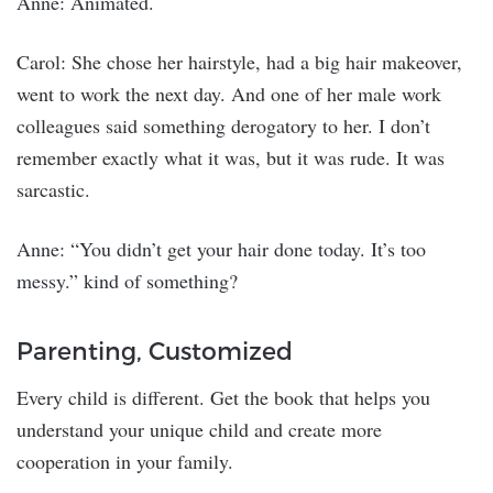
Anne: Animated.
Carol: She chose her hairstyle, had a big hair makeover,
went to work the next day. And one of her male work
colleagues said something derogatory to her. I don’t
remember exactly what it was, but it was rude. It was
sarcastic.
Anne: “You didn’t get your hair done today. It’s too
messy.” kind of something?
Parenting, Customized
Every child is different. Get the book that helps you
understand your unique child and create more
cooperation in your family.