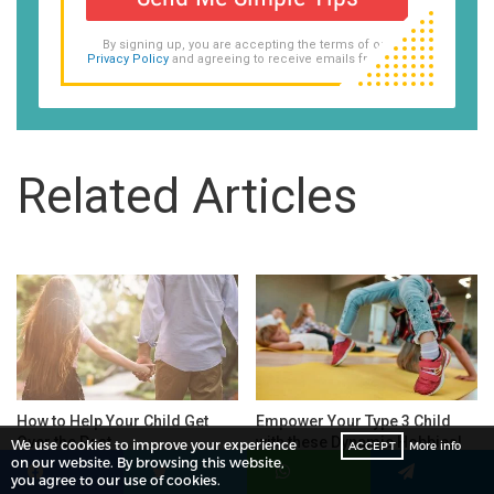
By signing up, you are accepting the terms of our
Privacy Policy
and agreeing to receive emails from us.
Related Articles
How to Help Your Child Get
Empower Your Type 3 Child
Over the Past
with these Dynamic Hobbies!
We use cookies to improve your experience
ACCEPT
More info
🏆
on our website. By browsing this website,
you agree to our use of cookies.
Facebook
Twitter
WhatsApp
Telegram