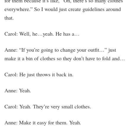
for them because it’s like, “Oh, there’s so many clothes
everywhere.” So I would just create guidelines around
that.
Carol: Well, he…yeah. He has a…
Anne: “If you’re going to change your outfit…” just
make it a bin of clothes so they don’t have to fold and…
Carol: He just throws it back in.
Anne: Yeah.
Carol: Yeah. They’re very small clothes.
Anne: Make it easy for them. Yeah.