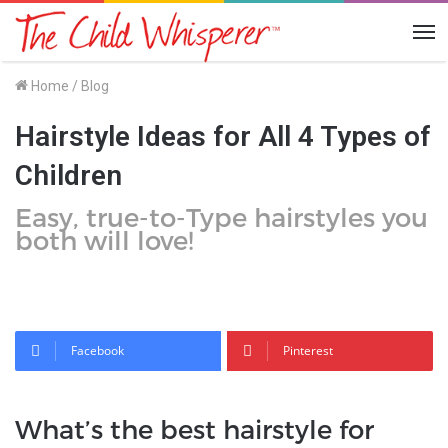
Me
Home
/
Blog
Hairstyle Ideas for All 4 Types of
Children
Easy, true-to-Type hairstyles you
both will love!
Facebook
Pinterest
What’s the best hairstyle for