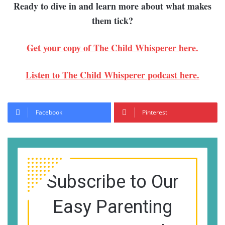
Ready to dive in and learn more about what makes
them tick?
Get your copy of The Child Whisperer here.
Listen to The Child Whisperer podcast here.
Facebook
Pinterest
Subscribe to Our
Easy Parenting