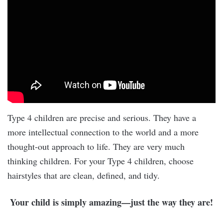
Type 4 children are precise and serious. They have a
more intellectual connection to the world and a more
thought-out approach to life. They are very much
thinking children. For your Type 4 children, choose
hairstyles that are clean, defined, and tidy.
Your child is simply amazing—just the way they are!