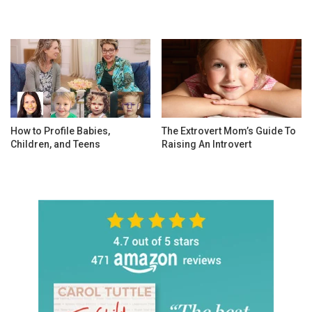
How to Profile Babies,
The Extrovert Mom’s Guide To
Children, and Teens
Raising An Introvert