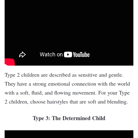
Type 2 children are described as sensitive and gentle.
They have a strong emotional connection with the world
with a soft, fluid, and flowing movement. For your Type
2 children, choose hairstyles that are soft and blending.
Type 3: The Determined Child