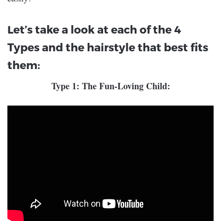
Let’s take a look at each of the 4
Types and the hairstyle that best fits
them:
Type 1: The Fun-Loving Child: