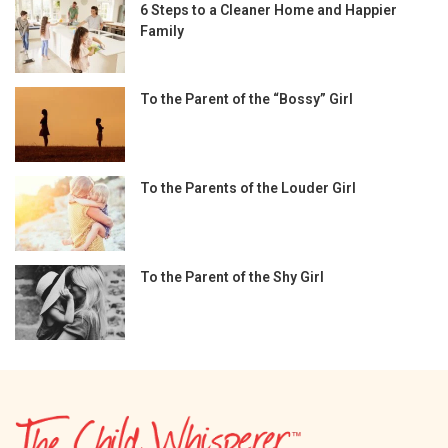
6 Steps to a Cleaner Home and Happier
Family
To the Parent of the “Bossy” Girl
To the Parents of the Louder Girl
To the Parent of the Shy Girl