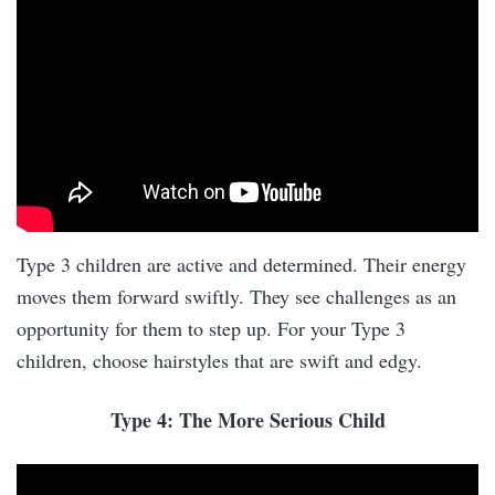
Type 3 children are active and determined. Their energy
moves them forward swiftly. They see challenges as an
opportunity for them to step up. For your Type 3
children, choose hairstyles that are swift and edgy.
Type 4: The More Serious Child