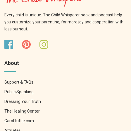
Every child is unique. The Child Whisperer book and podcast help
you customize your parenting, for more joy and cooperation with
less burnout.
About
Support & FAQs
Public Speaking
Dressing Your Truth
The Healing Center
CarolTuttle.com
Affiliates