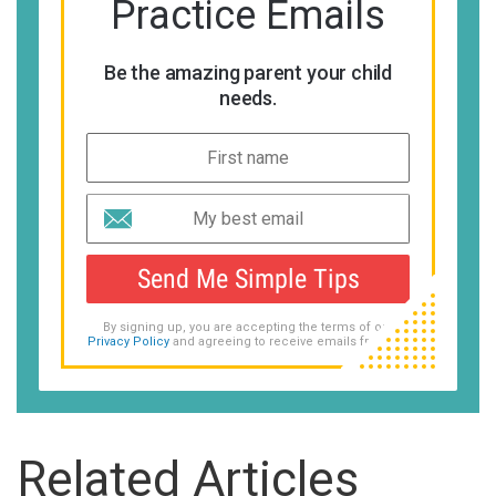
Practice Emails
Be the amazing parent your child
needs.
Send Me Simple Tips
By signing up, you are accepting the terms of our
Privacy Policy
and agreeing to receive emails from us.
Related Articles