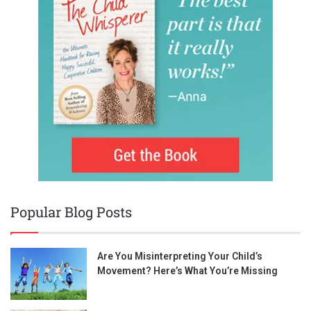
Popular Blog Posts
Are You Misinterpreting Your Child’s
Movement? Here’s What You’re Missing