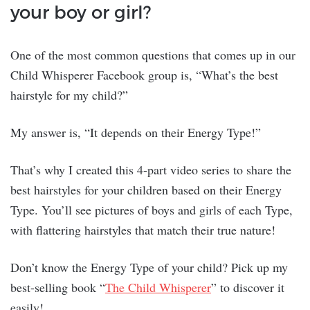
your boy or girl?
One of the most common questions that comes up in our
Child Whisperer Facebook group is, “What’s the best
hairstyle for my child?”
My answer is, “It depends on their Energy Type!”
That’s why I created this 4-part video series to share the
best hairstyles for your children based on their Energy
Type. You’ll see pictures of boys and girls of each Type,
with flattering hairstyles that match their true nature!
Don’t know the Energy Type of your child? Pick up my
best-selling book “
The Child Whisperer
” to discover it
easily!