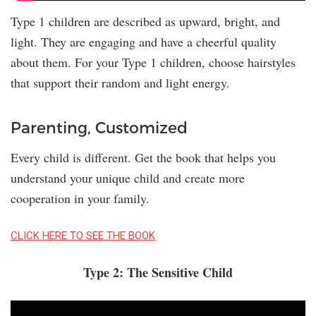
Type 1 children are described as upward, bright, and
light. They are engaging and have a cheerful quality
about them. For your Type 1 children, choose hairstyles
that support their random and light energy.
Parenting, Customized
Every child is different. Get the book that helps you
understand your unique child and create more
cooperation in your family.
CLICK HERE TO SEE THE BOOK
Type 2: The Sensitive Child