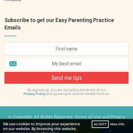
Subscribe to get our Easy Parenting Practice
Emails
Send me tips
By signing up, you are accepting the terms of our
Privacy Policy
and agreeing to receive emails from us.
© Copyright, All Rights Reserved.
Terms of Use
and
Privacy
We use cookies to improve your experience
ACCEPT
More info
Policy
on our website. By browsing this website,