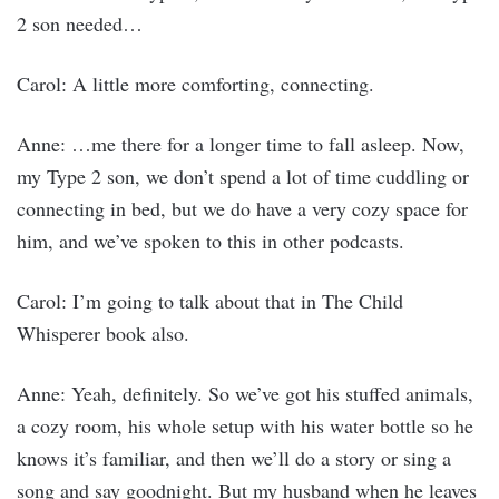
2 son needed…
Carol: A little more comforting, connecting.
Anne: …me there for a longer time to fall asleep. Now,
my Type 2 son, we don’t spend a lot of time cuddling or
connecting in bed, but we do have a very cozy space for
him, and we’ve spoken to this in other podcasts.
Carol: I’m going to talk about that in The Child
Whisperer book also.
Anne: Yeah, definitely. So we’ve got his stuffed animals,
a cozy room, his whole setup with his water bottle so he
knows it’s familiar, and then we’ll do a story or sing a
song and say goodnight. But my husband when he leaves