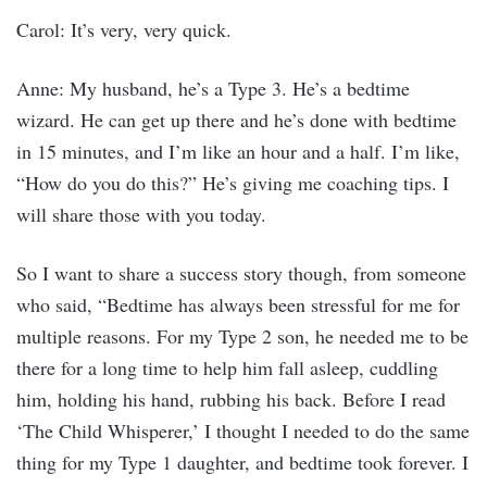
Carol: It’s very, very quick.
Anne: My husband, he’s a Type 3. He’s a bedtime
wizard. He can get up there and he’s done with bedtime
in 15 minutes, and I’m like an hour and a half. I’m like,
“How do you do this?” He’s giving me coaching tips. I
will share those with you today.
So I want to share a success story though, from someone
who said, “Bedtime has always been stressful for me for
multiple reasons. For my Type 2 son, he needed me to be
there for a long time to help him fall asleep, cuddling
him, holding his hand, rubbing his back. Before I read
‘The Child Whisperer,’ I thought I needed to do the same
thing for my Type 1 daughter, and bedtime took forever. I