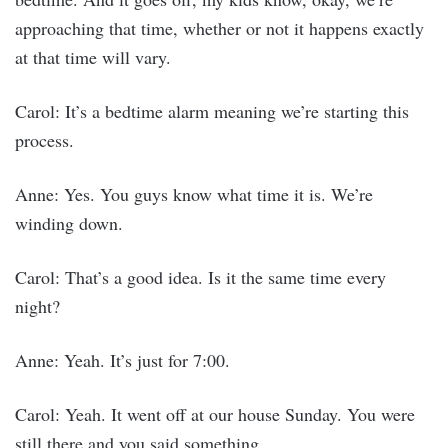
approaching that time, whether or not it happens exactly
at that time will vary.
Carol: It’s a bedtime alarm meaning we’re starting this
process.
Anne: Yes. You guys know what time it is. We’re
winding down.
Carol: That’s a good idea. Is it the same time every
night?
Anne: Yeah. It’s just for 7:00.
Carol: Yeah. It went off at our house Sunday. You were
still there and you said something.