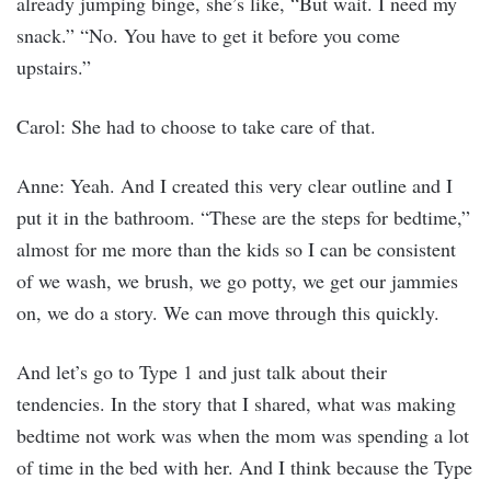
already jumping binge, she’s like, “But wait. I need my
snack.” “No. You have to get it before you come
upstairs.”
Carol: She had to choose to take care of that.
Anne: Yeah. And I created this very clear outline and I
put it in the bathroom. “These are the steps for bedtime,”
almost for me more than the kids so I can be consistent
of we wash, we brush, we go potty, we get our jammies
on, we do a story. We can move through this quickly.
And let’s go to Type 1 and just talk about their
tendencies. In the story that I shared, what was making
bedtime not work was when the mom was spending a lot
of time in the bed with her. And I think because the Type