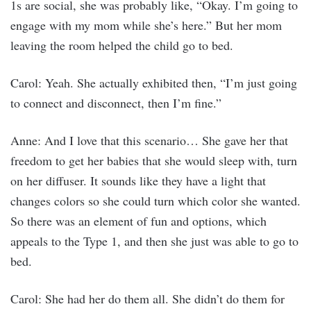
1s are social, she was probably like, “Okay. I’m going to
engage with my mom while she’s here.” But her mom
leaving the room helped the child go to bed.
Carol: Yeah. She actually exhibited then, “I’m just going
to connect and disconnect, then I’m fine.”
Anne: And I love that this scenario… She gave her that
freedom to get her babies that she would sleep with, turn
on her diffuser. It sounds like they have a light that
changes colors so she could turn which color she wanted.
So there was an element of fun and options, which
appeals to the Type 1, and then she just was able to go to
bed.
Carol: She had her do them all. She didn’t do them for