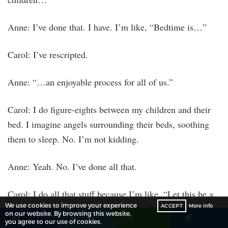
Anne: I’ve done that. I have. I’m like, “Bedtime is…”
Carol: I’ve rescripted.
Anne: “…an enjoyable process for all of us.”
Carol: I do figure-eights between my children and their
bed. I imagine angels surrounding their beds, soothing
them to sleep. No. I’m not kidding.
Anne: Yeah. No. I’ve done all that.
Carol: I do all that stuff because I’m like, “Let this be a
We use cookies to improve your experience
ACCEPT
More info
delightful positive experience that they’re drawn to.”
on our website. By browsing this website,
Because I don’t remember having challenging bedtime
you agree to our use of cookies.
Facebook
Twitter
WhatsApp
Telegram