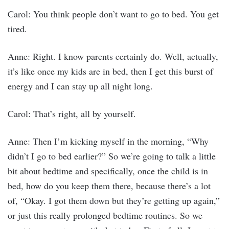
Carol: You think people don’t want to go to bed. You get
tired.
Anne: Right. I know parents certainly do. Well, actually,
it’s like once my kids are in bed, then I get this burst of
energy and I can stay up all night long.
Carol: That’s right, all by yourself.
Anne: Then I’m kicking myself in the morning, “Why
didn’t I go to bed earlier?” So we’re going to talk a little
bit about bedtime and specifically, once the child is in
bed, how do you keep them there, because there’s a lot
of, “Okay. I got them down but they’re getting up again,”
or just this really prolonged bedtime routines. So we