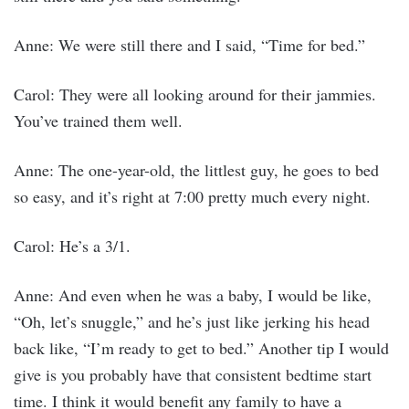
Anne: We were still there and I said, “Time for bed.”
Carol: They were all looking around for their jammies.
You’ve trained them well.
Anne: The one-year-old, the littlest guy, he goes to bed
so easy, and it’s right at 7:00 pretty much every night.
Carol: He’s a 3/1.
Anne: And even when he was a baby, I would be like,
“Oh, let’s snuggle,” and he’s just like jerking his head
back like, “I’m ready to get to bed.” Another tip I would
give is you probably have that consistent bedtime start
time. I think it would benefit any family to have a