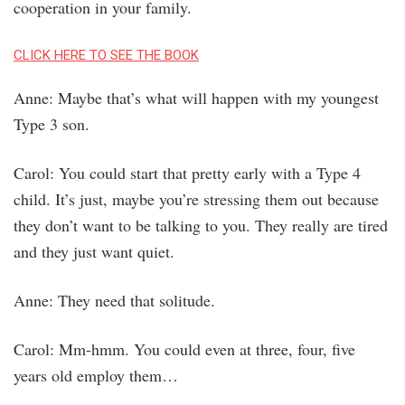
cooperation in your family.
CLICK HERE TO SEE THE BOOK
Anne: Maybe that’s what will happen with my youngest
Type 3 son.
Carol: You could start that pretty early with a Type 4
child. It’s just, maybe you’re stressing them out because
they don’t want to be talking to you. They really are tired
and they just want quiet.
Anne: They need that solitude.
Carol: Mm-hmm. You could even at three, four, five
years old employ them…