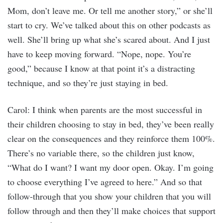
Mom, don’t leave me. Or tell me another story,” or she’ll
start to cry. We’ve talked about this on other podcasts as
well. She’ll bring up what she’s scared about. And I just
have to keep moving forward. “Nope, nope. You’re
good,” because I know at that point it’s a distracting
technique, and so they’re just staying in bed.
Carol: I think when parents are the most successful in
their children choosing to stay in bed, they’ve been really
clear on the consequences and they reinforce them 100%.
There’s no variable there, so the children just know,
“What do I want? I want my door open. Okay. I’m going
to choose everything I’ve agreed to here.” And so that
follow-through that you show your children that you will
follow through and then they’ll make choices that support