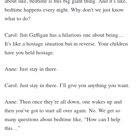
about like, bedtime is this big giant thing. And it’s like,
bedtime happens every night. Why don’t we just know
what to do?
Carol: Jim Gaffigan has a hilarious one about being…
It’s like a hostage situation but in reverse. Your children
have you held hostage.
Anne: Just stay in there.
Carol: Just stay in there. I’ll give you anything you want.
Anne: Then once they’re all down, one wakes up and
then you’ve got to start all over again. No. We get so
many questions about bedtime like, “How can I help
this…”