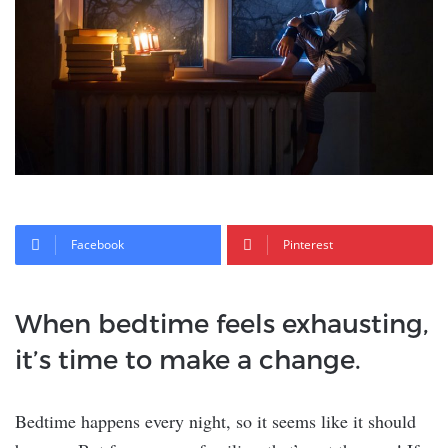
Facebook
Pinterest
When bedtime feels exhausting,
it’s time to make a change.
Bedtime happens every night, so it seems like it should