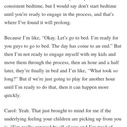
consistent bedtime, but I would say don’t start bedtime
until you’re ready to engage in the process, and that’s
where I’ve found it will prolong.
Because I’m like, “Okay. Let’s go to bed. I’m ready for
you guys to go to bed. The day has come to an end.” But
then I’m not ready to engage myself with my kids and
move them through the process, then an hour and a half
later, they’re finally in bed and I’m like, “What took so
long?” But if we’re just going to play for another hour
until I’m ready to do that, then it can happen more
quickly.
Carol: Yeah. That just brought to mind for me if the
underlying feeling your children are picking up from you
is, “I’m really annoyed by all of you and I’m tired of