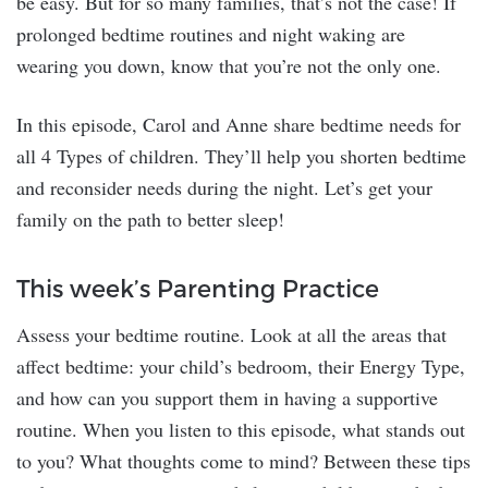
be easy. But for so many families, that’s not the case! If
prolonged bedtime routines and night waking are
wearing you down, know that you’re not the only one.
In this episode, Carol and Anne share bedtime needs for
all 4 Types of children. They’ll help you shorten bedtime
and reconsider needs during the night. Let’s get your
family on the path to better sleep!
This week’s Parenting Practice
Assess your bedtime routine. Look at all the areas that
affect bedtime: your child’s bedroom, their Energy Type,
and how can you support them in having a supportive
routine. When you listen to this episode, what stands out
to you? What thoughts come to mind? Between these tips