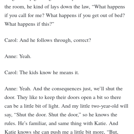
the room, he kind of lays down the law, “What happens
if you call for me? What happens if you get out of bed?
What happens if this?”
Carol: And he follows through, correct?
Anne: Yeah.
Carol: The kids know he means it.
Anne: Yeah. And the consequences just, we’ll shut the
door. They like to keep their doors open a bit so there
can be a little bit of light. And my little two-year-old will
say, “Shut the door. Shut the door,” so he knows the
rules. He’s familiar, and same thing with Katie. And
Katie knows she can push me a little bit more, “But,