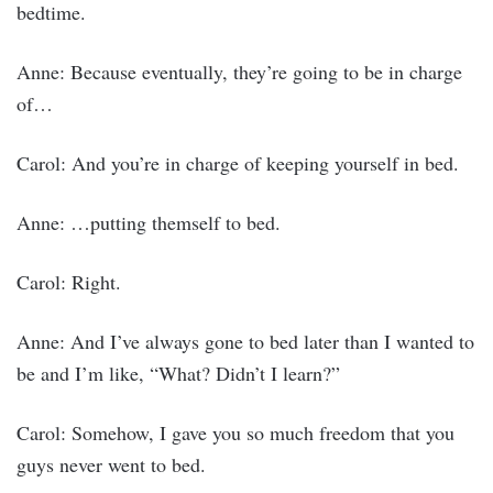
bedtime.
Anne: Because eventually, they’re going to be in charge
of…
Carol: And you’re in charge of keeping yourself in bed.
Anne: …putting themself to bed.
Carol: Right.
Anne: And I’ve always gone to bed later than I wanted to
be and I’m like, “What? Didn’t I learn?”
Carol: Somehow, I gave you so much freedom that you
guys never went to bed.