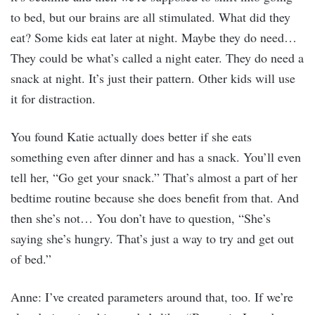
to bed, but our brains are all stimulated. What did they
eat? Some kids eat later at night. Maybe they do need…
They could be what’s called a night eater. They do need a
snack at night. It’s just their pattern. Other kids will use
it for distraction.
You found Katie actually does better if she eats
something even after dinner and has a snack. You’ll even
tell her, “Go get your snack.” That’s almost a part of her
bedtime routine because she does benefit from that. And
then she’s not… You don’t have to question, “She’s
saying she’s hungry. That’s just a way to try and get out
of bed.”
Anne: I’ve created parameters around that, too. If we’re