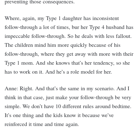
preventing those consequences.
Where, again, my Type 1 daughter has inconsistent
follow-through a lot of times, bur her Type 4 husband has
impeccable follow-through. So he deals with less fallout.
The children mind him more quickly because of his
follow-through, where they get away with more with their
Type 1 mom. And she knows that’s her tendency, so she
has to work on it. And he’s a role model for her.
Anne: Right. And that’s the same in my scenario. And I
think in that case, just make your follow-through be very
simple. We don’t have 10 different rules around bedtime.
It’s one thing and the kids know it because we’ve
reinforced it time and time again.