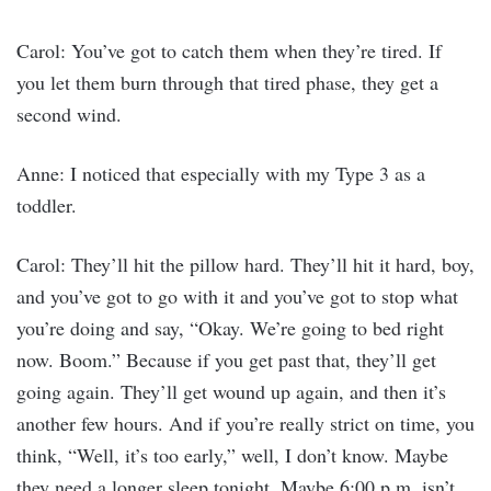
Carol: You’ve got to catch them when they’re tired. If
you let them burn through that tired phase, they get a
second wind.
Anne: I noticed that especially with my Type 3 as a
toddler.
Carol: They’ll hit the pillow hard. They’ll hit it hard, boy,
and you’ve got to go with it and you’ve got to stop what
you’re doing and say, “Okay. We’re going to bed right
now. Boom.” Because if you get past that, they’ll get
going again. They’ll get wound up again, and then it’s
another few hours. And if you’re really strict on time, you
think, “Well, it’s too early,” well, I don’t know. Maybe
they need a longer sleep tonight. Maybe 6:00 p.m. isn’t