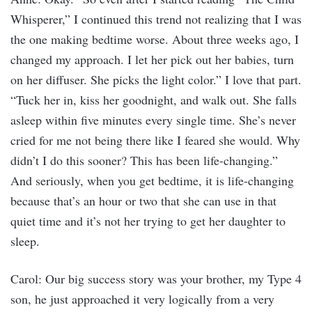
Whisperer,” I continued this trend not realizing that I was
the one making bedtime worse. About three weeks ago, I
changed my approach. I let her pick out her babies, turn
on her diffuser. She picks the light color.” I love that part.
“Tuck her in, kiss her goodnight, and walk out. She falls
asleep within five minutes every single time. She’s never
cried for me not being there like I feared she would. Why
didn’t I do this sooner? This has been life-changing.”
And seriously, when you get bedtime, it is life-changing
because that’s an hour or two that she can use in that
quiet time and it’s not her trying to get her daughter to
sleep.
Carol: Our big success story was your brother, my Type 4
son, he just approached it very logically from a very