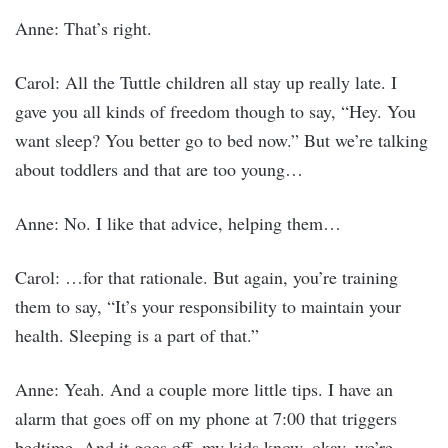
Anne: That’s right.
Carol: All the Tuttle children all stay up really late. I
gave you all kinds of freedom though to say, “Hey. You
want sleep? You better go to bed now.” But we’re talking
about toddlers and that are too young…
Anne: No. I like that advice, helping them…
Carol: …for that rationale. But again, you’re training
them to say, “It’s your responsibility to maintain your
health. Sleeping is a part of that.”
Anne: Yeah. And a couple more little tips. I have an
alarm that goes off on my phone at 7:00 that triggers
bedtime. And it goes off, my kids know, okay, we’re