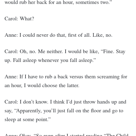
would rub her back for an hour, sometimes two.”
Carol: What?
Anne: I could never do that, first of all. Like, no.
Carol: Oh, no. Me neither. I would be like, “Fine. Stay
up. Fall asleep whenever you fall asleep.”
Anne: If I have to rub a back versus them screaming for
an hour, I would choose the latter.
Carol: I don’t know. I think I’d just throw hands up and
say, “Apparently, you’ll just fall on the floor and go to
sleep at some point.”
Anne: Okay. “So even after I started reading “The Child