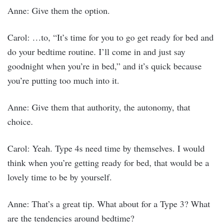
Anne: Give them the option.
Carol: …to, “It’s time for you to go get ready for bed and
do your bedtime routine. I’ll come in and just say
goodnight when you’re in bed,” and it’s quick because
you’re putting too much into it.
Anne: Give them that authority, the autonomy, that
choice.
Carol: Yeah. Type 4s need time by themselves. I would
think when you’re getting ready for bed, that would be a
lovely time to be by yourself.
Anne: That’s a great tip. What about for a Type 3? What
are the tendencies around bedtime?