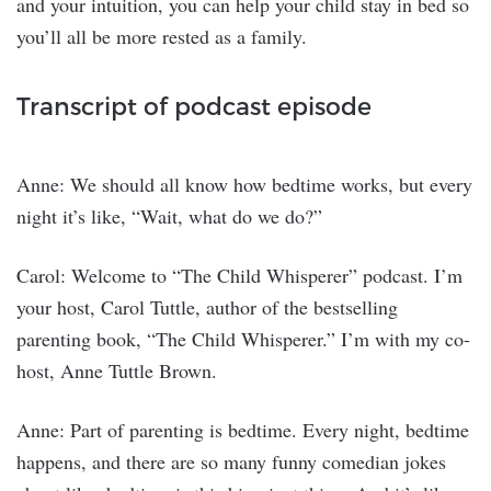
and your intuition, you can help your child stay in bed so
you’ll all be more rested as a family.
Transcript of podcast episode
Anne: We should all know how bedtime works, but every
night it’s like, “Wait, what do we do?”
Carol: Welcome to “The Child Whisperer” podcast. I’m
your host, Carol Tuttle, author of the bestselling
parenting book, “The Child Whisperer.” I’m with my co-
host, Anne Tuttle Brown.
Anne: Part of parenting is bedtime. Every night, bedtime
happens, and there are so many funny comedian jokes