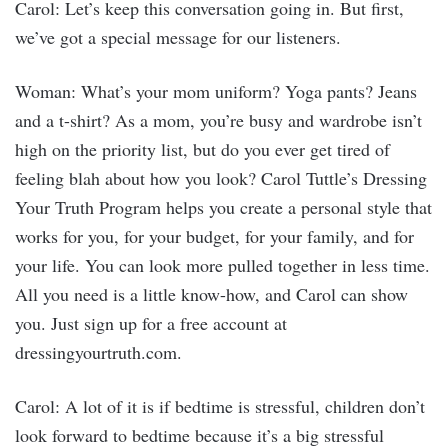
Carol: Let’s keep this conversation going in. But first,
we’ve got a special message for our listeners.
Woman: What’s your mom uniform? Yoga pants? Jeans
and a t-shirt? As a mom, you’re busy and wardrobe isn’t
high on the priority list, but do you ever get tired of
feeling blah about how you look? Carol Tuttle’s Dressing
Your Truth Program helps you create a personal style that
works for you, for your budget, for your family, and for
your life. You can look more pulled together in less time.
All you need is a little know-how, and Carol can show
you. Just sign up for a free account at
dressingyourtruth.com.
Carol: A lot of it is if bedtime is stressful, children don’t
look forward to bedtime because it’s a big stressful