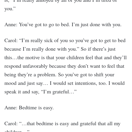
you.”
Anne: You’ve got to go to bed. I’m just done with you.
Carol: “I’m really sick of you so you’ve got to get to bed
because I’m really done with you.” So if there’s just
this…the motive is that your children feel that and they’ll
respond unfavorably because they don’t want to feel that
being they’re a problem. So you’ve got to shift your
mood and just say… I would set intentions, too. I would
speak it and say, “I’m grateful…”
Anne: Bedtime is easy.
Carol: “…that bedtime is easy and grateful that all my
children…”