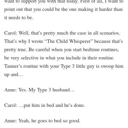
want to support you with that today. First of all, I want to
point out that you could be the one making it harder than
it needs to be.
Carol: Well, that’s pretty much the case in all scenarios.
That’s why I wrote “The Child Whisperer” because that’s
pretty true. Be careful when you start bedtime routines,
be very selective in what you include in their routine.
Tanner’s routine with your Type 3 little guy is swoop him
up and…
Anne: Yes. My Type 3 husband…
Carol: …put him in bed and he’s done.
Anne: Yeah, he goes to bed so good.