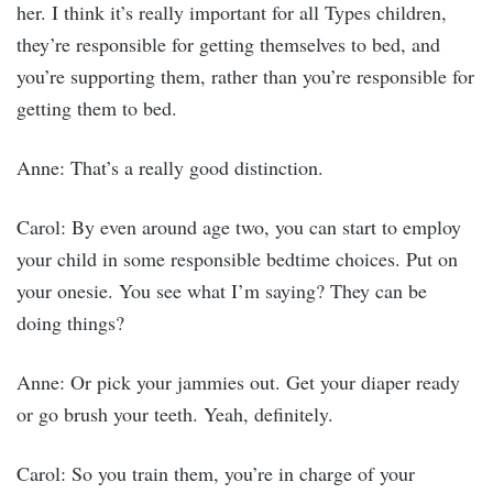
her. I think it’s really important for all Types children,
they’re responsible for getting themselves to bed, and
you’re supporting them, rather than you’re responsible for
getting them to bed.
Anne: That’s a really good distinction.
Carol: By even around age two, you can start to employ
your child in some responsible bedtime choices. Put on
your onesie. You see what I’m saying? They can be
doing things?
Anne: Or pick your jammies out. Get your diaper ready
or go brush your teeth. Yeah, definitely.
Carol: So you train them, you’re in charge of your