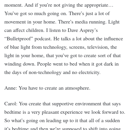
moment. And if you’re not giving the appropriate…
You’ve got so much going on. There’s just a lot of
movement in your home. There’s media running. Light
can affect children. I listen to Dave Asprey’s
“Bulletproof” podcast. He talks a lot about the influence
of blue light from technology, screens, television, the
light in your home, that you’ve got to create sort of that
winding down. People went to bed when it got dark in
the days of non-technology and no electricity.
Anne: You have to create an atmosphere.
Carol: You create that supportive environment that says
bedtime is a very pleasant experience we look forward to.
So what’s going on leading up to it that all of a sudden
it’s bedtime and then we’re supposed to shift into going