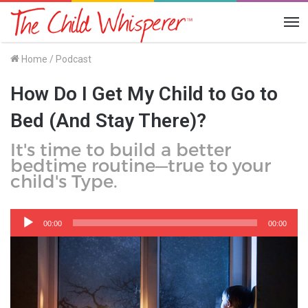
Me
Home
/
Podcast
How Do I Get My Child to Go to
Bed (And Stay There)?
It's time to build a better
bedtime routine—true to your
child's Type.
Audio
Player
00:00
00:00