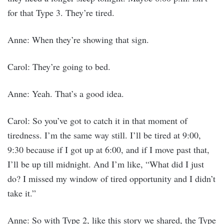
for that Type 3. They’re tired.
Anne: When they’re showing that sign.
Carol: They’re going to bed.
Anne: Yeah. That’s a good idea.
Carol: So you’ve got to catch it in that moment of
tiredness. I’m the same way still. I’ll be tired at 9:00,
9:30 because if I got up at 6:00, and if I move past that,
I’ll be up till midnight. And I’m like, “What did I just
do? I missed my window of tired opportunity and I didn’t
take it.”
Anne: So with Type 2, like this story we shared, the Type