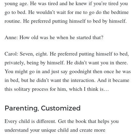
young age. He was tired and he knew if you’re tired you
go to bed. He wouldn’t wait for me to go do the bedtime
routine. He preferred putting himself to bed by himself.
Anne: How old was he when he started that?
Carol: Seven, eight. He preferred putting himself to bed,
privately, being by himself. He didn’t want you in there.
You might go in and just say goodnight then once he was
in bed, but he didn’t want the interaction. And it became
this solitary process for him, which I think is…
Parenting, Customized
Every child is different. Get the book that helps you
understand your unique child and create more