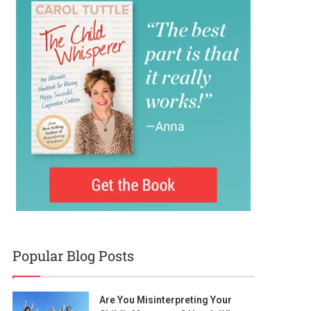
Popular Blog Posts
Are You Misinterpreting Your