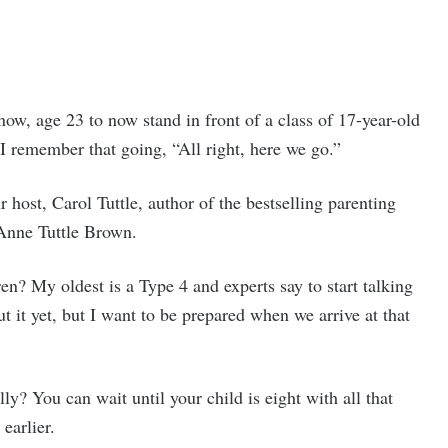
now, age 23 to now stand in front of a class of 17-year-old
 I remember that going, “All right, here we go.”
host, Carol Tuttle, author of the bestselling parenting
Anne Tuttle Brown.
n? My oldest is a Type 4 and experts say to start talking
t it yet, but I want to be prepared when we arrive at that
ally? You can wait until your child is eight with all that
earlier.