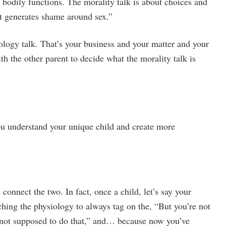
r bodily functions. The morality talk is about choices and
hat generates shame around sex.”
ology talk. That’s your business and your matter and your
th the other parent to decide what the morality talk is
you understand your unique child and create more
onnect the two. In fact, once a child, let’s say your
hing the physiology to always tag on the, “But you’re not
re not supposed to do that,” and… because now you’ve