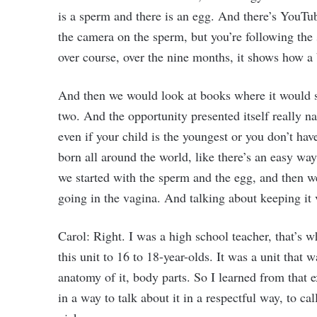
is a sperm and there is an egg. And there’s YouTu
the camera on the sperm, but you’re following the 
over course, over the nine months, it shows how a
And then we would look at books where it would 
two. And the opportunity presented itself really n
even if your child is the youngest or you don’t hav
born all around the world, like there’s an easy wa
we started with the sperm and the egg, and then we
going in the vagina. And talking about keeping it 
Carol: Right. I was a high school teacher, that’s 
this unit to 16 to 18-year-olds. It was a unit that w
anatomy of it, body parts. So I learned from that e
in a way to talk about it in a respectful way, to c