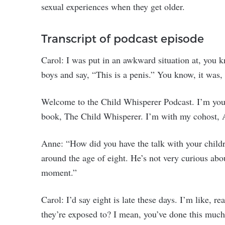
sexual experiences when they get older.
Transcript of podcast episode
Carol: I was put in an awkward situation at, you k
boys and say, “This is a penis.” You know, it was,
Welcome to the Child Whisperer Podcast. I’m your 
book, The Child Whisperer. I’m with my cohost, 
Anne: “How did you have the talk with your childre
around the age of eight. He’s not very curious abou
moment.”
Carol: I’d say eight is late these days. I’m like, re
they’re exposed to? I mean, you’ve done this much 