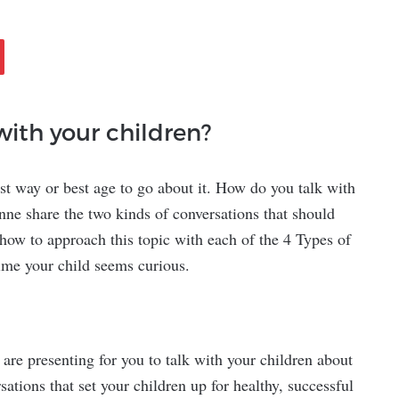
with your children?
est way or best age to go about it. How do you talk with
nne share the two kinds of conversations that should
 how to approach this topic with each of the 4 Types of
time your child seems curious.
 are presenting for you to talk with your children about
sations that set your children up for healthy, successful