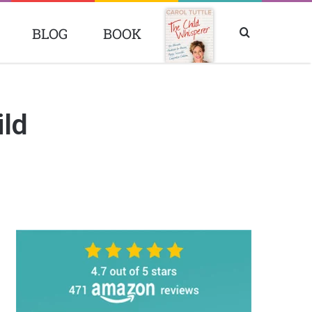
BLOG
BOOK
Search
BOOK
for
ild