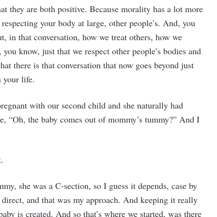
hat they are both positive. Because morality has a lot more
 respecting your body at large, other people’s. And, you
t, in that conversation, how we treat others, how we
, you know, just that we respect other people’s bodies and
hat there is that conversation that now goes beyond just
 your life.
 pregnant with our second child and she naturally had
like, “Oh, the baby comes out of mommy’s tummy?” And I
.
my, she was a C-section, so I guess it depends, case by
d direct, and that was my approach. And keeping it really
 baby is created. And so that’s where we started, was there