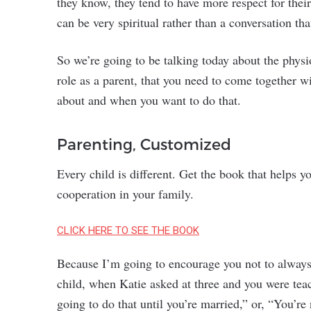
they know, they tend to have more respect for thei
can be very spiritual rather than a conversation t
So we’re going to be talking today about the physi
role as a parent, that you need to come together wi
about and when you want to do that.
Parenting, Customized
Every child is different. Get the book that helps 
cooperation in your family.
CLICK HERE TO SEE THE BOOK
Because I’m going to encourage you not to always c
child, when Katie asked at three and you were teac
going to do that until you’re married,” or, “You’