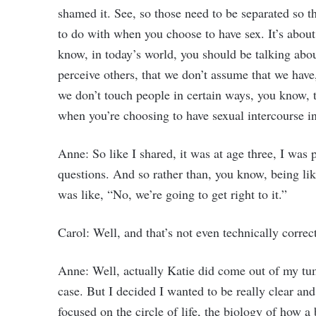
shamed it. See, so those need to be separated so t
to do with when you choose to have sex. It’s about
know, in today’s world, you should be talking abou
perceive others, that we don’t assume that we have
we don’t touch people in certain ways, you know, t
when you’re choosing to have sexual intercourse in
Anne: So like I shared, it was at age three, I was
questions. And so rather than, you know, being 
was like, “No, we’re going to get right to it.”
Carol: Well, and that’s not even technically correct
Anne: Well, actually Katie did come out of my tum
case. But I decided I wanted to be really clear an
focused on the circle of life, the biology of how a