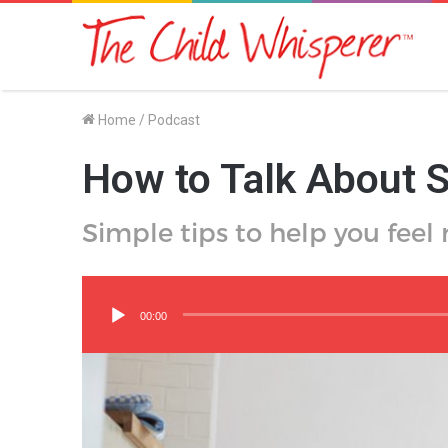
Home
/
Podcast
How to Talk About S
Simple tips to help you feel
Audio
Player
00:00