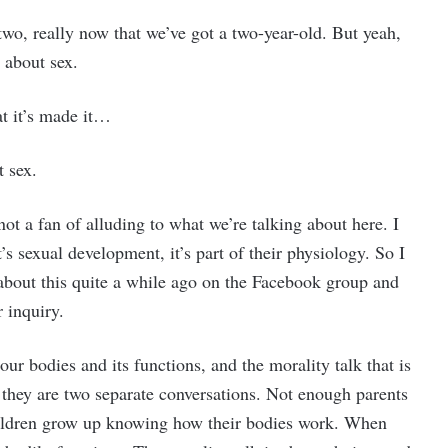
wo, really now that we’ve got a two-year-old. But yeah,
g about sex.
at it’s made it…
t sex.
not a fan of alluding to what we’re talking about here. I
’s sexual development, it’s part of their physiology. So I
about this quite a while ago on the Facebook group and
 inquiry.
our bodies and its functions, and the morality talk that is
 they are two separate conversations. Not enough parents
children grow up knowing how their bodies work. When