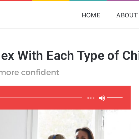
HOME
ABOUT
ex With Each Type of Ch
 more confident
Use
Up/Down
00:00
Arrow
keys
to
increase
or
decrease
volume.