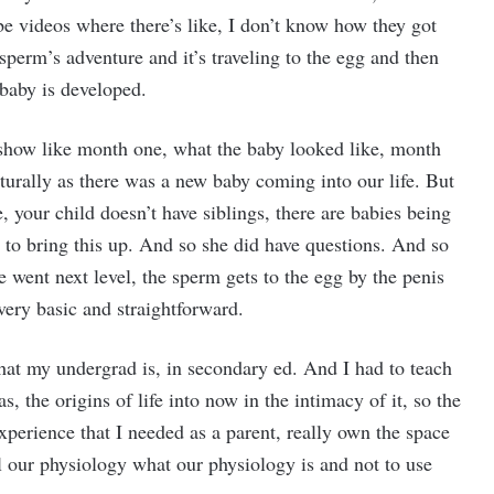
be videos where there’s like, I don’t know how they got
sperm’s adventure and it’s traveling to the egg and then
 baby is developed.
show like month one, what the baby looked like, month
aturally as there was a new baby coming into our life. But
e, your child doesn’t have siblings, there are babies being
y to bring this up. And so she did have questions. And so
 went next level, the sperm gets to the egg by the penis
very basic and straightforward.
what my undergrad is, in secondary ed. And I had to teach
as, the origins of life into now in the intimacy of it, so the
xperience that I needed as a parent, really own the space
all our physiology what our physiology is and not to use