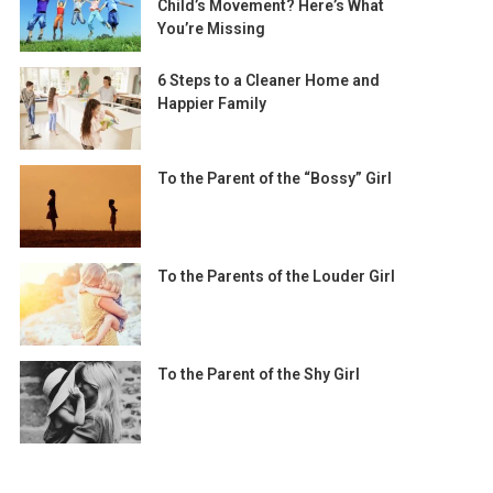
Child’s Movement? Here’s What
You’re Missing
6 Steps to a Cleaner Home and
Happier Family
To the Parent of the “Bossy” Girl
To the Parents of the Louder Girl
To the Parent of the Shy Girl