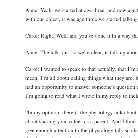
Anne: Yeah, we started at age three, and now age t
with our oldest, it was age three we started talkin
Carol: Right. Well, and you’ve done it in a way th
Anne: The talk, just so we’re clear, is talking abou
Carol: I wanted to speak to that actually, that I’m 
mean, I’m all about calling things what they are, it
had an opportunity to answer someone’s question 
I’m going to read what I wrote in my reply to their
“In my opinion, there is the physiology talk about 
about sharing your values as a parent. And I think
give enough attention to the physiology talk so 