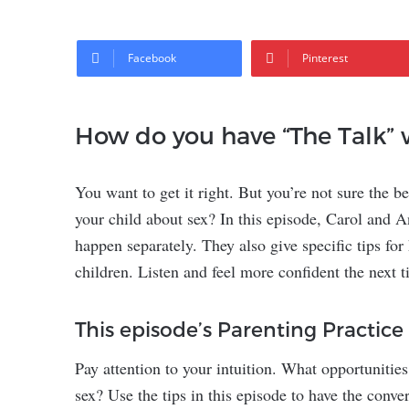
Facebook
Pinterest
How do you have “The Talk” 
You want to get it right. But you’re not sure the b
your child about sex? In this episode, Carol and A
happen separately. They also give specific tips for
children. Listen and feel more confident the next 
This episode’s Parenting Practice
Pay attention to your intuition. What opportunities
sex? Use the tips in this episode to have the conver