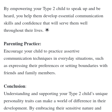
By empowering your Type 2 child to speak up and be
heard, you help them develop essential communication
skills and confidence that will serve them well
throughout their lives. 🌟
Parenting Practice:
Encourage your child to practice assertive
communication techniques in everyday situations, such
as expressing their preferences or setting boundaries with
friends and family members.
Conclusion
:
Understanding and supporting your Type 2 child’s unique
personality traits can make a world of difference in their
development. By embracing their sensitive nature and