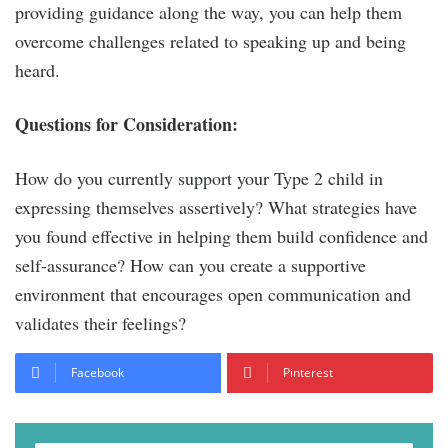
providing guidance along the way, you can help them
overcome challenges related to speaking up and being
heard.
Questions for Consideration:
How do you currently support your Type 2 child in
expressing themselves assertively? What strategies have
you found effective in helping them build confidence and
self-assurance? How can you create a supportive
environment that encourages open communication and
validates their feelings?
Facebook
Pinterest