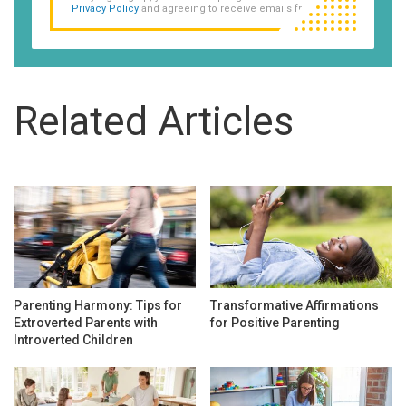
Privacy Policy
and agreeing to receive emails from us.
Related Articles
Parenting Harmony: Tips for
Transformative Affirmations
Extroverted Parents with
for Positive Parenting
Introverted Children