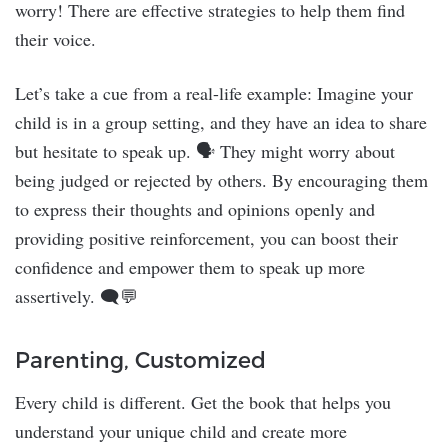
worry! There are effective strategies to help them find
their voice.
Let’s take a cue from a real-life example: Imagine your
child is in a group setting, and they have an idea to share
but hesitate to speak up. 🗣️ They might worry about
being judged or rejected by others. By encouraging them
to express their thoughts and opinions openly and
providing positive reinforcement, you can boost their
confidence and empower them to speak up more
assertively. 🗨️💬
Parenting, Customized
Every child is different. Get the book that helps you
understand your unique child and create more