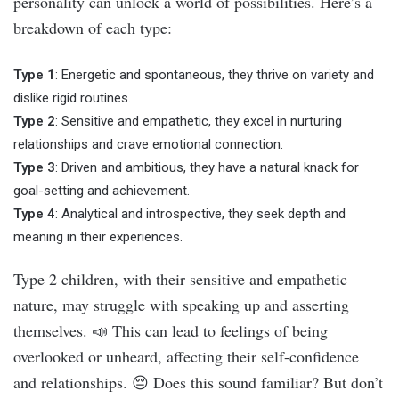
personality can unlock a world of possibilities. Here’s a
breakdown of each type:
Type 1
: Energetic and spontaneous, they thrive on variety and
dislike rigid routines.
Type 2
: Sensitive and empathetic, they excel in nurturing
relationships and crave emotional connection.
Type 3
: Driven and ambitious, they have a natural knack for
goal-setting and achievement.
Type 4
: Analytical and introspective, they seek depth and
meaning in their experiences.
Type 2 children, with their sensitive and empathetic
nature, may struggle with speaking up and asserting
themselves. 📣 This can lead to feelings of being
overlooked or unheard, affecting their self-confidence
and relationships. 😔 Does this sound familiar? But don’t