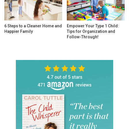
6 Steps to a Cleaner Home and
Empower Your Type 1 Child:
Happier Family
Tips for Organization and
Follow-Through!