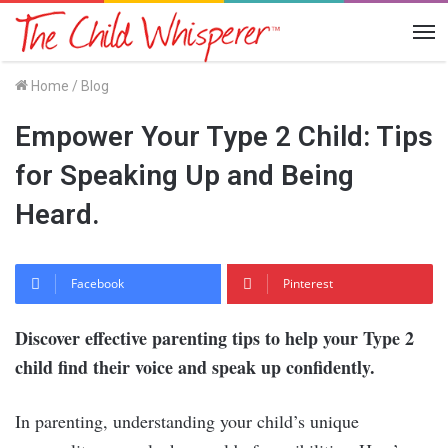
Me
Home
/
Blog
Empower Your Type 2 Child: Tips
for Speaking Up and Being
Heard.
Facebook
Pinterest
Discover effective parenting tips to help your Type 2
child find their voice and speak up confidently.
In parenting, understanding your child’s unique