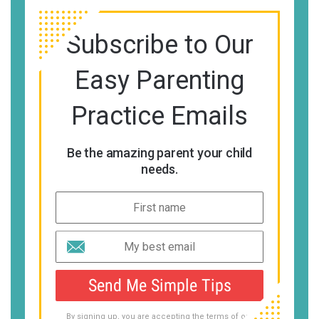
Subscribe to Our
Easy Parenting
Practice Emails
Be the amazing parent your child
needs.
Send Me Simple Tips
By signing up, you are accepting the terms of our