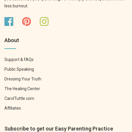
less burnout.
About
Support & FAQs
Public Speaking
Dressing Your Truth
The Healing Center
CarolTuttle.com
Affiliates
Subscribe to get our Easy Parenting Practice