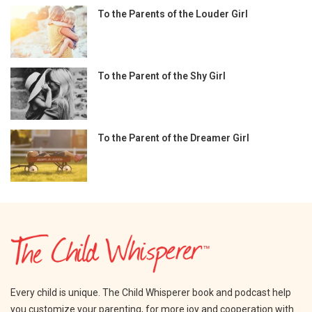
To the Parents of the Louder Girl
To the Parent of the Shy Girl
To the Parent of the Dreamer Girl
Every child is unique. The Child Whisperer book and podcast help
you customize your parenting, for more joy and cooperation with