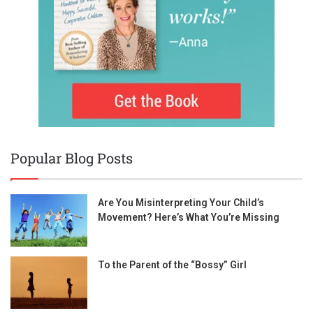
Popular Blog Posts
Are You Misinterpreting Your Child’s
Movement? Here’s What You’re Missing
To the Parent of the “Bossy” Girl