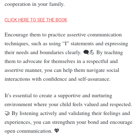
cooperation in your family.
CLICK HERE TO SEE THE BOOK
Encourage them to practice assertive communication
techniques, such as using “I” statements and expressing
their needs and boundaries clearly. 🗨️💪 By teaching
them to advocate for themselves in a respectful and
assertive manner, you can help them navigate social
interactions with confidence and self-assurance.
It’s essential to create a supportive and nurturing
environment where your child feels valued and respected.
🤝 By listening actively and validating their feelings and
experiences, you can strengthen your bond and encourage
open communication. 💖