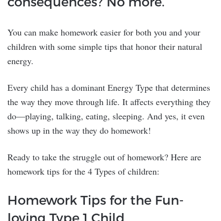
consequences? No more.
You can make homework easier for both you and your
children with some simple tips that honor their natural
energy.
Every child has a dominant Energy Type that determines
the way they move through life. It affects everything they
do—playing, talking, eating, sleeping. And yes, it even
shows up in the way they do homework!
Ready to take the struggle out of homework? Here are
homework tips for the 4 Types of children:
Homework Tips for the Fun-
loving Type 1 Child