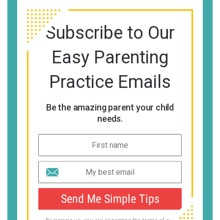
Subscribe to Our
Easy Parenting
Practice Emails
Be the amazing parent your child
needs.
Send Me Simple Tips