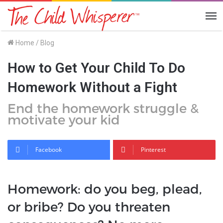
Me
Home
/
Blog
How to Get Your Child To Do
Homework Without a Fight
End the homework struggle &
motivate your kid
Facebook
Pinterest
Homework: do you beg, plead,
or bribe? Do you threaten