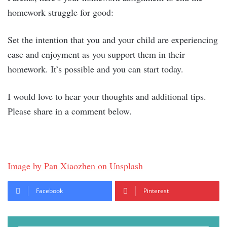
homework struggle for good:
Set the intention that you and your child are experiencing
ease and enjoyment as you support them in their
homework. It’s possible and you can start today.
I would love to hear your thoughts and additional tips.
Please share in a comment below.
Image by Pan Xiaozhen on Unsplash
Facebook
Pinterest