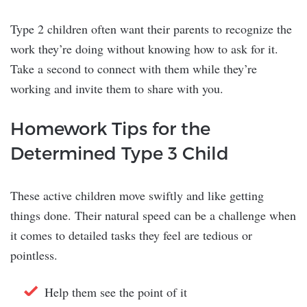
Type 2 children often want their parents to recognize the
work they’re doing without knowing how to ask for it.
Take a second to connect with them while they’re
working and invite them to share with you.
Homework Tips for the
Determined Type 3 Child
These active children move swiftly and like getting
things done. Their natural speed can be a challenge when
it comes to detailed tasks they feel are tedious or
pointless.
Help them see the point of it