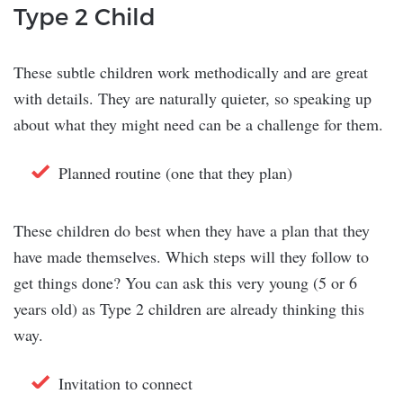
Type 2 Child
These subtle children work methodically and are great
with details. They are naturally quieter, so speaking up
about what they might need can be a challenge for them.
Planned routine (one that they plan)
These children do best when they have a plan that they
have made themselves. Which steps will they follow to
get things done? You can ask this very young (5 or 6
years old) as Type 2 children are already thinking this
way.
Invitation to connect