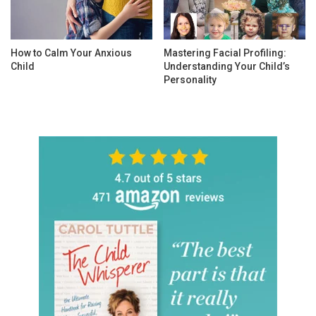
How to Calm Your Anxious
Mastering Facial Profiling:
Child
Understanding Your Child’s
Personality