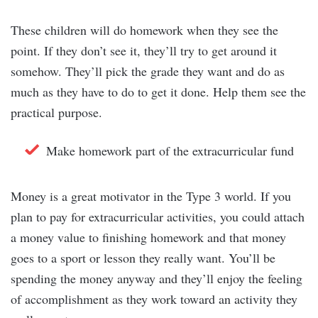
These children will do homework when they see the
point. If they don’t see it, they’ll try to get around it
somehow. They’ll pick the grade they want and do as
much as they have to do to get it done. Help them see the
practical purpose.
Make homework part of the extracurricular fund
Money is a great motivator in the Type 3 world. If you
plan to pay for extracurricular activities, you could attach
a money value to finishing homework and that money
goes to a sport or lesson they really want. You’ll be
spending the money anyway and they’ll enjoy the feeling
of accomplishment as they work toward an activity they