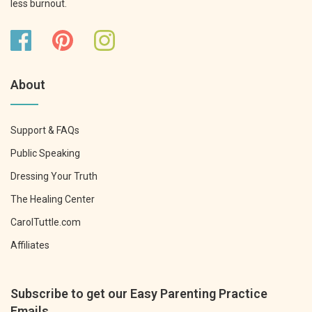
less burnout.
About
Support & FAQs
Public Speaking
Dressing Your Truth
The Healing Center
CarolTuttle.com
Affiliates
Subscribe to get our Easy Parenting Practice
Emails