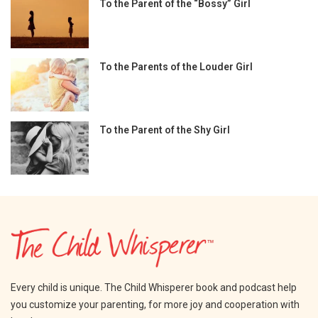
To the Parent of the “Bossy” Girl
To the Parents of the Louder Girl
To the Parent of the Shy Girl
Every child is unique. The Child Whisperer book and podcast help
you customize your parenting, for more joy and cooperation with