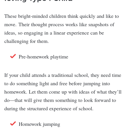
These bright-minded children think quickly and like to
move. Their thought process works like snapshots of
ideas, so engaging in a linear experience can be
challenging for them.
Pre-homework playtime
If your child attends a traditional school, they need time
to do something light and free before jumping into
homework. Let them come up with ideas of what they’ll
do—that will give them something to look forward to
during the structured experience of school.
Homework jumping