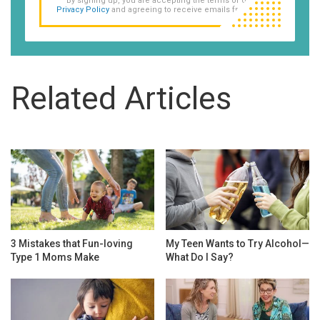
By signing up, you are accepting the terms of our
Privacy Policy
and agreeing to receive emails from us.
Related Articles
3 Mistakes that Fun-loving
My Teen Wants to Try Alcohol—
Type 1 Moms Make
What Do I Say?