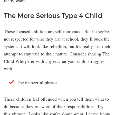
really want.
The More Serious Type 4 Child
These focused children are self-motivated. But if they’re
not respected for who they are at school, they’ll buck the
system. It will look like rebellion, but it’s really just their
attempt to stay true to their nature. Consider sharing The
Child Whisperer with any teacher your child struggles
with.
The respectful phrase
These children feel offended when you tell them what to
do because they’re aware of their responsibilities. Try
this phrase: “Looks like you’re doing great. Let me know