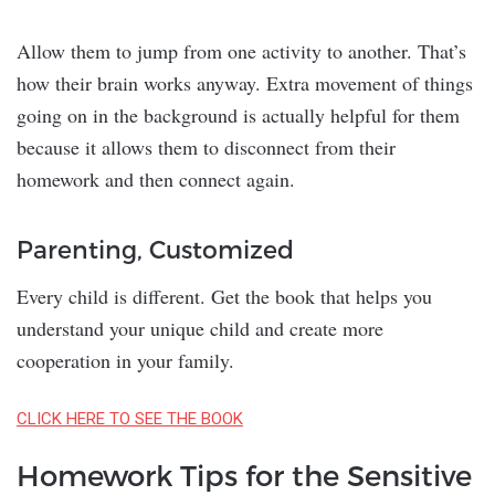
Allow them to jump from one activity to another. That’s
how their brain works anyway. Extra movement of things
going on in the background is actually helpful for them
because it allows them to disconnect from their
homework and then connect again.
Parenting, Customized
Every child is different. Get the book that helps you
understand your unique child and create more
cooperation in your family.
CLICK HERE TO SEE THE BOOK
Homework Tips for the Sensitive