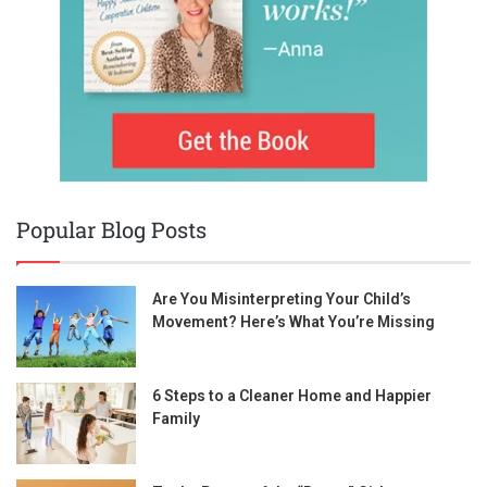
Popular Blog Posts
Are You Misinterpreting Your Child’s
Movement? Here’s What You’re Missing
6 Steps to a Cleaner Home and Happier
Family