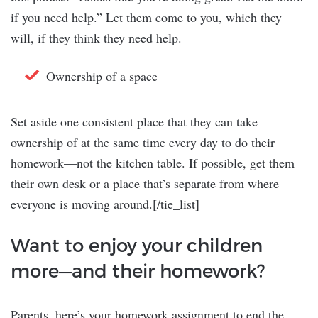
if you need help.” Let them come to you, which they
will, if they think they need help.
Ownership of a space
Set aside one consistent place that they can take
ownership of at the same time every day to do their
homework—not the kitchen table. If possible, get them
their own desk or a place that’s separate from where
everyone is moving around.[/tie_list]
Want to enjoy your children
more—and their homework?
Parents, here’s your homework assignment to end the