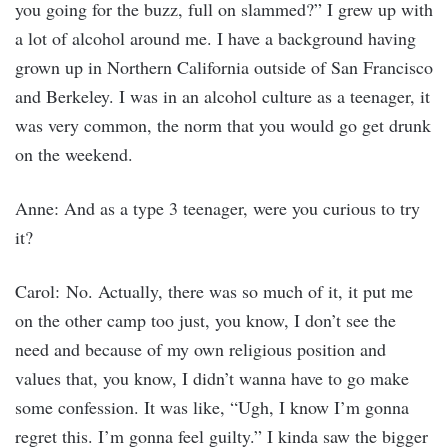
you going for the buzz, full on slammed?” I grew up with
a lot of alcohol around me. I have a background having
grown up in Northern California outside of San Francisco
and Berkeley. I was in an alcohol culture as a teenager, it
was very common, the norm that you would go get drunk
on the weekend.
Anne: And as a type 3 teenager, were you curious to try
it?
Carol: No. Actually, there was so much of it, it put me
on the other camp too just, you know, I don’t see the
need and because of my own religious position and
values that, you know, I didn’t wanna have to go make
some confession. It was like, “Ugh, I know I’m gonna
regret this. I’m gonna feel guilty.” I kinda saw the bigger