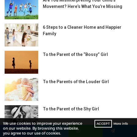
Movement? Here’s What You’re Missing
6 Steps to a Cleaner Home and Happier
Family
To the Parent of the “Bossy” Girl
To the Parents of the Louder Girl
To the Parent of the Shy Girl
We use cookies to improve your experience
ACCEPT
More info
on our website. By browsing this website,
you agree to our use of cookies.
Facebook
Twitter
WhatsApp
Telegram