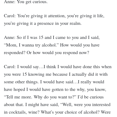
Anne: You get curious.
Carol: You’re giving it attention, you’re giving it life,
you’re giving it a presence in your realm.
Anne: So if I was 15 and I came to you and I said,
“Mom, I wanna try alcohol.” How would you have
responded? Or how would you respond now?
Carol: I would say…I think I would have done this when
you were 15 knowing me because I actually did it with
some other things. I would have said…I really would
have hoped I would have gotten to the why, you know,
“Tell me more. Why do you want to?” I’d be curious
about that. I might have said, “Well, were you interested
in cocktails, wine? What’s your choice of alcohol? Were