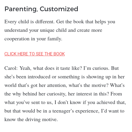
Parenting, Customized
Every child is different. Get the book that helps you
understand your unique child and create more
cooperation in your family.
CLICK HERE TO SEE THE BOOK
Carol: Yeah, what does it taste like? I’m curious. But
she’s been introduced or something is showing up in her
world that’s got her attention, what’s the motive? What’s
the why behind her curiosity, her interest in this? From
what you’ve sent to us, I don’t know if you achieved that,
but that would be in a teenager’s experience, I’d want to
know the driving motive.