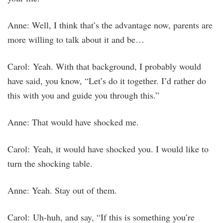
Anne: Well, I think that’s the advantage now, parents are
more willing to talk about it and be…
Carol: Yeah. With that background, I probably would
have said, you know, “Let’s do it together. I’d rather do
this with you and guide you through this.”
Anne: That would have shocked me.
Carol: Yeah, it would have shocked you. I would like to
turn the shocking table.
Anne: Yeah. Stay out of them.
Carol: Uh-huh, and say, “If this is something you’re