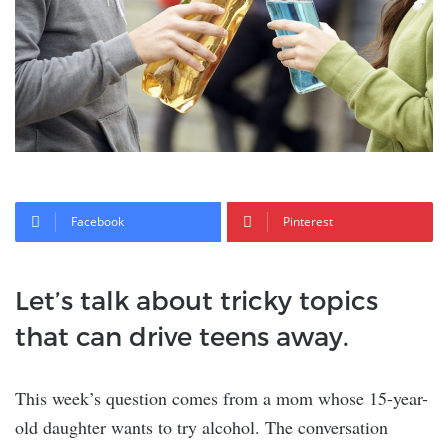
Facebook
Pinterest
Let’s talk about tricky topics
that can drive teens away.
This week’s question comes from a mom whose 15-year-
old daughter wants to try alcohol. The conversation