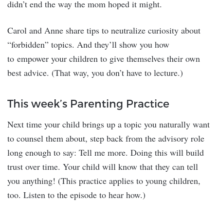
didn’t end the way the mom hoped it might.
Carol and Anne share tips to neutralize curiosity about
“forbidden” topics. And they’ll show you how
to empower your children to give themselves their own
best advice. (That way, you don’t have to lecture.)
This week’s Parenting Practice
Next time your child brings up a topic you naturally want
to counsel them about, step back from the advisory role
long enough to say: Tell me more. Doing this will build
trust over time. Your child will know that they can tell
you anything! (This practice applies to young children,
too. Listen to the episode to hear how.)