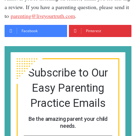
a review. If you have a parenting question, please send it
to
parenting@liveyourtruth.com
.
Facebook
Pinterest
Subscribe to Our
Easy Parenting
Practice Emails
Be the amazing parent your child
needs.