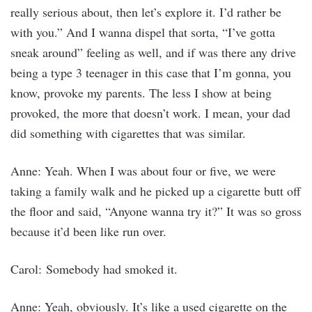
really serious about, then let’s explore it. I’d rather be
with you.” And I wanna dispel that sorta, “I’ve gotta
sneak around” feeling as well, and if was there any drive
being a type 3 teenager in this case that I’m gonna, you
know, provoke my parents. The less I show at being
provoked, the more that doesn’t work. I mean, your dad
did something with cigarettes that was similar.
Anne: Yeah. When I was about four or five, we were
taking a family walk and he picked up a cigarette butt off
the floor and said, “Anyone wanna try it?” It was so gross
because it’d been like run over.
Carol: Somebody had smoked it.
Anne: Yeah, obviously. It’s like a used cigarette on the