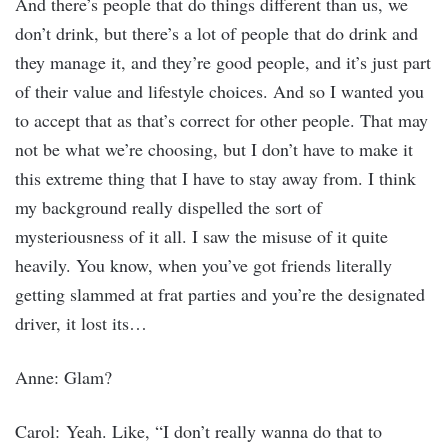
And there’s people that do things different than us, we
don’t drink, but there’s a lot of people that do drink and
they manage it, and they’re good people, and it’s just part
of their value and lifestyle choices. And so I wanted you
to accept that as that’s correct for other people. That may
not be what we’re choosing, but I don’t have to make it
this extreme thing that I have to stay away from. I think
my background really dispelled the sort of
mysteriousness of it all. I saw the misuse of it quite
heavily. You know, when you’ve got friends literally
getting slammed at frat parties and you’re the designated
driver, it lost its…
Anne: Glam?
Carol: Yeah. Like, “I don’t really wanna do that to