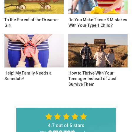
To the Parent of the Dreamer
Do You Make These 3 Mistakes
Girl
With Your Type 1 Child?
Help! My Family Needs a
How to Thrive With Your
Schedule!
Teenager Instead of Just
Survive Them