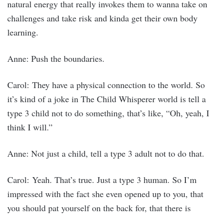
natural energy that really invokes them to wanna take on
challenges and take risk and kinda get their own body
learning.
Anne: Push the boundaries.
Carol: They have a physical connection to the world. So
it’s kind of a joke in The Child Whisperer world is tell a
type 3 child not to do something, that’s like, “Oh, yeah, I
think I will.”
Anne: Not just a child, tell a type 3 adult not to do that.
Carol: Yeah. That’s true. Just a type 3 human. So I’m
impressed with the fact she even opened up to you, that
you should pat yourself on the back for, that there is