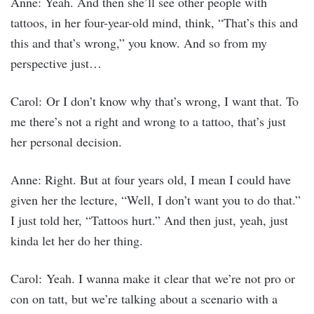
Anne: Yeah. And then she’ll see other people with
tattoos, in her four-year-old mind, think, “That’s this and
this and that’s wrong,” you know. And so from my
perspective just…
Carol: Or I don’t know why that’s wrong, I want that. To
me there’s not a right and wrong to a tattoo, that’s just
her personal decision.
Anne: Right. But at four years old, I mean I could have
given her the lecture, “Well, I don’t want you to do that.”
I just told her, “Tattoos hurt.” And then just, yeah, just
kinda let her do her thing.
Carol: Yeah. I wanna make it clear that we’re not pro or
con on tatt, but we’re talking about a scenario with a