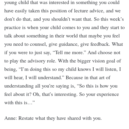
young child that was interested in something you could
have easily taken this position of lecture advice, and we
don’t do that, and you shouldn’t want that. So this week’s
practice is when your child comes to you and they start to
talk about something in their world that maybe you feel
you need to counsel, give guidance, give feedback. What
if you were to just say, “Tell me more.” And choose not
to play the advisory role. With the bigger vision goal of
being, “I’m doing this so my child knows I will listen, I
will hear, I will understand.” Because in that art of
understanding all you’re saying is, “So this is how you
feel about it? Oh, that’s interesting. So your experience
with this is…”
Anne: Restate what they have shared with you.