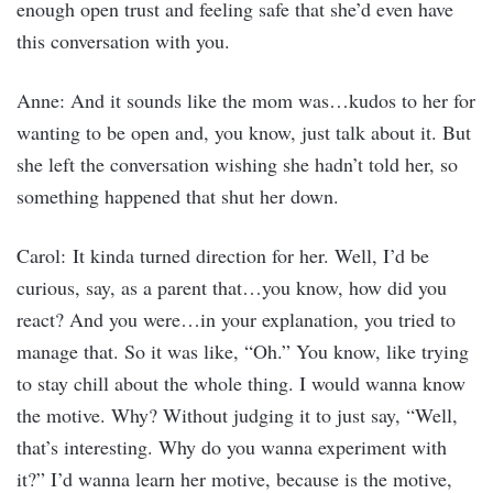
enough open trust and feeling safe that she’d even have
this conversation with you.
Anne: And it sounds like the mom was…kudos to her for
wanting to be open and, you know, just talk about it. But
she left the conversation wishing she hadn’t told her, so
something happened that shut her down.
Carol: It kinda turned direction for her. Well, I’d be
curious, say, as a parent that…you know, how did you
react? And you were…in your explanation, you tried to
manage that. So it was like, “Oh.” You know, like trying
to stay chill about the whole thing. I would wanna know
the motive. Why? Without judging it to just say, “Well,
that’s interesting. Why do you wanna experiment with
it?” I’d wanna learn her motive, because is the motive,