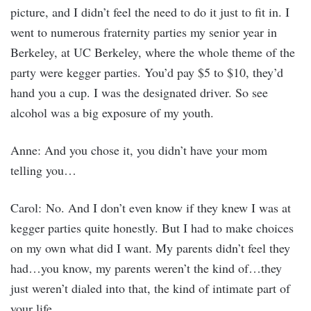
picture, and I didn’t feel the need to do it just to fit in. I
went to numerous fraternity parties my senior year in
Berkeley, at UC Berkeley, where the whole theme of the
party were kegger parties. You’d pay $5 to $10, they’d
hand you a cup. I was the designated driver. So see
alcohol was a big exposure of my youth.
Anne: And you chose it, you didn’t have your mom
telling you…
Carol: No. And I don’t even know if they knew I was at
kegger parties quite honestly. But I had to make choices
on my own what did I want. My parents didn’t feel they
had…you know, my parents weren’t the kind of…they
just weren’t dialed into that, the kind of intimate part of
your life.