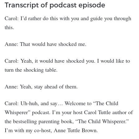
Transcript of podcast episode
Carol: I’d rather do this with you and guide you through
this.
Anne: That would have shocked me.
Carol: Yeah, it would have shocked you. I would like to
turn the shocking table.
Anne: Yeah, stay ahead of them.
Carol: Uh-huh, and say… Welcome to “The Child
Whisperer” podcast. I’m your host Carol Tuttle author of
the bestselling parenting book, “The Child Whisperer.”
I’m with my co-host, Anne Tuttle Brown.