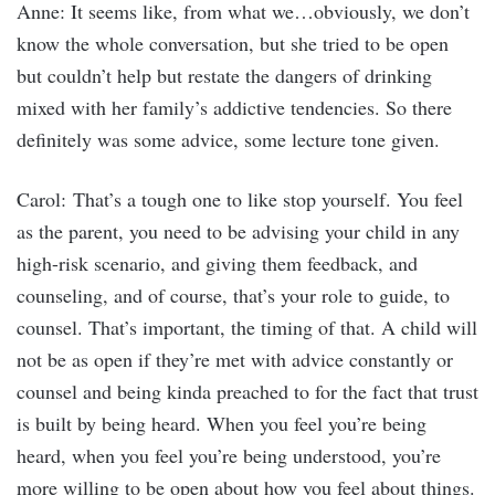
Anne: It seems like, from what we…obviously, we don’t
know the whole conversation, but she tried to be open
but couldn’t help but restate the dangers of drinking
mixed with her family’s addictive tendencies. So there
definitely was some advice, some lecture tone given.
Carol: That’s a tough one to like stop yourself. You feel
as the parent, you need to be advising your child in any
high-risk scenario, and giving them feedback, and
counseling, and of course, that’s your role to guide, to
counsel. That’s important, the timing of that. A child will
not be as open if they’re met with advice constantly or
counsel and being kinda preached to for the fact that trust
is built by being heard. When you feel you’re being
heard, when you feel you’re being understood, you’re
more willing to be open about how you feel about things.