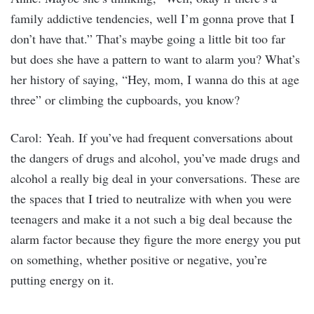
family addictive tendencies, well I’m gonna prove that I
don’t have that.” That’s maybe going a little bit too far
but does she have a pattern to want to alarm you? What’s
her history of saying, “Hey, mom, I wanna do this at age
three” or climbing the cupboards, you know?
Carol: Yeah. If you’ve had frequent conversations about
the dangers of drugs and alcohol, you’ve made drugs and
alcohol a really big deal in your conversations. These are
the spaces that I tried to neutralize with when you were
teenagers and make it a not such a big deal because the
alarm factor because they figure the more energy you put
on something, whether positive or negative, you’re
putting energy on it.