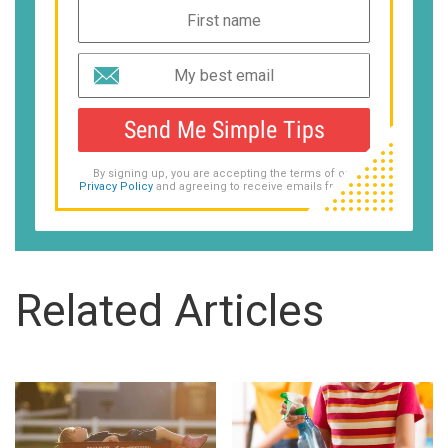
Send Me Simple Tips
By signing up, you are accepting the terms of our
Privacy Policy
and agreeing to receive emails from us.
Related Articles