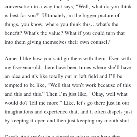
conversation in a way that says, “Well, what do you think
is best for you?” Ultimately, in the bigger picture of
things, you know, where you think this…what’s the
benefit? What’s the value? What if you could turn that
into them giving themselves their own counsel?
Anne: I like how you said go there with them. Even with
my five-year-old, there have been times where she’ll have
an idea and it’s like totally out in left field and I’ll be
tempted to be like, “Well that won’t work because of this
and this and this.” Then I’m just like, “Okay, well what
would do? Tell me more.” Like, let’s go there just in our
imaginations and experience that, and it often dispels just
by keeping it open and then just keeping my mouth shut.
Carol: And you’re in a situation where you have five-