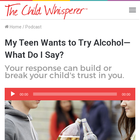
Me
Home
/
Podcast
My Teen Wants to Try Alcohol—
What Do I Say?
Your response can build or
break your child's trust in you.
Audio
Player
00:00
00:00