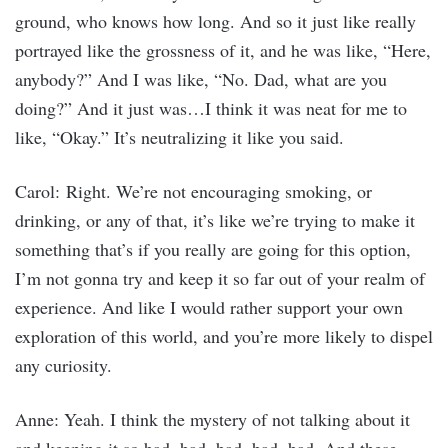
ground, who knows how long. And so it just like really
portrayed like the grossness of it, and he was like, “Here,
anybody?” And I was like, “No. Dad, what are you
doing?” And it just was…I think it was neat for me to
like, “Okay.” It’s neutralizing it like you said.
Carol: Right. We’re not encouraging smoking, or
drinking, or any of that, it’s like we’re trying to make it
something that’s if you really are going for this option,
I’m not gonna try and keep it so far out of your realm of
experience. And like I would rather support your own
exploration of this world, and you’re more likely to dispel
any curiosity.
Anne: Yeah. I think the mystery of not talking about it