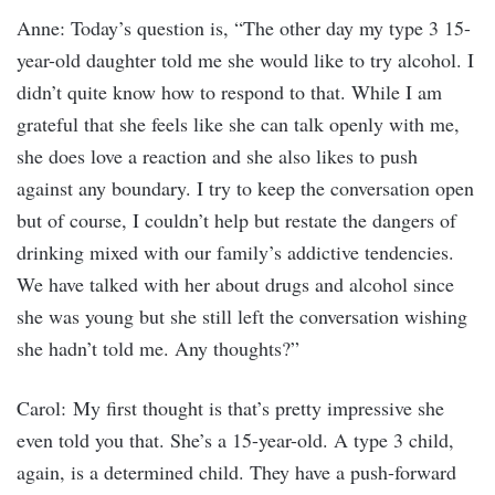
Anne: Today’s question is, “The other day my type 3 15-
year-old daughter told me she would like to try alcohol. I
didn’t quite know how to respond to that. While I am
grateful that she feels like she can talk openly with me,
she does love a reaction and she also likes to push
against any boundary. I try to keep the conversation open
but of course, I couldn’t help but restate the dangers of
drinking mixed with our family’s addictive tendencies.
We have talked with her about drugs and alcohol since
she was young but she still left the conversation wishing
she hadn’t told me. Any thoughts?”
Carol: My first thought is that’s pretty impressive she
even told you that. She’s a 15-year-old. A type 3 child,
again, is a determined child. They have a push-forward