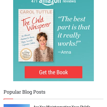
Popular Blog Posts
Are You Misinterpreting Your Child’s