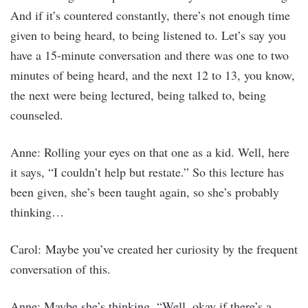
And if it’s countered constantly, there’s not enough time
given to being heard, to being listened to. Let’s say you
have a 15-minute conversation and there was one to two
minutes of being heard, and the next 12 to 13, you know,
the next were being lectured, being talked to, being
counseled.
Anne: Rolling your eyes on that one as a kid. Well, here
it says, “I couldn’t help but restate.” So this lecture has
been given, she’s been taught again, so she’s probably
thinking…
Carol: Maybe you’ve created her curiosity by the frequent
conversation of this.
Anne: Maybe she’s thinking, “Well, okay if there’s a