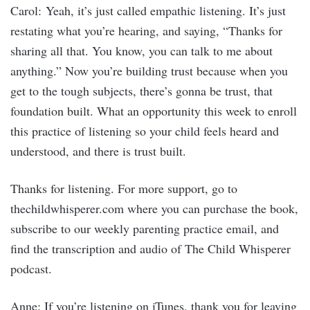
Carol: Yeah, it’s just called empathic listening. It’s just
restating what you’re hearing, and saying, “Thanks for
sharing all that. You know, you can talk to me about
anything.” Now you’re building trust because when you
get to the tough subjects, there’s gonna be trust, that
foundation built. What an opportunity this week to enroll
this practice of listening so your child feels heard and
understood, and there is trust built.
Thanks for listening. For more support, go to
thechildwhisperer.com where you can purchase the book,
subscribe to our weekly parenting practice email, and
find the transcription and audio of The Child Whisperer
podcast.
Anne: If you’re listening on iTunes, thank you for leaving