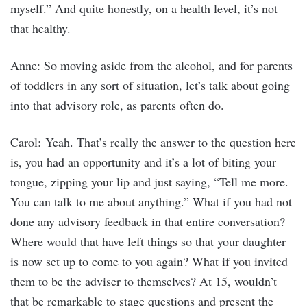
myself.” And quite honestly, on a health level, it’s not
that healthy.
Anne: So moving aside from the alcohol, and for parents
of toddlers in any sort of situation, let’s talk about going
into that advisory role, as parents often do.
Carol: Yeah. That’s really the answer to the question here
is, you had an opportunity and it’s a lot of biting your
tongue, zipping your lip and just saying, “Tell me more.
You can talk to me about anything.” What if you had not
done any advisory feedback in that entire conversation?
Where would that have left things so that your daughter
is now set up to come to you again? What if you invited
them to be the adviser to themselves? At 15, wouldn’t
that be remarkable to stage questions and present the