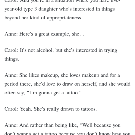
year-old type 3 daughter who’s interested in things
beyond her kind of appropriateness.
Anne: Here’s a great example, she…
Carol: It’s not alcohol, but she’s interested in trying
things.
Anne: She likes makeup, she loves makeup and for a
period there, she’d love to draw on herself, and she would
often say, “I’m gonna get a tattoo.”
Carol: Yeah. She’s really drawn to tattoos.
Anne: And rather than being like, “Well because you
don’t wanna get a tattoo because you don’t know how you