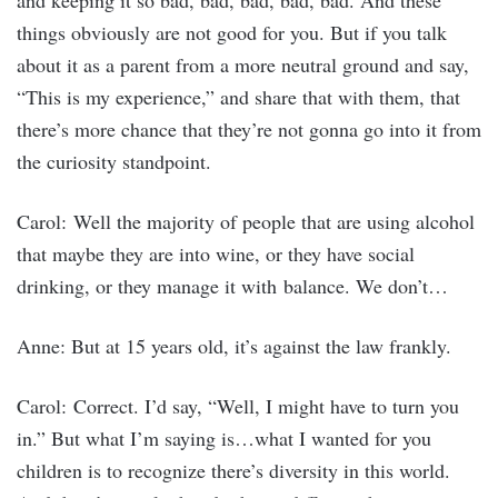
and keeping it so bad, bad, bad, bad, bad. And these
things obviously are not good for you. But if you talk
about it as a parent from a more neutral ground and say,
“This is my experience,” and share that with them, that
there’s more chance that they’re not gonna go into it from
the curiosity standpoint.
Carol: Well the majority of people that are using alcohol
that maybe they are into wine, or they have social
drinking, or they manage it with balance. We don’t…
Anne: But at 15 years old, it’s against the law frankly.
Carol: Correct. I’d say, “Well, I might have to turn you
in.” But what I’m saying is…what I wanted for you
children is to recognize there’s diversity in this world.