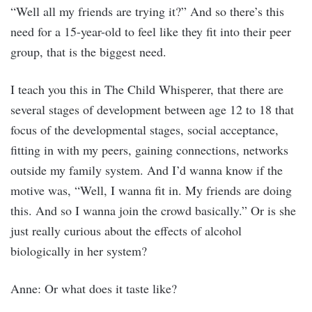
“Well all my friends are trying it?” And so there’s this
need for a 15-year-old to feel like they fit into their peer
group, that is the biggest need.
I teach you this in The Child Whisperer, that there are
several stages of development between age 12 to 18 that
focus of the developmental stages, social acceptance,
fitting in with my peers, gaining connections, networks
outside my family system. And I’d wanna know if the
motive was, “Well, I wanna fit in. My friends are doing
this. And so I wanna join the crowd basically.” Or is she
just really curious about the effects of alcohol
biologically in her system?
Anne: Or what does it taste like?