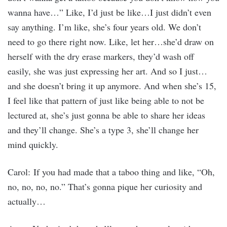
wanna have…” Like, I’d just be like…I just didn’t even
say anything. I’m like, she’s four years old. We don’t
need to go there right now. Like, let her…she’d draw on
herself with the dry erase markers, they’d wash off
easily, she was just expressing her art. And so I just…
and she doesn’t bring it up anymore. And when she’s 15,
I feel like that pattern of just like being able to not be
lectured at, she’s just gonna be able to share her ideas
and they’ll change. She’s a type 3, she’ll change her
mind quickly.
Carol: If you had made that a taboo thing and like, “Oh,
no, no, no, no.” That’s gonna pique her curiosity and
actually…