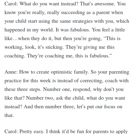
Carol: What do you want instead? That’s awesome. You
know you’re really, really succeeding as a parent when
your child start using the same strategies with you, which
happened in my world. It was fabulous. You feel a little
like…when they do it, but then you’re going, “This is
working, look, it’s sticking. They’re giving me this
coaching. They’re coaching me, this is fabulous.”
Anne: How to create optimistic family. So your parenting
practice for this week is instead of correcting, coach with
these three steps. Number one, respond, why don’t you
like that? Number two, ask the child, what do you want
instead? And then number three, let’s put our focus on
that.
Carol: Pretty easy. I think it’d be fun for parents to apply