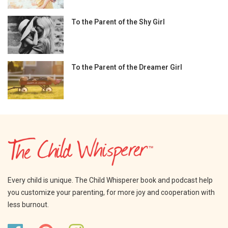
To the Parent of the Shy Girl
To the Parent of the Dreamer Girl
Every child is unique. The Child Whisperer book and podcast help
you customize your parenting, for more joy and cooperation with
less burnout.