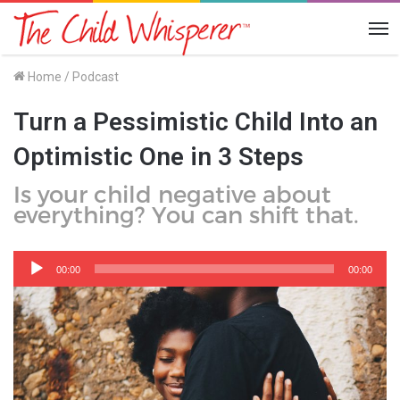
Me
Home
/
Podcast
Turn a Pessimistic Child Into an
Optimistic One in 3 Steps
Is your child negative about
everything? You can shift that.
Audio
Player
00:00
00:00