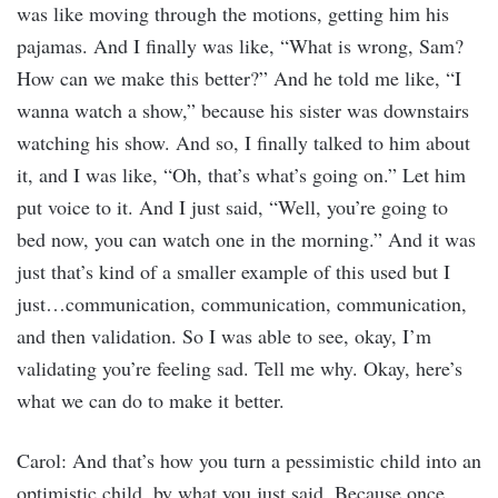
was like moving through the motions, getting him his
pajamas. And I finally was like, “What is wrong, Sam?
How can we make this better?” And he told me like, “I
wanna watch a show,” because his sister was downstairs
watching his show. And so, I finally talked to him about
it, and I was like, “Oh, that’s what’s going on.” Let him
put voice to it. And I just said, “Well, you’re going to
bed now, you can watch one in the morning.” And it was
just that’s kind of a smaller example of this used but I
just…communication, communication, communication,
and then validation. So I was able to see, okay, I’m
validating you’re feeling sad. Tell me why. Okay, here’s
what we can do to make it better.
Carol: And that’s how you turn a pessimistic child into an
optimistic child, by what you just said. Because once