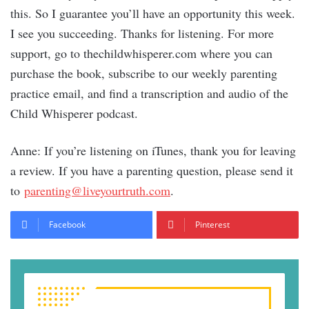
this. So I guarantee you’ll have an opportunity this week.
I see you succeeding. Thanks for listening. For more
support, go to thechildwhisperer.com where you can
purchase the book, subscribe to our weekly parenting
practice email, and find a transcription and audio of the
Child Whisperer podcast.
Anne: If you’re listening on iTunes, thank you for leaving
a review. If you have a parenting question, please send it
to
parenting@liveyourtruth.com
.
Facebook
Pinterest