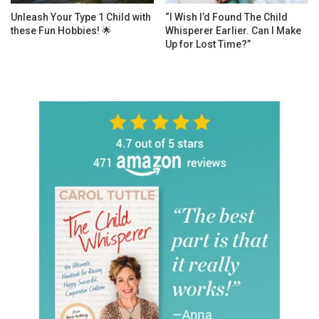
Unleash Your Type 1 Child with
“I Wish I’d Found The Child
these Fun Hobbies! 🌟
Whisperer Earlier. Can I Make
Up for Lost Time?”