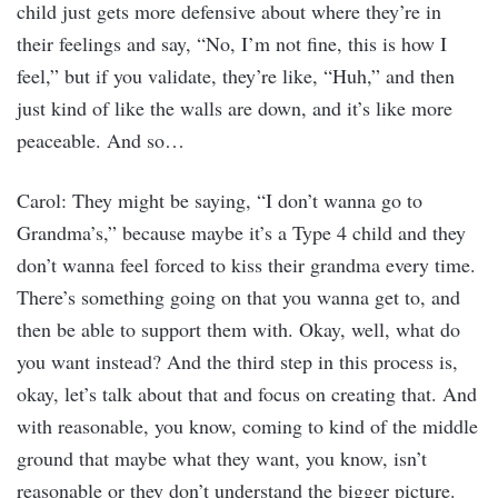
child just gets more defensive about where they’re in
their feelings and say, “No, I’m not fine, this is how I
feel,” but if you validate, they’re like, “Huh,” and then
just kind of like the walls are down, and it’s like more
peaceable. And so…
Carol: They might be saying, “I don’t wanna go to
Grandma’s,” because maybe it’s a Type 4 child and they
don’t wanna feel forced to kiss their grandma every time.
There’s something going on that you wanna get to, and
then be able to support them with. Okay, well, what do
you want instead? And the third step in this process is,
okay, let’s talk about that and focus on creating that. And
with reasonable, you know, coming to kind of the middle
ground that maybe what they want, you know, isn’t
reasonable or they don’t understand the bigger picture.