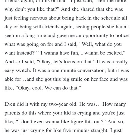
friends again, or this or that.” I just said, “Tell me more,
why don’t you like that?” And she shared that she was
just feeling nervous about being back in the schedule all
day or being with friends again, seeing people she hadn’t
seen in a long time and gave me an opportunity to notice
what was going on for and I said, “Well, what do you
want instead?” “I wanna have fun, I wanna be excited.”
And so I said, “Okay, let’s focus on that.” It was a really
easy switch. It was a one minute conversation, but it was
able for…and she got this big smile on her face and was
like, “Okay, cool. We can do that.”
Even did it with my two-year old. He was… How many
parents do this where your kid is crying and you’re just
like, “I don’t even wanna like figure this out?” And so,
he was just crying for like five minutes straight. I just