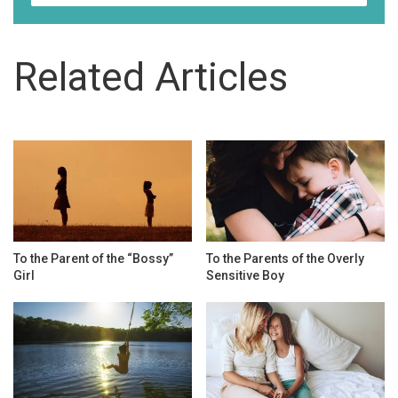
Related Articles
To the Parent of the “Bossy”
To the Parents of the Overly
Girl
Sensitive Boy