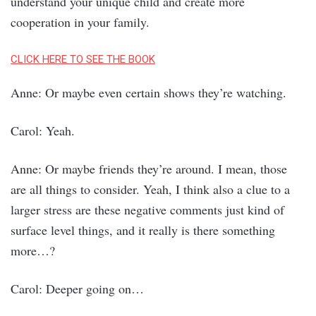
understand your unique child and create more
cooperation in your family.
CLICK HERE TO SEE THE BOOK
Anne: Or maybe even certain shows they’re watching.
Carol: Yeah.
Anne: Or maybe friends they’re around. I mean, those
are all things to consider. Yeah, I think also a clue to a
larger stress are these negative comments just kind of
surface level things, and it really is there something
more…?
Carol: Deeper going on…