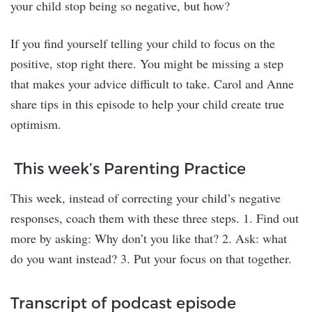
your child stop being so negative, but how?
If you find yourself telling your child to focus on the
positive, stop right there. You might be missing a step
that makes your advice difficult to take. Carol and Anne
share tips in this episode to help your child create true
optimism.
This week’s Parenting Practice
This week, instead of correcting your child’s negative
responses, coach them with these three steps. 1. Find out
more by asking: Why don’t you like that? 2. Ask: what
do you want instead? 3. Put your focus on that together.
Transcript of podcast episode