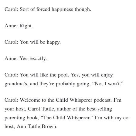
Carol: Sort of forced happiness though.
Anne: Right.
Carol: You will be happy.
Anne: Yes, exactly.
Carol: You will like the pool. Yes, you will enjoy
grandma’s, and they’re probably going, “No, I won’t.”
Carol: Welcome to the Child Whisperer podcast. I’m
your host, Carol Tuttle, author of the best-selling
parenting book, “The Child Whisperer.” I’m with my co-
host, Ann Tuttle Brown.