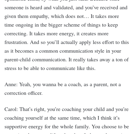
someone is heard and validated, and you’ve received and
given them empathy, which does not… It takes more
time ongoing in the bigger scheme of things to keep
correcting. It takes more energy, it creates more
frustration. And so you’ll actually apply less effort to this
as it becomes a common communication style in your
parent-child communication. It really takes away a ton of
stress to be able to communicate like this.
Anne: Yeah, you wanna be a coach, as a parent, not a
correction officer.
Carol: That’s right, you’re coaching your child and you’re
coaching yourself at the same time, which I think it’s
supportive energy for the whole family. You choose to be