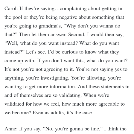
Carol: If they’re saying…complaining about getting in
the pool or they’re being negative about something that
you’re going to grandma’s, “Why don’t you wanna do
that?” Then let them answer. Second, I would then say,
“Well, what do you want instead? What do you want
instead?” Let’s see. I’d be curious to know what they
come up with. If you don’t want this, what do you want?
It’s not you’re not agreeing to it. You’re not saying yes to
anything, you’re investigating. You’re allowing, you’re
wanting to get more information. And these statements in
and of themselves are so validating. When we’re
validated for how we feel, how much more agreeable to
we become? Even as adults, it’s the case.
Anne: If you say, “No, you’re gonna be fine,” I think the