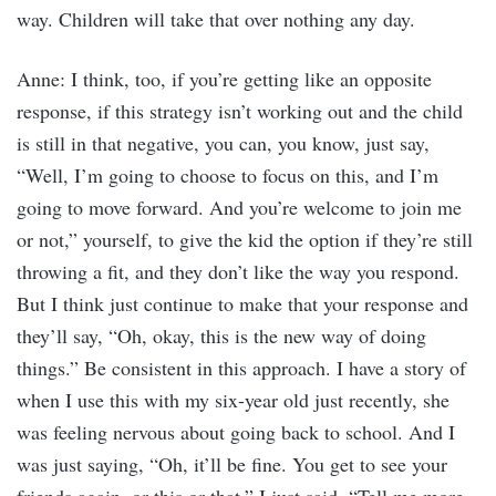
way. Children will take that over nothing any day.
Anne: I think, too, if you’re getting like an opposite
response, if this strategy isn’t working out and the child
is still in that negative, you can, you know, just say,
“Well, I’m going to choose to focus on this, and I’m
going to move forward. And you’re welcome to join me
or not,” yourself, to give the kid the option if they’re still
throwing a fit, and they don’t like the way you respond.
But I think just continue to make that your response and
they’ll say, “Oh, okay, this is the new way of doing
things.” Be consistent in this approach. I have a story of
when I use this with my six-year old just recently, she
was feeling nervous about going back to school. And I
was just saying, “Oh, it’ll be fine. You get to see your