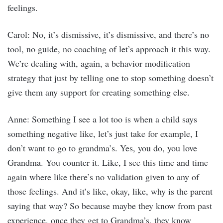
feelings.
Carol: No, it’s dismissive, it’s dismissive, and there’s no
tool, no guide, no coaching of let’s approach it this way.
We’re dealing with, again, a behavior modification
strategy that just by telling one to stop something doesn’t
give them any support for creating something else.
Anne: Something I see a lot too is when a child says
something negative like, let’s just take for example, I
don’t want to go to grandma’s. Yes, you do, you love
Grandma. You counter it. Like, I see this time and time
again where like there’s no validation given to any of
those feelings. And it’s like, okay, like, why is the parent
saying that way? So because maybe they know from past
experience, once they get to Grandma’s, they know