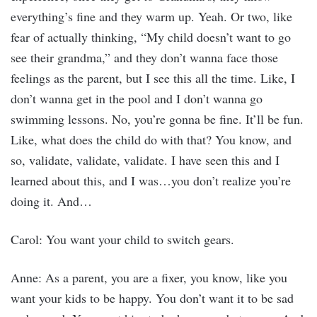
everything’s fine and they warm up. Yeah. Or two, like
fear of actually thinking, “My child doesn’t want to go
see their grandma,” and they don’t wanna face those
feelings as the parent, but I see this all the time. Like, I
don’t wanna get in the pool and I don’t wanna go
swimming lessons. No, you’re gonna be fine. It’ll be fun.
Like, what does the child do with that? You know, and
so, validate, validate, validate. I have seen this and I
learned about this, and I was…you don’t realize you’re
doing it. And…
Carol: You want your child to switch gears.
Anne: As a parent, you are a fixer, you know, like you
want your kids to be happy. You don’t want it to be sad