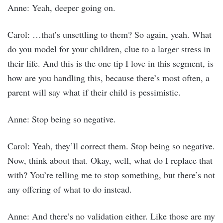
Anne: Yeah, deeper going on.
Carol: …that’s unsettling to them? So again, yeah. What
do you model for your children, clue to a larger stress in
their life. And this is the one tip I love in this segment, is
how are you handling this, because there’s most often, a
parent will say what if their child is pessimistic.
Anne: Stop being so negative.
Carol: Yeah, they’ll correct them. Stop being so negative.
Now, think about that. Okay, well, what do I replace that
with? You’re telling me to stop something, but there’s not
any offering of what to do instead.
Anne: And there’s no validation either. Like those are my