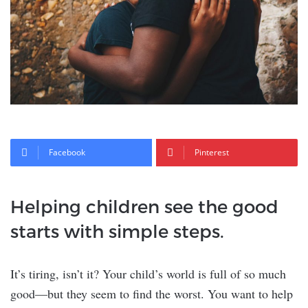
Facebook
Pinterest
Helping children see the good
starts with simple steps.
It’s tiring, isn’t it? Your child’s world is full of so much
good—but they seem to find the worst. You want to help