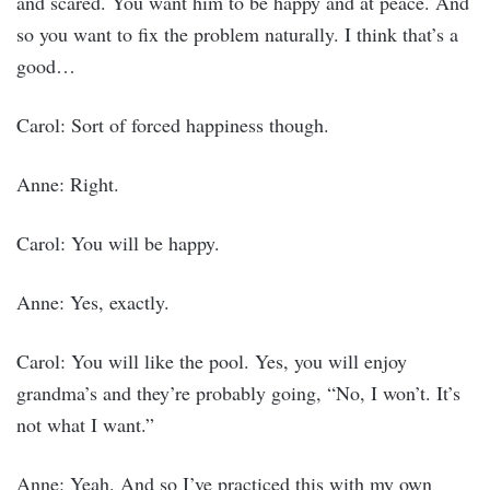
and scared. You want him to be happy and at peace. And
so you want to fix the problem naturally. I think that’s a
good…
Carol: Sort of forced happiness though.
Anne: Right.
Carol: You will be happy.
Anne: Yes, exactly.
Carol: You will like the pool. Yes, you will enjoy
grandma’s and they’re probably going, “No, I won’t. It’s
not what I want.”
Anne: Yeah. And so I’ve practiced this with my own