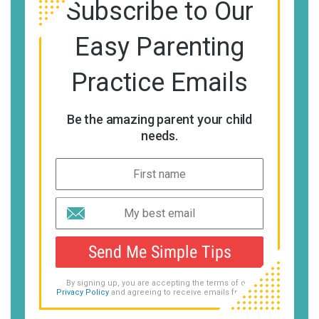
Subscribe to Our
Easy Parenting
Practice Emails
Be the amazing parent your child
needs.
Send Me Simple Tips
By signing up, you are accepting the terms of our
Privacy Policy
and agreeing to receive emails from us.