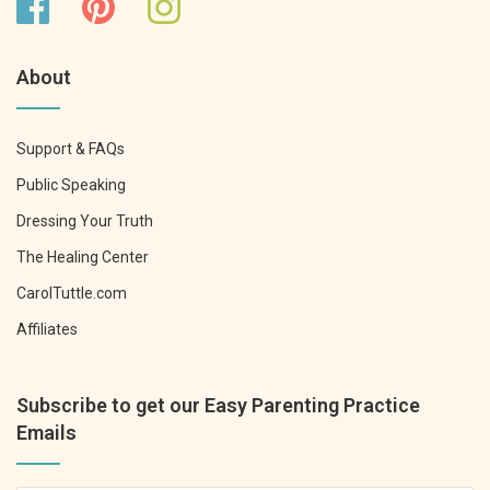
About
Support & FAQs
Public Speaking
Dressing Your Truth
The Healing Center
CarolTuttle.com
Affiliates
Subscribe to get our Easy Parenting Practice
Emails