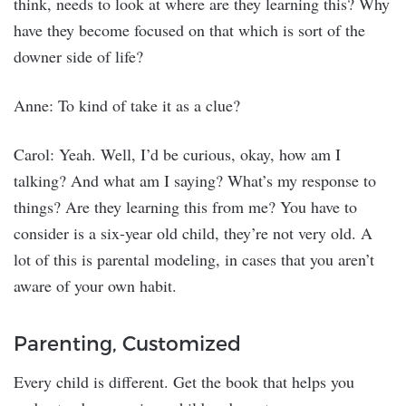
think, needs to look at where are they learning this? Why
have they become focused on that which is sort of the
downer side of life?
Anne: To kind of take it as a clue?
Carol: Yeah. Well, I’d be curious, okay, how am I
talking? And what am I saying? What’s my response to
things? Are they learning this from me? You have to
consider is a six-year old child, they’re not very old. A
lot of this is parental modeling, in cases that you aren’t
aware of your own habit.
Parenting, Customized
Every child is different. Get the book that helps you