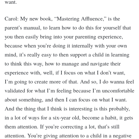
want.
Carol: My new book, “Mastering Affluence,” is the
parent’s manual, to learn how to do this for yourself that
you then easily bring into your parenting experience,
because when you’re doing it internally with your own
mind, it’s really easy to then support a child in learning
to think this way, how to manage and navigate their
experience with, well, if I focus on what I don’t want,
I’m going to create more of that. And so, I do wanna feel
validated for what I’m feeling because I’m uncomfortable
about something, and then I can focus on what I want.
And the thing that I think is interesting is this probably,
in a lot of ways for a six-year old, become a habit, it gets
them attention. If you’re correcting a lot, that’s still
attention. You’re giving attention to a child in a negative