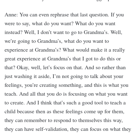
Anne: You can even rephrase that last question. If you
were to say, what do you want? What do you want
instead? Well, I don’t want to go to Grandma’s. Well,
we’re going to Grandma’s, what do you want to
experience at Grandma’s? What would make it a really
great experience at Grandma’s that I got to do this or
that? Okay, well, let’s focus on that. And so rather than
just washing it aside, I’m not going to talk about your
feelings, you’re creating something, and this is what you
teach. And all that you do is focusing on what you want
to create. And I think that’s such a good tool to teach a
child because then as these feelings come up for them,
they can remember to respond to themselves this way,
they can have self-validation, they can focus on what they