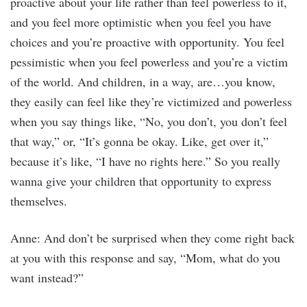
proactive about your life rather than feel powerless to it,
and you feel more optimistic when you feel you have
choices and you’re proactive with opportunity. You feel
pessimistic when you feel powerless and you’re a victim
of the world. And children, in a way, are…you know,
they easily can feel like they’re victimized and powerless
when you say things like, “No, you don’t, you don’t feel
that way,” or, “It’s gonna be okay. Like, get over it,”
because it’s like, “I have no rights here.” So you really
wanna give your children that opportunity to express
themselves.
Anne: And don’t be surprised when they come right back
at you with this response and say, “Mom, what do you
want instead?”