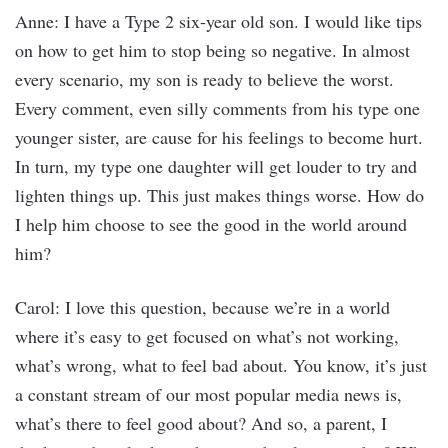
Anne: I have a Type 2 six-year old son. I would like tips
on how to get him to stop being so negative. In almost
every scenario, my son is ready to believe the worst.
Every comment, even silly comments from his type one
younger sister, are cause for his feelings to become hurt.
In turn, my type one daughter will get louder to try and
lighten things up. This just makes things worse. How do
I help him choose to see the good in the world around
him?
Carol: I love this question, because we’re in a world
where it’s easy to get focused on what’s not working,
what’s wrong, what to feel bad about. You know, it’s just
a constant stream of our most popular media news is,
what’s there to feel good about? And so, a parent, I