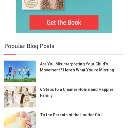
Popular Blog Posts
Are You Misinterpreting Your Child’s
Movement? Here’s What You’re Missing
6 Steps to a Cleaner Home and Happier
Family
To the Parents of the Louder Girl