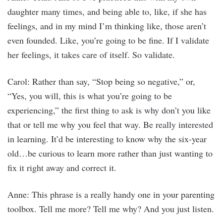
daughter many times, and being able to, like, if she has
feelings, and in my mind I’m thinking like, those aren’t
even founded. Like, you’re going to be fine. If I validate
her feelings, it takes care of itself. So validate.
Carol: Rather than say, “Stop being so negative,” or,
“Yes, you will, this is what you’re going to be
experiencing,” the first thing to ask is why don’t you like
that or tell me why you feel that way. Be really interested
in learning. It’d be interesting to know why the six-year
old…be curious to learn more rather than just wanting to
fix it right away and correct it.
Anne: This phrase is a really handy one in your parenting
toolbox. Tell me more? Tell me why? And you just listen.