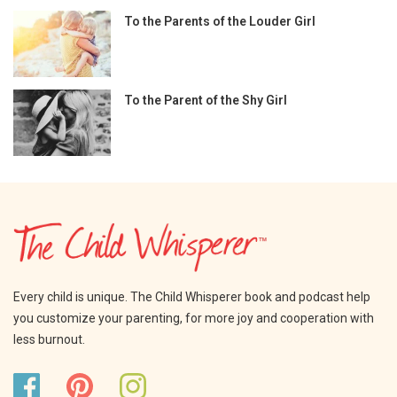
To the Parents of the Louder Girl
To the Parent of the Shy Girl
Every child is unique. The Child Whisperer book and podcast help
you customize your parenting, for more joy and cooperation with
less burnout.