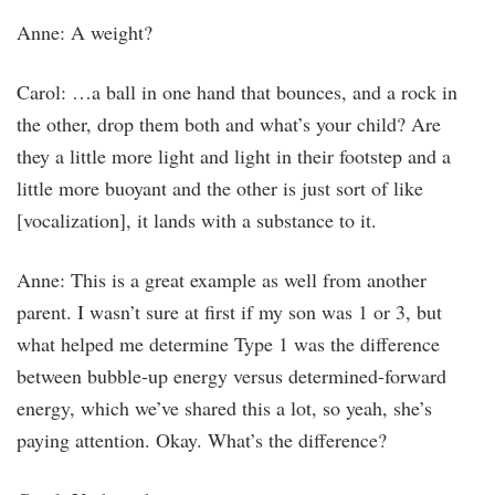
Anne: A weight?
Carol: …a ball in one hand that bounces, and a rock in
the other, drop them both and what’s your child? Are
they a little more light and light in their footstep and a
little more buoyant and the other is just sort of like
[vocalization], it lands with a substance to it.
Anne: This is a great example as well from another
parent. I wasn’t sure at first if my son was 1 or 3, but
what helped me determine Type 1 was the difference
between bubble-up energy versus determined-forward
energy, which we’ve shared this a lot, so yeah, she’s
paying attention. Okay. What’s the difference?