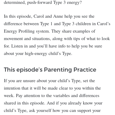
determined, push-forward Type 3 energy?
In this episode, Carol and Anne help you see the
difference between Type 1 and Type 3 children in Carol’s
Energy Profiling system. They share examples of
movement and situations, along with tips of what to look
for. Listen in and you’ll have info to help you be sure
about your high-energy child’s Type.
This episode’s Parenting Practice
If you are unsure about your child’s Type, set the
intention that it will be made clear to you within the
week. Pay attention to the variables and differences
shared in this episode. And if you already know your
child’s Type, ask yourself how you can support your