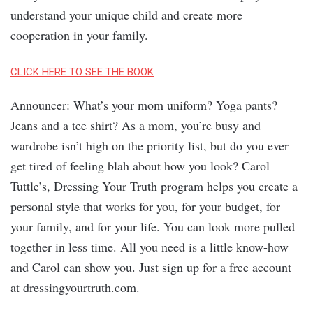
understand your unique child and create more
cooperation in your family.
CLICK HERE TO SEE THE BOOK
Announcer: What’s your mom uniform? Yoga pants?
Jeans and a tee shirt? As a mom, you’re busy and
wardrobe isn’t high on the priority list, but do you ever
get tired of feeling blah about how you look? Carol
Tuttle’s, Dressing Your Truth program helps you create a
personal style that works for you, for your budget, for
your family, and for your life. You can look more pulled
together in less time. All you need is a little know-how
and Carol can show you. Just sign up for a free account
at dressingyourtruth.com.