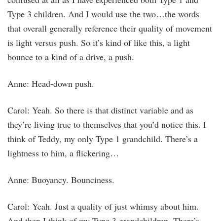
Type 3 children. And I would use the two…the words
that overall generally reference their quality of movement
is light versus push. So it’s kind of like this, a light
bounce to a kind of a drive, a push.
Anne: Head-down push.
Carol: Yeah. So there is that distinct variable and as
they’re living true to themselves that you’d notice this. I
think of Teddy, my only Type 1 grandchild. There’s a
lightness to him, a flickering…
Anne: Buoyancy. Bounciness.
Carol: Yeah. Just a quality of just whimsy about him.
And then I think of my Type 3 grandchildren. There’s