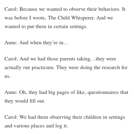
Carol: Because we wanted to observe their behaviors. It
was before I wrote, The Child Whisperer. And we
wanted to put them in certain settings.
Anne: And when they’re in…
Carol: And we had those parents taking…they were
actually our practicum. They were doing the research for
us.
Anne: Oh, they had big pages of like, questionnaires that
they would fill out.
Carol: We had them observing their children in settings
and various places and log it.