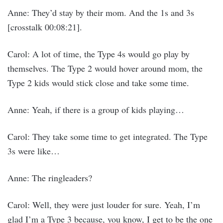
Anne: They’d stay by their mom. And the 1s and 3s
[crosstalk 00:08:21].
Carol: A lot of time, the Type 4s would go play by
themselves. The Type 2 would hover around mom, the
Type 2 kids would stick close and take some time.
Anne: Yeah, if there is a group of kids playing…
Carol: They take some time to get integrated. The Type
3s were like…
Anne: The ringleaders?
Carol: Well, they were just louder for sure. Yeah, I’m
glad I’m a Type 3 because, you know, I get to be the one