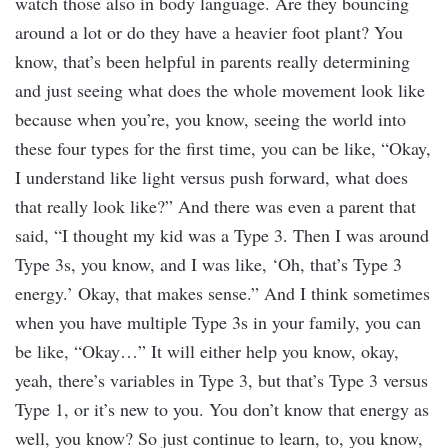
watch those also in body language. Are they bouncing
around a lot or do they have a heavier foot plant? You
know, that’s been helpful in parents really determining
and just seeing what does the whole movement look like
because when you’re, you know, seeing the world into
these four types for the first time, you can be like, “Okay,
I understand like light versus push forward, what does
that really look like?” And there was even a parent that
said, “I thought my kid was a Type 3. Then I was around
Type 3s, you know, and I was like, ‘Oh, that’s Type 3
energy.’ Okay, that makes sense.” And I think sometimes
when you have multiple Type 3s in your family, you can
be like, “Okay…” It will either help you know, okay,
yeah, there’s variables in Type 3, but that’s Type 3 versus
Type 1, or it’s new to you. You don’t know that energy as
well, you know? So just continue to learn, to, you know,