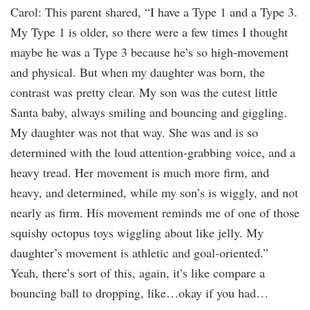
Carol: This parent shared, “I have a Type 1 and a Type 3.
My Type 1 is older, so there were a few times I thought
maybe he was a Type 3 because he’s so high-movement
and physical. But when my daughter was born, the
contrast was pretty clear. My son was the cutest little
Santa baby, always smiling and bouncing and giggling.
My daughter was not that way. She was and is so
determined with the loud attention-grabbing voice, and a
heavy tread. Her movement is much more firm, and
heavy, and determined, while my son’s is wiggly, and not
nearly as firm. His movement reminds me of one of those
squishy octopus toys wiggling about like jelly. My
daughter’s movement is athletic and goal-oriented.”
Yeah, there’s sort of this, again, it’s like compare a
bouncing ball to dropping, like…okay if you had…