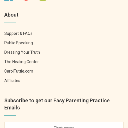
About
Support & FAQs
Public Speaking
Dressing Your Truth
The Healing Center
CarolTuttle.com
Affiliates
Subscribe to get our Easy Parenting Practice
Emails