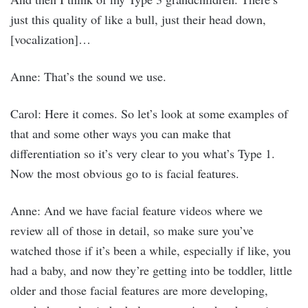
just this quality of like a bull, just their head down,
[vocalization]…
Anne: That’s the sound we use.
Carol: Here it comes. So let’s look at some examples of
that and some other ways you can make that
differentiation so it’s very clear to you what’s Type 1.
Now the most obvious go to is facial features.
Anne: And we have facial feature videos where we
review all of those in detail, so make sure you’ve
watched those if it’s been a while, especially if like, you
had a baby, and now they’re getting into be toddler, little
older and those facial features are more developing,