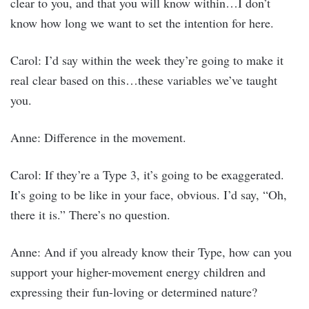
clear to you, and that you will know within…I don’t
know how long we want to set the intention for here.
Carol: I’d say within the week they’re going to make it
real clear based on this…these variables we’ve taught
you.
Anne: Difference in the movement.
Carol: If they’re a Type 3, it’s going to be exaggerated.
It’s going to be like in your face, obvious. I’d say, “Oh,
there it is.” There’s no question.
Anne: And if you already know their Type, how can you
support your higher-movement energy children and
expressing their fun-loving or determined nature?