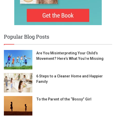
Popular Blog Posts
Are You Misinterpreting Your Child’s
Movement? Here’s What You’re Missing
6 Steps to a Cleaner Home and Happier
Family
To the Parent of the “Bossy” Girl