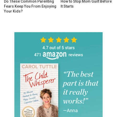
Do These Common Parenting
How to Stop Mom Guilt Before
Fears Keep You From Enjoying
It Starts
Your Kids?