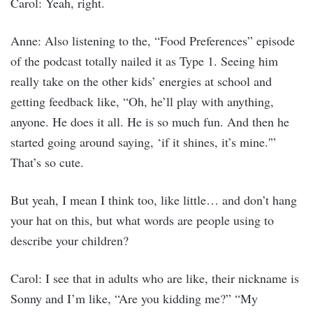
Carol: Yeah, right.
Anne: Also listening to the, “Food Preferences” episode
of the podcast totally nailed it as Type 1. Seeing him
really take on the other kids’ energies at school and
getting feedback like, “Oh, he’ll play with anything,
anyone. He does it all. He is so much fun. And then he
started going around saying, ‘if it shines, it’s mine.'”
That’s so cute.
But yeah, I mean I think too, like little… and don’t hang
your hat on this, but what words are people using to
describe your children?
Carol: I see that in adults who are like, their nickname is
Sonny and I’m like, “Are you kidding me?” “My