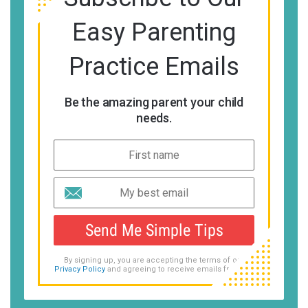
Easy Parenting
Practice Emails
Be the amazing parent your child
needs.
Send Me Simple Tips
By signing up, you are accepting the terms of our
Privacy Policy
and agreeing to receive emails from us.