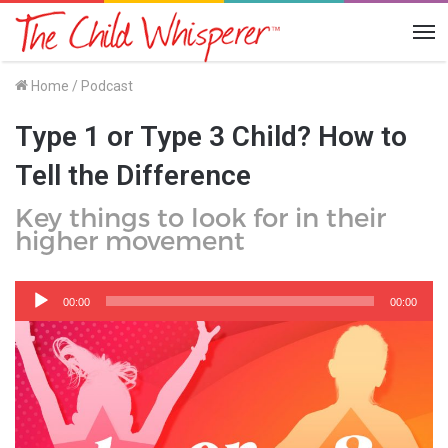
Me
Home
/
Podcast
Type 1 or Type 3 Child? How to
Tell the Difference
Key things to look for in their
higher movement
Audio
Player
00:00
00:00