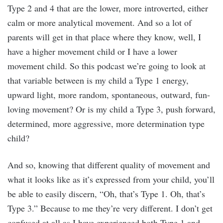
Type 2 and 4 that are the lower, more introverted, either
calm or more analytical movement. And so a lot of
parents will get in that place where they know, well, I
have a higher movement child or I have a lower
movement child. So this podcast we’re going to look at
that variable between is my child a Type 1 energy,
upward light, more random, spontaneous, outward, fun-
loving movement? Or is my child a Type 3, push forward,
determined, more aggressive, more determination type
child?
And so, knowing that different quality of movement and
what it looks like as it’s expressed from your child, you’ll
be able to easily discern, “Oh, that’s Type 1. Oh, that’s
Type 3.” Because to me they’re very different. I don’t get
confused at all as I have experienced both Type 1 and