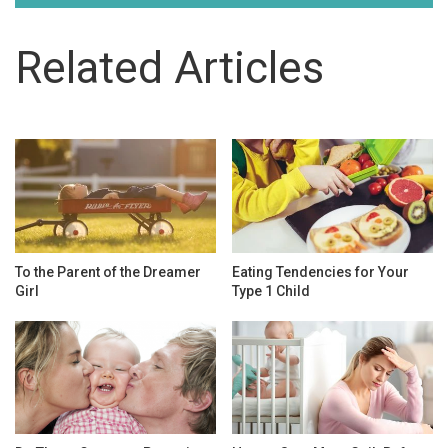
Related Articles
To the Parent of the Dreamer
Eating Tendencies for Your
Girl
Type 1 Child