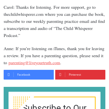
Carol: Thanks for listening. For more support, go to
thechildwhisperer.com where you can purchase the book,
subscribe to our weekly parenting practice email and find
a transcription and audio of “The Child Whisperer
Podcast.”
Anne: If you’re listening on iTunes, thank you for leaving
a review. If you have a parenting question, please send it
to
parenting@liveyourtruth.com
.
Facebook
Pinterest
Subscribe to Our