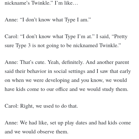
nickname’s Twinkle.” I’m like…
Anne: “I don’t know what Type I am.”
Carol: “I don’t know what Type I’m at.” I said, “Pretty
sure Type 3 is not going to be nicknamed Twinkle.”
Anne: That’s cute. Yeah, definitely. And another parent
said their behavior in social settings and I saw that early
on when we were developing and you know, we would
have kids come to our office and we would study them.
Carol: Right, we used to do that.
Anne: We had like, set up play dates and had kids come
and we would observe them.