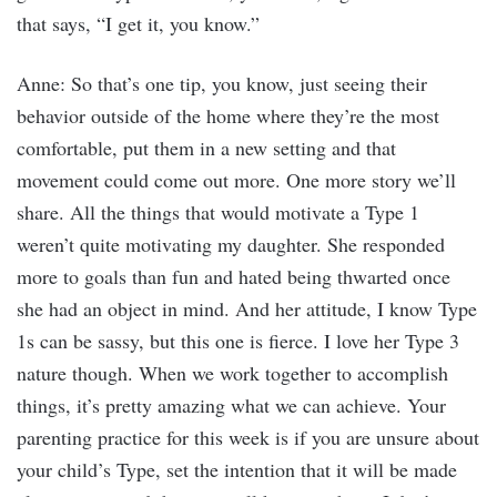
that says, “I get it, you know.”
Anne: So that’s one tip, you know, just seeing their
behavior outside of the home where they’re the most
comfortable, put them in a new setting and that
movement could come out more. One more story we’ll
share. All the things that would motivate a Type 1
weren’t quite motivating my daughter. She responded
more to goals than fun and hated being thwarted once
she had an object in mind. And her attitude, I know Type
1s can be sassy, but this one is fierce. I love her Type 3
nature though. When we work together to accomplish
things, it’s pretty amazing what we can achieve. Your
parenting practice for this week is if you are unsure about
your child’s Type, set the intention that it will be made