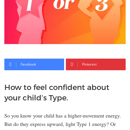
Facebook
Pinterest
How to feel confident about
your child’s Type.
So you know your child has a higher-movement energy.
But do they express upward, light Type 1 energy? Or