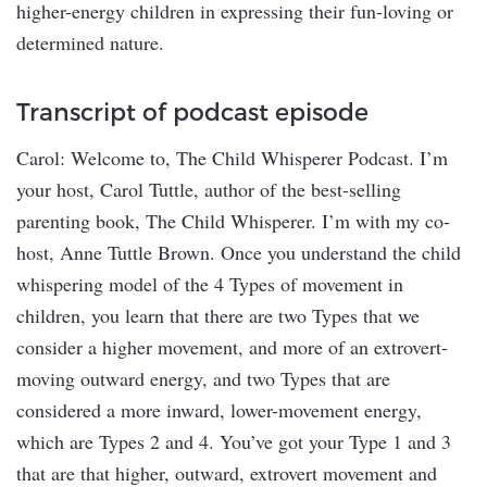
higher-energy children in expressing their fun-loving or
determined nature.
Transcript of podcast episode
Carol: Welcome to, The Child Whisperer Podcast. I’m
your host, Carol Tuttle, author of the best-selling
parenting book, The Child Whisperer. I’m with my co-
host, Anne Tuttle Brown. Once you understand the child
whispering model of the 4 Types of movement in
children, you learn that there are two Types that we
consider a higher movement, and more of an extrovert-
moving outward energy, and two Types that are
considered a more inward, lower-movement energy,
which are Types 2 and 4. You’ve got your Type 1 and 3
that are that higher, outward, extrovert movement and