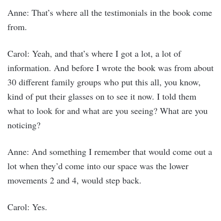
Anne: That’s where all the testimonials in the book come
from.
Carol: Yeah, and that’s where I got a lot, a lot of
information. And before I wrote the book was from about
30 different family groups who put this all, you know,
kind of put their glasses on to see it now. I told them
what to look for and what are you seeing? What are you
noticing?
Anne: And something I remember that would come out a
lot when they’d come into our space was the lower
movements 2 and 4, would step back.
Carol: Yes.