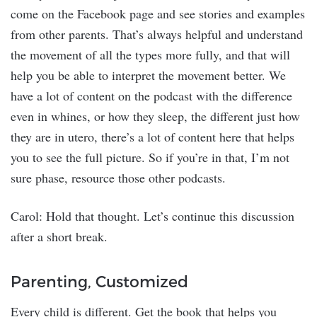
come on the Facebook page and see stories and examples
from other parents. That’s always helpful and understand
the movement of all the types more fully, and that will
help you be able to interpret the movement better. We
have a lot of content on the podcast with the difference
even in whines, or how they sleep, the different just how
they are in utero, there’s a lot of content here that helps
you to see the full picture. So if you’re in that, I’m not
sure phase, resource those other podcasts.
Carol: Hold that thought. Let’s continue this discussion
after a short break.
Parenting, Customized
Every child is different. Get the book that helps you